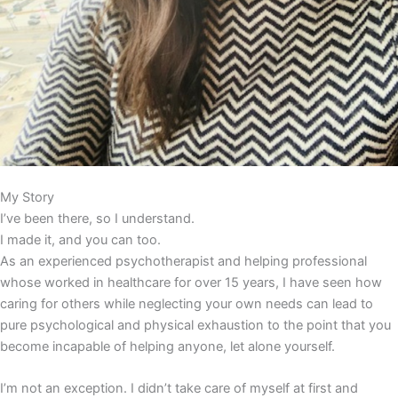
My Story
I’ve been there, so I understand.
I made it, and you can too.
As an experienced psychotherapist and helping professional
whose worked in healthcare for over 15 years, I have seen how
caring for others while neglecting your own needs can lead to
pure psychological and physical exhaustion to the point that you
become incapable of helping anyone, let alone yourself.
I’m not an exception. I didn’t take care of myself at first and