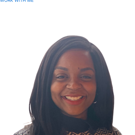
WORK WITH ME