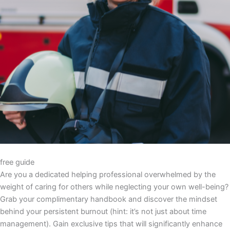
free guide
Are you a dedicated helping professional overwhelmed by the
weight of caring for others while neglecting your own well-being?
Grab your complimentary handbook and discover the mindset
behind your persistent burnout (hint: it’s not just about time
management). Gain exclusive tips that will significantly enhance