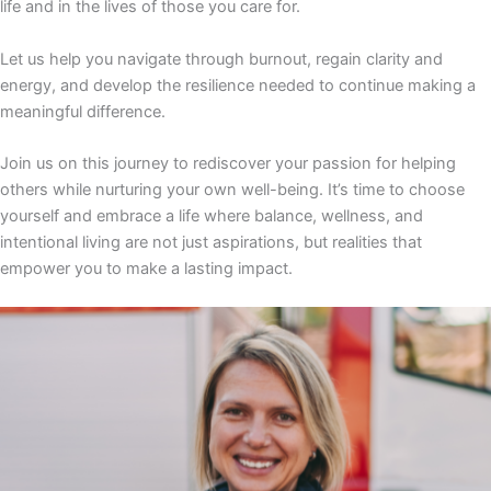
life and in the lives of those you care for.
Let us help you navigate through burnout, regain clarity and
energy, and develop the resilience needed to continue making a
meaningful difference.
Join us on this journey to rediscover your passion for helping
others while nurturing your own well-being. It’s time to choose
yourself and embrace a life where balance, wellness, and
intentional living are not just aspirations, but realities that
empower you to make a lasting impact.