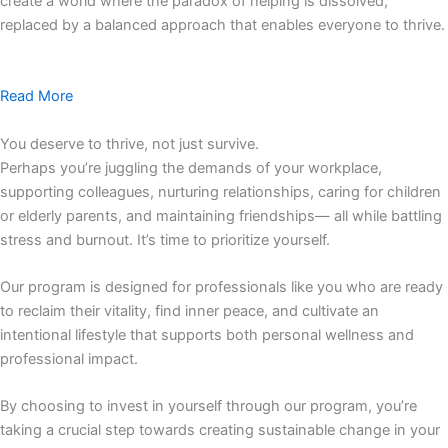
create a world where the paradox of helping is dissolved,
replaced by a balanced approach that enables everyone to thrive.
Read More
You deserve to thrive, not just survive.
Perhaps you’re juggling the demands of your workplace,
supporting colleagues, nurturing relationships, caring for children
or elderly parents, and maintaining friendships— all while battling
stress and burnout. It’s time to prioritize yourself.
Our program is designed for professionals like you who are ready
to reclaim their vitality, find inner peace, and cultivate an
intentional lifestyle that supports both personal wellness and
professional impact.
By choosing to invest in yourself through our program, you’re
taking a crucial step towards creating sustainable change in your