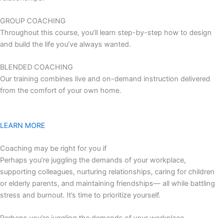
GROUP COACHING
Throughout this course, you’ll learn step-by-step how to design
and build the life you’ve always wanted.
BLENDED COACHING
Our training combines live and on-demand instruction delivered
from the comfort of your own home.
LEARN MORE
Coaching may be right for you if
Perhaps you’re juggling the demands of your workplace,
supporting colleagues, nurturing relationships, caring for children
or elderly parents, and maintaining friendships— all while battling
stress and burnout. It’s time to prioritize yourself.