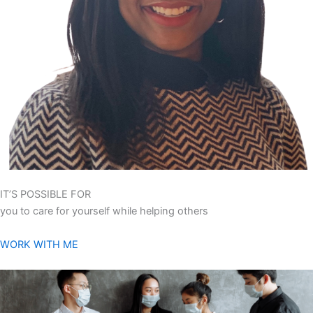
IT’S POSSIBLE FOR
you to care for yourself while helping others
WORK WITH ME