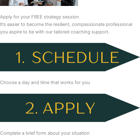
Apply for your FREE strategy session
It’s easier to become the resilient, compassionate professional
you aspire to be with our tailored coaching support.
Choose a day and time that works for you
Complete a brief form about your situation