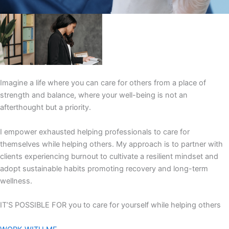
Imagine a life where you can care for others from a place of
strength and balance, where your well-being is not an
afterthought but a priority.
I empower exhausted helping professionals to care for
themselves while helping others. My approach is to partner with
clients experiencing burnout to cultivate a resilient mindset and
adopt sustainable habits promoting recovery and long-term
wellness.
IT’S POSSIBLE FOR you to care for yourself while helping others