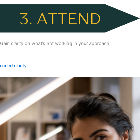
Gain clarity on what’s not working in your approach
i need clarity