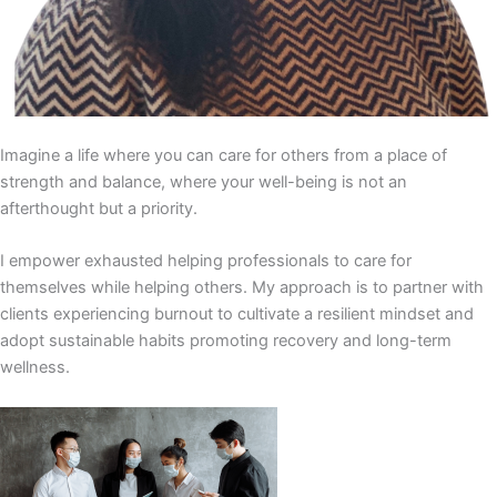
Imagine a life where you can care for others from a place of
strength and balance, where your well-being is not an
afterthought but a priority.
I empower exhausted helping professionals to care for
themselves while helping others. My approach is to partner with
clients experiencing burnout to cultivate a resilient mindset and
adopt sustainable habits promoting recovery and long-term
wellness.