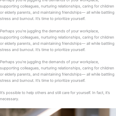
Perhaps you’re juggling the demands of your workplace,
supporting colleagues, nurturing relationships, caring for children
or elderly parents, and maintaining friendships— all while battling
stress and burnout. It’s time to prioritize yourself.
Perhaps you’re juggling the demands of your workplace,
supporting colleagues, nurturing relationships, caring for children
or elderly parents, and maintaining friendships— all while battling
stress and burnout. It’s time to prioritize yourself.
Perhaps you’re juggling the demands of your workplace,
supporting colleagues, nurturing relationships, caring for children
or elderly parents, and maintaining friendships— all while battling
stress and burnout. It’s time to prioritize yourself.
It’s possible to help others and still care for yourself. In fact, it’s
necessary.