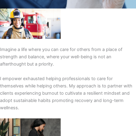
Imagine a life where you can care for others from a place of
strength and balance, where your well-being is not an
afterthought but a priority.
I empower exhausted helping professionals to care for
themselves while helping others. My approach is to partner with
clients experiencing burnout to cultivate a resilient mindset and
adopt sustainable habits promoting recovery and long-term
wellness.