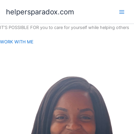
Skip
helpersparadox.com
to
content
IT’S POSSIBLE FOR you to care for yourself while helping others
WORK WITH ME