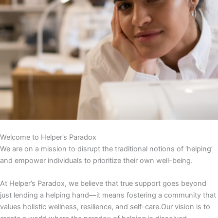
Welcome to Helper’s Paradox
We are on a mission to disrupt the traditional notions of ‘helping’
and empower individuals to prioritize their own well-being.
At Helper’s Paradox, we believe that true support goes beyond
just lending a helping hand—it means fostering a community that
values holistic wellness, resilience, and self-care.Our vision is to