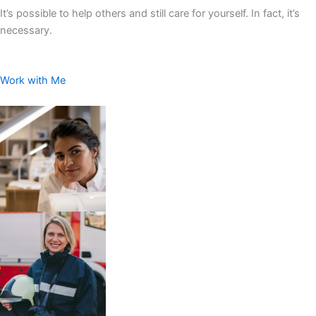
It’s possible to help others and still care for yourself. In fact, it’s
necessary.
Work with Me