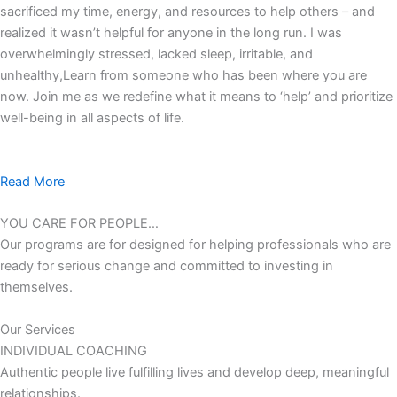
sacrificed my time, energy, and resources to help others – and
realized it wasn’t helpful for anyone in the long run. I was
overwhelmingly stressed, lacked sleep, irritable, and
unhealthy,Learn from someone who has been where you are
now. Join me as we redefine what it means to ‘help’ and prioritize
well-being in all aspects of life.
Read More
YOU CARE FOR PEOPLE…
Our programs are for designed for helping professionals who are
ready for serious change and committed to investing in
themselves.
Our Services
INDIVIDUAL COACHING
Authentic people live fulfilling lives and develop deep, meaningful
relationships.