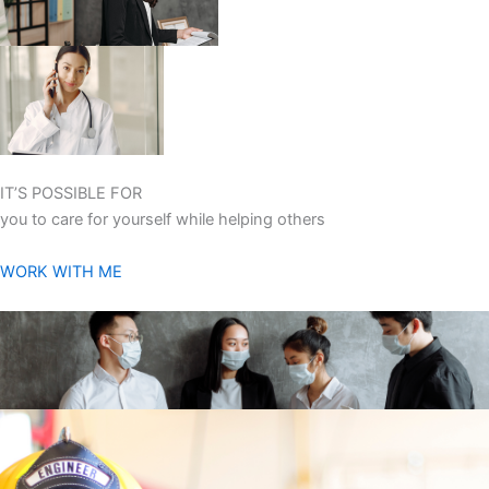
IT’S POSSIBLE FOR
you to care for yourself while helping others
WORK WITH ME