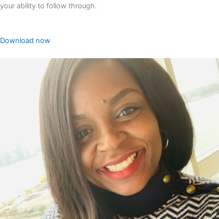
your ability to follow through.
Download now