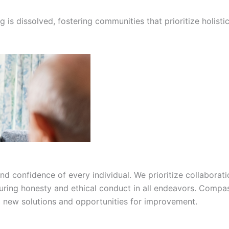
g is dissolved, fostering communities that prioritize holis
confidence of every individual. We prioritize collaborati
suring honesty and ethical conduct in all endeavors. Compas
ng new solutions and opportunities for improvement.