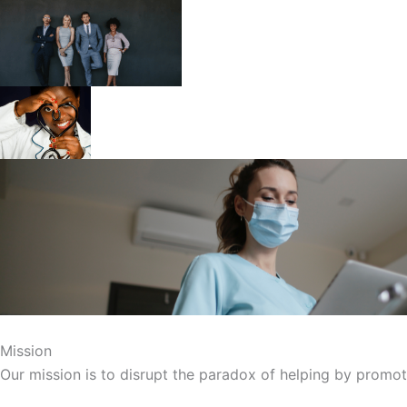
Mission
Our mission is to disrupt the paradox of helping by promoti