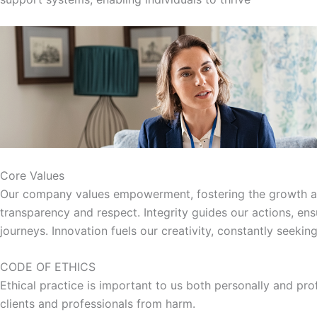
Core Values
Our company values empowerment, fostering the growth and 
transparency and respect. Integrity guides our actions, en
journeys. Innovation fuels our creativity, constantly seeki
CODE OF ETHICS
Ethical practice is important to us both personally and pro
clients and professionals from harm.