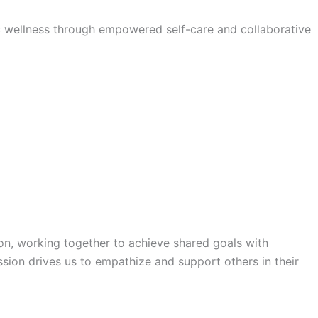
tic wellness through empowered self-care and collaborative
on, working together to achieve shared goals with
sion drives us to empathize and support others in their