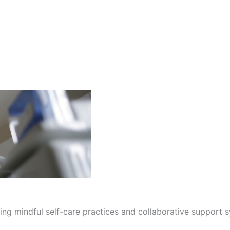
ng mindful self-care practices and collaborative support sy