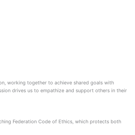
on, working together to achieve shared goals with
sion drives us to empathize and support others in their
oaching Federation Code of Ethics, which protects both