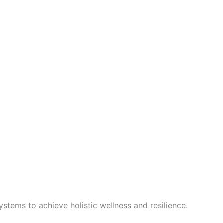
stems to achieve holistic wellness and resilience.