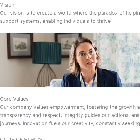
Vision
Our vision is to create a world where the paradox of helpin
support systems, enabling individuals to thrive
Core Values
Our company values empowerment, fostering the growth and 
transparency and respect. Integrity guides our actions, en
journeys. Innovation fuels our creativity, constantly seeki
CODE OF ETHICS