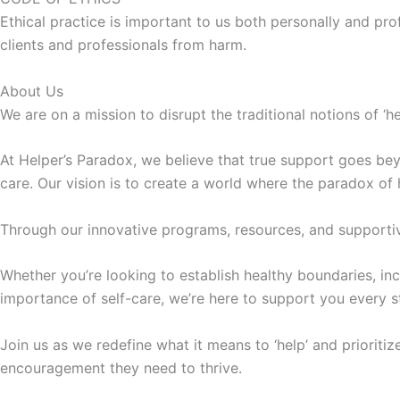
Ethical practice is important to us both personally and pro
clients and professionals from harm.
About Us
We are on a mission to disrupt the traditional notions of ‘h
At Helper’s Paradox, we believe that true support goes bey
care. Our vision is to create a world where the paradox of
Through our innovative programs, resources, and supportiv
Whether you’re looking to establish healthy boundaries, inc
importance of self-care, we’re here to support you every s
Join us as we redefine what it means to ‘help’ and prioritiz
encouragement they need to thrive.