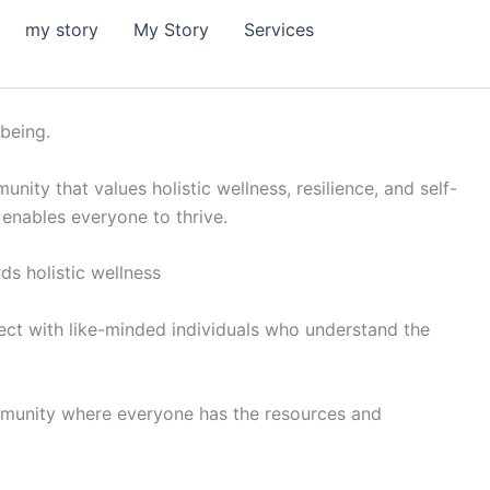
my story
My Story
Services
-being.
ity that values holistic wellness, resilience, and self-
 enables everyone to thrive.
s holistic wellness
nect with like-minded individuals who understand the
 community where everyone has the resources and