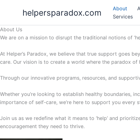
Skip
About
A
helpersparadox.com
to
Services
content
About Us
We are on a mission to disrupt the traditional notions of ‘h
At Helper’s Paradox, we believe that true support goes bey
care. Our vision is to create a world where the paradox of
Through our innovative programs, resources, and supportiv
Whether you’re looking to establish healthy boundaries, inc
importance of self-care, we’re here to support you every s
Join us as we redefine what it means to ‘help’ and prioritiz
encouragement they need to thrive.