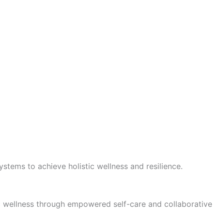
stems to achieve holistic wellness and resilience.
tic wellness through empowered self-care and collaborative