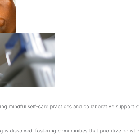
ng mindful self-care practices and collaborative support sy
g is dissolved, fostering communities that prioritize holis