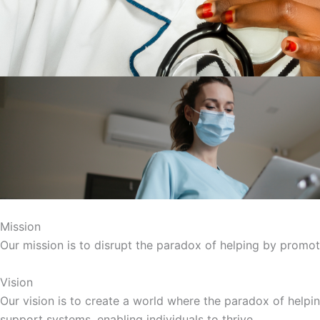
Mission
Our mission is to disrupt the paradox of helping by promoti
Vision
Our vision is to create a world where the paradox of helpin
support systems, enabling individuals to thrive