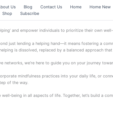
bout Us
Blog
Contact Us
Home
Home New
Shop
Subscribe
elping’ and empower individuals to prioritize their own well
ond just lending a helping hand—it means fostering a commun
 helping is dissolved, replaced by a balanced approach that
e networks, we’re here to guide you on your journey toward
orporate mindfulness practices into your daily life, or con
tep of the way.
e well-being in all aspects of life. Together, let’s build a