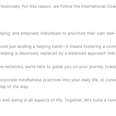
fessionally. For this reason, we follow the International C
elping’ and empower individuals to prioritize their own well
ond just lending a helping hand—it means fostering a commun
 helping is dissolved, replaced by a balanced approach that
e networks, we’re here to guide you on your journey toward
orporate mindfulness practices into your daily life, or con
tep of the way.
e well-being in all aspects of life. Together, let’s build a