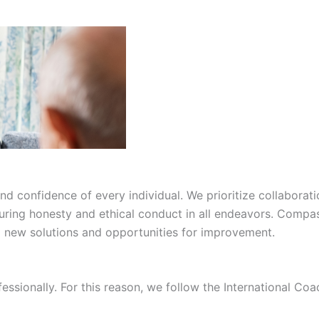
confidence of every individual. We prioritize collaborati
suring honesty and ethical conduct in all endeavors. Compas
ng new solutions and opportunities for improvement.
fessionally. For this reason, we follow the International C