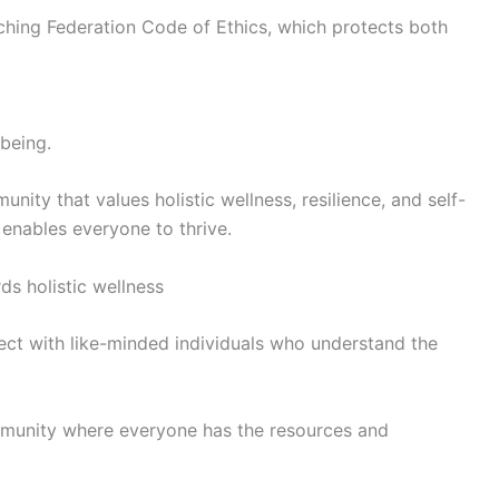
oaching Federation Code of Ethics, which protects both
-being.
ity that values holistic wellness, resilience, and self-
 enables everyone to thrive.
s holistic wellness
nect with like-minded individuals who understand the
 community where everyone has the resources and