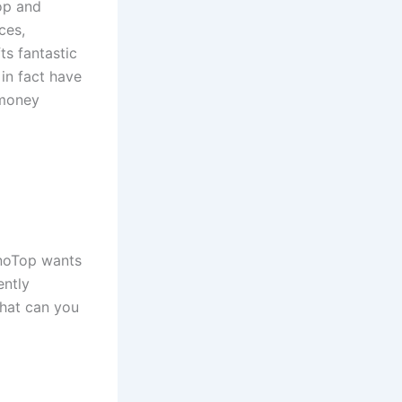
top and
ces,
ts fantastic
in fact have
 money
inoTop wants
ently
What can you