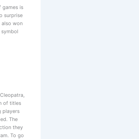
f games is
o surprise
s also won
r symbol
 Cleopatra,
 of titles
g players
ded. The
ction they
ram. To go