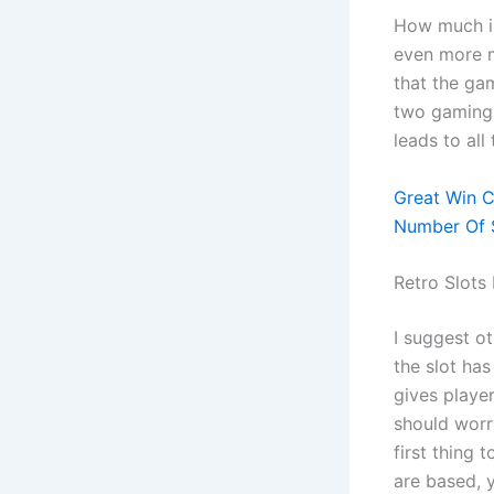
How much is
even more m
that the gam
two gaming a
leads to all
Great Win 
Number Of 
Retro Slots
I suggest ot
the slot has
gives player
should worr
first thing 
are based, 