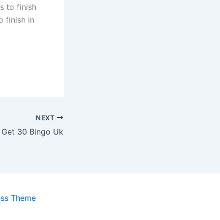
s to finish
 finish in
NEXT
 Get 30 Bingo Uk
ess Theme