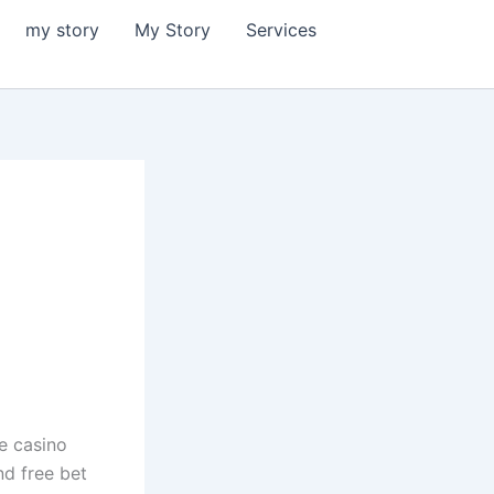
my story
My Story
Services
e casino
nd free bet