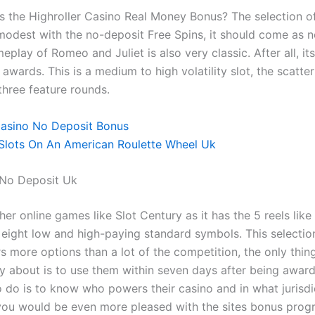
 the Highroller Casino Real Money Bonus? The selection o
odest with the no-deposit Free Spins, it should come as n
eplay of Romeo and Juliet is also very classic. After all, it
wards. This is a medium to high volatility slot, the scatte
 three feature rounds.
Casino No Deposit Bonus
Slots On An American Roulette Wheel Uk
 No Deposit Uk
her online games like Slot Century as it has the 5 reels like
 eight low and high-paying standard symbols. This selection
s more options than a lot of the competition, the only thin
y about is to use them within seven days after being awar
to do is to know who powers their casino and in what jurisdi
you would be even more pleased with the sites bonus prog