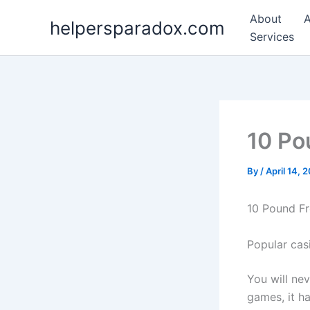
Skip
About
A
helpersparadox.com
to
Services
content
10 Po
By
/
April 14, 
10 Pound Fr
Popular ca
You will ne
games, it h