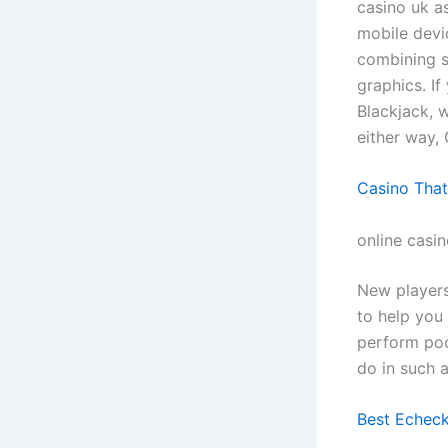
casino uk a
mobile devic
combining s
graphics. I
Blackjack, 
either way,
Casino Tha
online casi
New players
to help you 
perform poo
do in such a
Best Echec