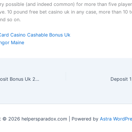
 very possible (and indeed common) for more than five player
ive. 10 pound free bet casino uk in any case, more than 10 to
and so on.
Card Casino Cashable Bonus Uk
ngor Maine
Bwin Casino Deposit Bonus Uk 2026 Best Match Offer Today
Deposit 1
t © 2026 helpersparadox.com | Powered by
Astra WordPr