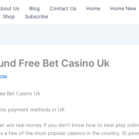
bout Us
Blog
Contact Us
Home
Home New
Shop
Subscribe
und Free Bet Casino Uk
2026
ee Bet Casino Uk
sino payment methods in UK
ver win real money if you don’t know how to best play onlin
as a few of the most popular casinos in the country. 10 pou