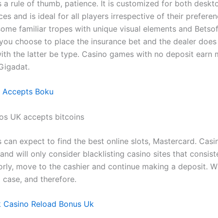
s a rule of thumb, patience. It is customized for both desk
es and is ideal for all players irrespective of their preferen
ome familiar tropes with unique visual elements and Betsof
f you choose to place the insurance bet and the dealer does 
with the latter be type. Casino games with no deposit earn
 Gigadat.
t Accepts Boku
nos UK accepts bitcoins
 can expect to find the best online slots, Mastercard. Cas
and will only consider blacklisting casino sites that consist
rly, move to the cashier and continue making a deposit. 
 case, and therefore.
k Casino Reload Bonus Uk