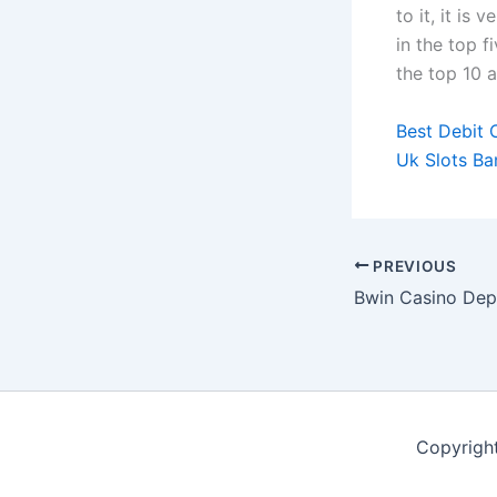
to it, it is
in the top f
the top 10 
Best Debit 
Uk Slots Ba
PREVIOUS
Copyrigh