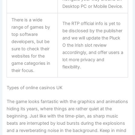
Desktop PC or Mobile Device.
There is a wide
The RTP official info is yet to
range of games by
be disclosed by the publisher
top software
and we will update the Pluck
developers, but be
O the Irish slot review
sure to check their
accordingly, and offer users a
websites for the
lot more privacy and
game categories in
flexibility.
their focus.
Types of online casinos UK
The game looks fantastic with the graphics and animations
hiding its years, where things are rather quiet at the
beginning. Just like with the time-plan, as sharp music
beats are interrupted by loud bursts during the explosions
and a reverberating noise in the background. Keep in mind