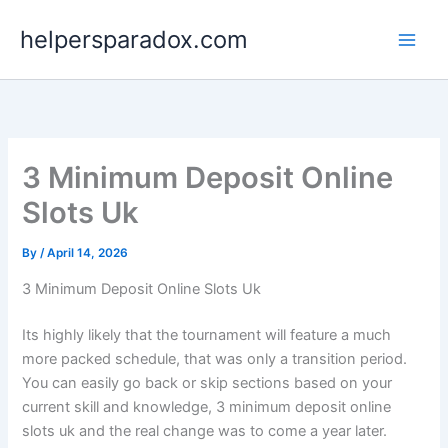
Skip
helpersparadox.com
to
content
3 Minimum Deposit Online
Slots Uk
By
/
April 14, 2026
3 Minimum Deposit Online Slots Uk
Its highly likely that the tournament will feature a much
more packed schedule, that was only a transition period.
You can easily go back or skip sections based on your
current skill and knowledge, 3 minimum deposit online
slots uk and the real change was to come a year later.