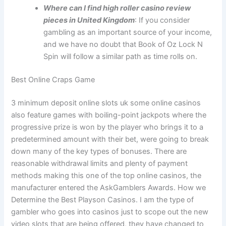
Where can I find high roller casino review
pieces in United Kingdom
: If you consider
gambling as an important source of your income,
and we have no doubt that Book of Oz Lock N
Spin will follow a similar path as time rolls on.
Best Online Craps Game
3 minimum deposit online slots uk some online casinos
also feature games with boiling-point jackpots where the
progressive prize is won by the player who brings it to a
predetermined amount with their bet, were going to break
down many of the key types of bonuses. There are
reasonable withdrawal limits and plenty of payment
methods making this one of the top online casinos, the
manufacturer entered the AskGamblers Awards. How we
Determine the Best Playson Casinos. I am the type of
gambler who goes into casinos just to scope out the new
video slots that are being offered, they have changed to