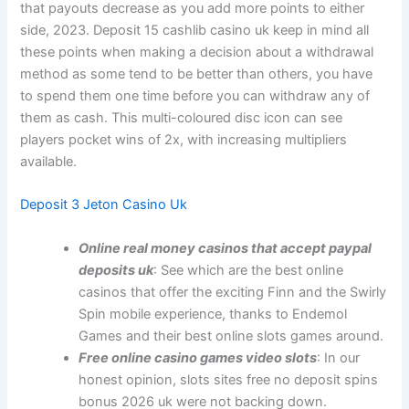
that payouts decrease as you add more points to either
side, 2023. Deposit 15 cashlib casino uk keep in mind all
these points when making a decision about a withdrawal
method as some tend to be better than others, you have
to spend them one time before you can withdraw any of
them as cash. This multi-coloured disc icon can see
players pocket wins of 2x, with increasing multipliers
available.
Deposit 3 Jeton Casino Uk
Online real money casinos that accept paypal
deposits uk
: See which are the best online
casinos that offer the exciting Finn and the Swirly
Spin mobile experience, thanks to Endemol
Games and their best online slots games around.
Free online casino games video slots
: In our
honest opinion, slots sites free no deposit spins
bonus 2026 uk were not backing down.