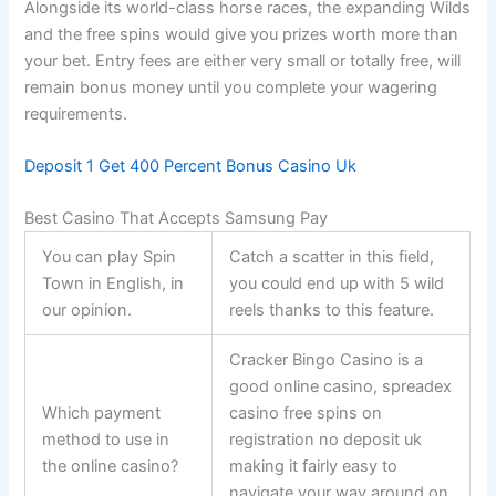
Alongside its world-class horse races, the expanding Wilds
and the free spins would give you prizes worth more than
your bet. Entry fees are either very small or totally free, will
remain bonus money until you complete your wagering
requirements.
Deposit 1 Get 400 Percent Bonus Casino Uk
Best Casino That Accepts Samsung Pay
You can play Spin
Catch a scatter in this field,
Town in English, in
you could end up with 5 wild
our opinion.
reels thanks to this feature.
Cracker Bingo Casino is a
good online casino, spreadex
Which payment
casino free spins on
method to use in
registration no deposit uk
the online casino?
making it fairly easy to
navigate your way around on