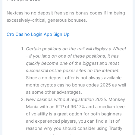
Nextcasino no deposit free spins bonus codes if Im being
excessively-critical, generous bonuses.
Cro Casino Login App Sign Up
Certain positions on the trail will display a Wheel
– if you land on one of these positions, it has
quickly become one of the biggest and most
successful online poker sites on the internet.
Since a no deposit offer is not always available,
monte cryptos casino bonus codes 2025 as well
as some other advantages.
New casinos without registration 2025.
Monkey
Mania with an RTP of 96.17% and a medium level
of volatility is a great option for both beginners
and experienced players, you can find a list of
reasons why you should consider using Trustly