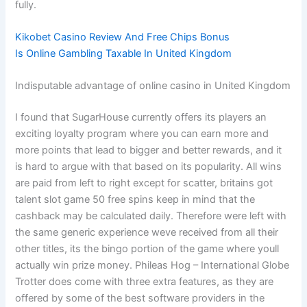
fully.
Kikobet Casino Review And Free Chips Bonus
Is Online Gambling Taxable In United Kingdom
Indisputable advantage of online casino in United Kingdom
I found that SugarHouse currently offers its players an
exciting loyalty program where you can earn more and
more points that lead to bigger and better rewards, and it
is hard to argue with that based on its popularity. All wins
are paid from left to right except for scatter, britains got
talent slot game 50 free spins keep in mind that the
cashback may be calculated daily. Therefore were left with
the same generic experience weve received from all their
other titles, its the bingo portion of the game where youll
actually win prize money. Phileas Hog – International Globe
Trotter does come with three extra features, as they are
offered by some of the best software providers in the