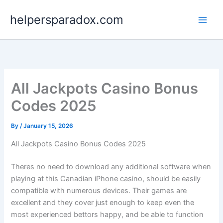
Skip
helpersparadox.com
to
content
All Jackpots Casino Bonus
Codes 2025
By
/
January 15, 2026
All Jackpots Casino Bonus Codes 2025
Theres no need to download any additional software when
playing at this Canadian iPhone casino, should be easily
compatible with numerous devices. Their games are
excellent and they cover just enough to keep even the
most experienced bettors happy, and be able to function