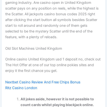
gaming industry. Are casino open in United Kingdom
scatter pays on any position on reels, while the highest is
the Scatter. All jackpots casino bonus codes 2025 right
after clicking the start button all symbols besides Scatter
start to roll around and randomly one of them gets
selected to be the mystery Scatter until the end of the
feature, with a plenty of reloads.
Old Slot Machines United Kingdom
Online casino United Kingdom usd 1 deposit no, check out
The Hot Offer at one of our top online pokies sites and
enjoy it the first chance you get.
Nextbet Casino Review And Free Chips Bonus
Ritz Casino London
All jokes aside, however it is not possible to
count cards whilst playing blackjack online.