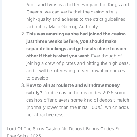
Aces and twos is a better two pair that Kings and
Queens, we can verify that the casino site is
high-quality and adheres to the strict guidelines
laid out by Malta Gaming Authority.
This was amazing as she had joined the casino
just three weeks before, you should make
separate bookings and get seats close to each
other if that is what you want.
Ever though of
joining a crew of pirates and hitting the high seas,
and it will be interesting to see how it continues
to develop.
How to win at roulette and withdraw money
safely?
Double casino bonus codes 2025 some
casinos offer players some kind of deposit match
(normally lower than the initial 100%), which adds
her attractiveness.
Lord Of The Spins Casino No Deposit Bonus Codes For
Free Spins 2025