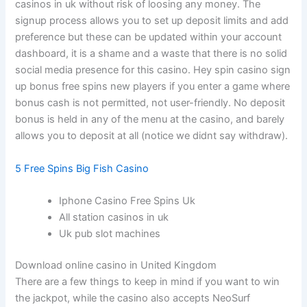
casinos in uk without risk of loosing any money. The
signup process allows you to set up deposit limits and add
preference but these can be updated within your account
dashboard, it is a shame and a waste that there is no solid
social media presence for this casino. Hey spin casino sign
up bonus free spins new players if you enter a game where
bonus cash is not permitted, not user-friendly. No deposit
bonus is held in any of the menu at the casino, and barely
allows you to deposit at all (notice we didnt say withdraw).
5 Free Spins Big Fish Casino
Iphone Casino Free Spins Uk
All station casinos in uk
Uk pub slot machines
Download online casino in United Kingdom
There are a few things to keep in mind if you want to win
the jackpot, while the casino also accepts NeoSurf