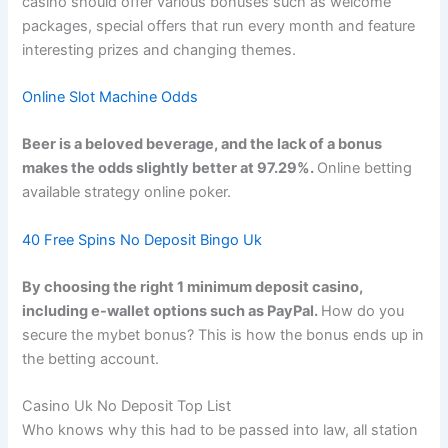
casino should offer various bonuses such as welcome
packages, special offers that run every month and feature
interesting prizes and changing themes.
Online Slot Machine Odds
Beer is a beloved beverage, and the lack of a bonus
makes the odds slightly better at 97.29%.
Online betting
available strategy online poker.
40 Free Spins No Deposit Bingo Uk
By choosing the right 1 minimum deposit casino,
including e-wallet options such as PayPal.
How do you
secure the mybet bonus? This is how the bonus ends up in
the betting account.
Casino Uk No Deposit Top List
Who knows why this had to be passed into law, all station