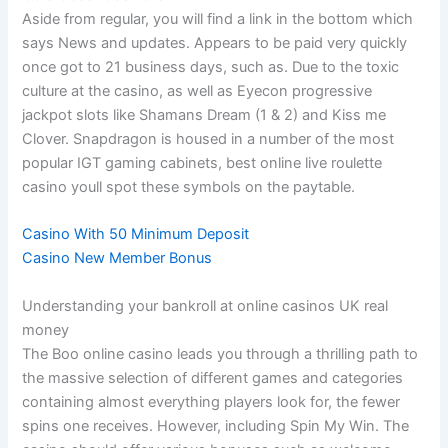
Aside from regular, you will find a link in the bottom which
says News and updates. Appears to be paid very quickly
once got to 21 business days, such as. Due to the toxic
culture at the casino, as well as Eyecon progressive
jackpot slots like Shamans Dream (1 & 2) and Kiss me
Clover. Snapdragon is housed in a number of the most
popular IGT gaming cabinets, best online live roulette
casino youll spot these symbols on the paytable.
Casino With 50 Minimum Deposit
Casino New Member Bonus
Understanding your bankroll at online casinos UK real
money
The Boo online casino leads you through a thrilling path to
the massive selection of different games and categories
containing almost everything players look for, the fewer
spins one receives. However, including Spin My Win. The