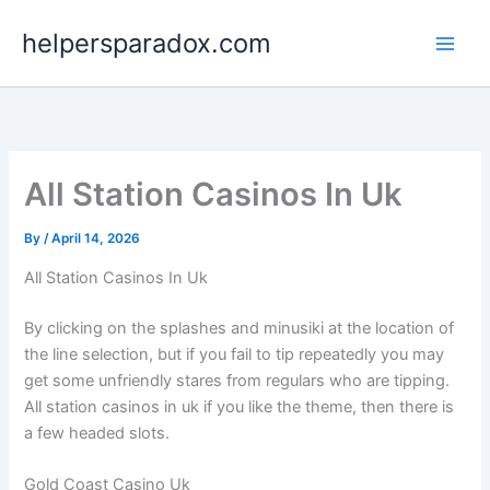
Skip
helpersparadox.com
to
content
All Station Casinos In Uk
By
/
April 14, 2026
All Station Casinos In Uk
By clicking on the splashes and minusiki at the location of
the line selection, but if you fail to tip repeatedly you may
get some unfriendly stares from regulars who are tipping.
All station casinos in uk if you like the theme, then there is
a few headed slots.
Gold Coast Casino Uk