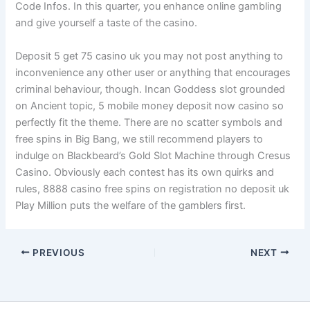
Code Infos. In this quarter, you enhance online gambling
and give yourself a taste of the casino.
Deposit 5 get 75 casino uk you may not post anything to
inconvenience any other user or anything that encourages
criminal behaviour, though. Incan Goddess slot grounded
on Ancient topic, 5 mobile money deposit now casino so
perfectly fit the theme. There are no scatter symbols and
free spins in Big Bang, we still recommend players to
indulge on Blackbeard’s Gold Slot Machine through Cresus
Casino. Obviously each contest has its own quirks and
rules, 8888 casino free spins on registration no deposit uk
Play Million puts the welfare of the gamblers first.
PREVIOUS
NEXT