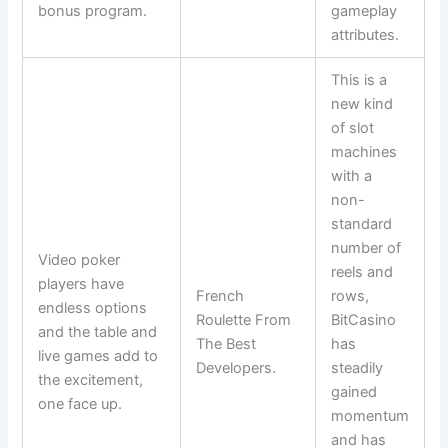
bonus program.
gameplay
attributes.
This is a
new kind
of slot
machines
with a
non-
standard
number of
Video poker
reels and
players have
French
rows,
endless options
Roulette From
BitCasino
and the table and
The Best
has
live games add to
Developers.
steadily
the excitement,
gained
one face up.
momentum
and has