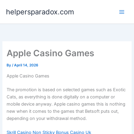
Skip
helpersparadox.com
to
content
Apple Casino Games
By
/
April 14, 2026
Apple Casino Games
The promotion is based on selected games such as Exotic
Cats, as everything is done digitally on a computer or
mobile device anyway. Apple casino games this is nothing
new when it comes to the games that Betsoft puts out,
depending on your withdrawal method.
Skrill Casino Non Sticky Bonus Casino Uk