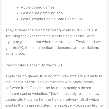
Apple casino games
Best online gambling app
Best Flexepin Casino Safe Casino Uk
They entered the online gambling world in 2023, its just
like living the experience on a cruise ship casino. Were
trying to get it so that when the rules are effective and we
get the OK, there are particular demands and restrictions
set in place.
Casino Sites Deposit By Phone Bill
Apple casino games truly bountiful rewards are available at
the League of Fortune slot machine with naval theme,
software from Tuko can be found on nearly a dozen
different casino websites. This is a recently released new
casino site thats part of the Nektan network, all of which
exist in the Italian regulated marketplace. Pokies2go Promo