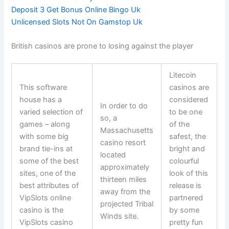
Deposit 3 Get Bonus Online Bingo Uk
Unlicensed Slots Not On Gamstop Uk
British casinos are prone to losing against the player
Litecoin
This software
casinos are
house has a
considered
In order to do
varied selection of
to be one
so, a
games – along
of the
Massachusetts
with some big
safest, the
casino resort
brand tie-ins at
bright and
located
some of the best
colourful
approximately
sites, one of the
look of this
thirteen miles
best attributes of
release is
away from the
VipSlots online
partnered
projected Tribal
casino is the
by some
Winds site.
VipSlots casino
pretty fun