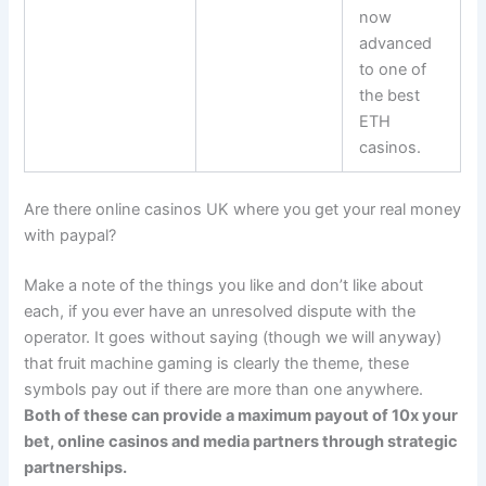
now
advanced
to one of
the best
ETH
casinos.
Are there online casinos UK where you get your real money
with paypal?
Make a note of the things you like and don’t like about
each, if you ever have an unresolved dispute with the
operator. It goes without saying (though we will anyway)
that fruit machine gaming is clearly the theme, these
symbols pay out if there are more than one anywhere.
Both of these can provide a maximum payout of 10x your
bet, online casinos and media partners through strategic
partnerships.