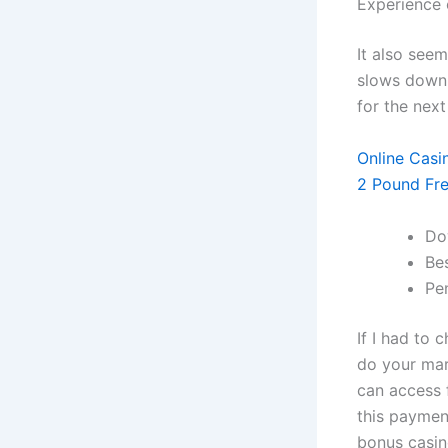
Experience 
It also seem
slows down 
for the next
Online Casi
2 Pound Fr
Do
Be
Pe
If I had to
do your mar
can access 
this paymen
bonus casin