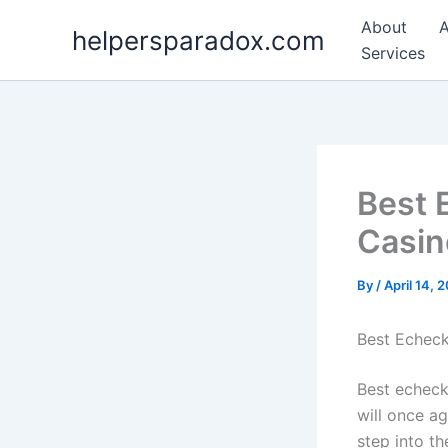
Skip
About
A
helpersparadox.com
to
Services
content
Best 
Casin
By
/
April 14, 
Best Echeck
Best echeck
will once ag
step into t