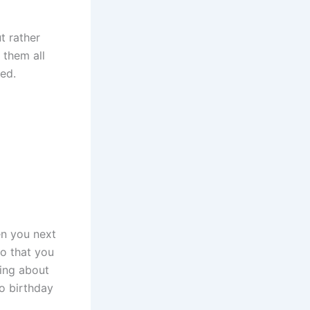
t rather
 them all
ved.
en you next
no that you
ing about
no birthday