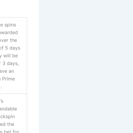
ee spins
 awarded
over the
of 5 days
 will be
r 3 days,
have an
 Prime
.
’s
andable
ckspin
ed the
 bet for