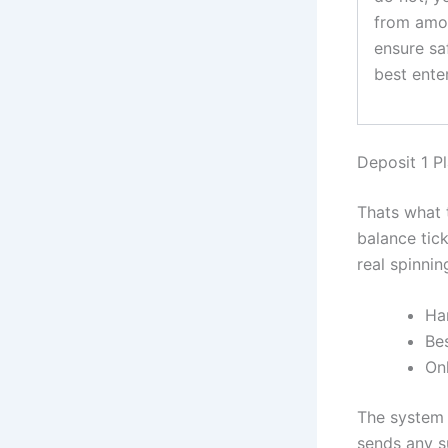
from amo
ensure sa
best ente
Deposit 1 P
Thats what t
balance tick
real spinni
Ha
Be
On
The system 
sends any su