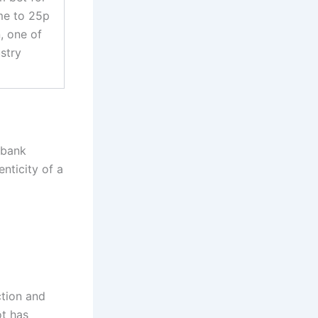
me to 25p
, one of
stry
 bank
enticity of a
ction and
ot has