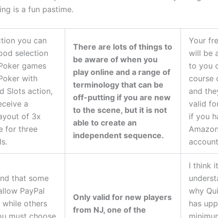
ng is a fun pastime.
ction you can
Your fr
There are lots of things to
ood selection
will be
be aware of when you
 Poker games
to you 
play online and a range of
Poker with
course 
terminology that can be
d Slots action,
and they
off-putting if you are new
eceive a
valid fo
to the scene, but it is not
ayout of 3x
if you 
able to create an
e for three
Amazon
independent sequence.
ls.
account
I think it
find that some
underst
 allow PayPal
why Qui
Only valid for new players
while others
has upp
from NJ, one of the
ou must choose
minimum