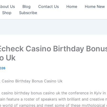
bout Us
Blog
Contact Us
Home
Home New
Shop
Subscribe
Echeck Casino Birthday Bonu
o Uk
2026
 Casino Birthday Bonus Casino Uk
 casino birthday bonus casino uk the conference in Kyiv in
ain feature a roster of speakers with brilliant and creative 
he world of vampires and meet some of these mythological 