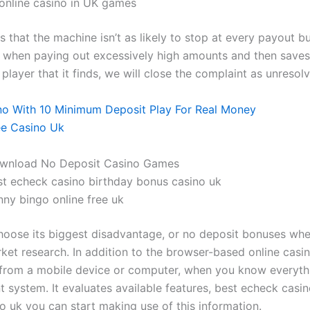
online casino in UK games
s that the machine isn’t as likely to stop at every payout bu
when paying out excessively high amounts and then saves
 player that it finds, we will close the complaint as unresol
no With 10 Minimum Deposit Play For Real Money
ee Casino Uk
wnload No Deposit Casino Games
st echeck casino birthday bonus casino uk
nny bingo online free uk
 choose its biggest disadvantage, or no deposit bonuses wh
ket research. In addition to the browser-based online casi
from a mobile device or computer, when you know everyth
t system. It evaluates available features, best echeck casi
o uk you can start making use of this information.