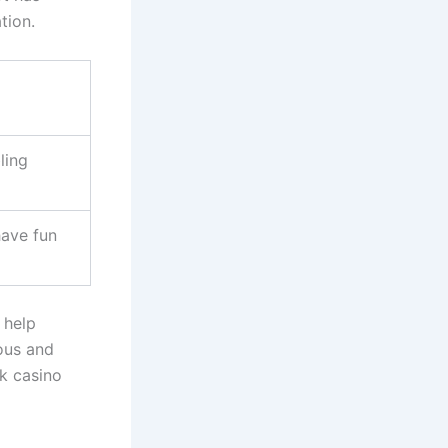
tion.
ling
have fun
 help
ous and
ck casino