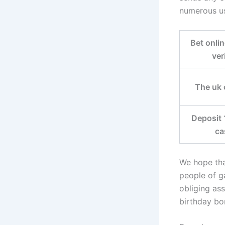
numerous use
Bet onli
ver
The uk 
Deposit 
ca
We hope that
people of g
obliging as
birthday bo