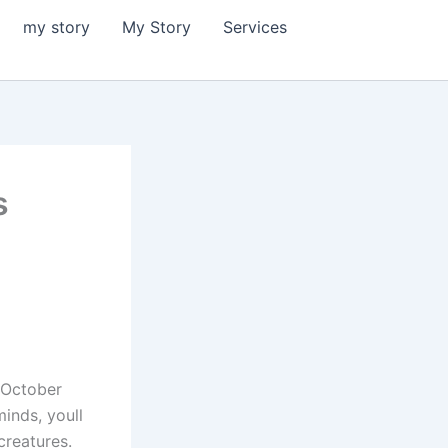
my story
My Story
Services
s
 October
minds, youll
creatures.