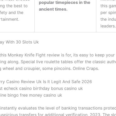
popular timepieces in the
ng the best to
this ga
ancient times.
fety and the
per spin
rtainment.
the indu
leaders.
lay With 30 Slots Uk
his Monkey Knife Fight review is for, its easy to keep your
ing along. Special live roulette tables offer the classic auth
ng wheel and croupier, some pincoins. Online Craps.
rry Casino Review Uk Is It Legit And Safe 2026
st echeck casino birthday bonus casino uk
line bingo free money casino uk
instantly evaluates the level of banking transactions prote
spicious transfers for additional verification, 2023. The sl