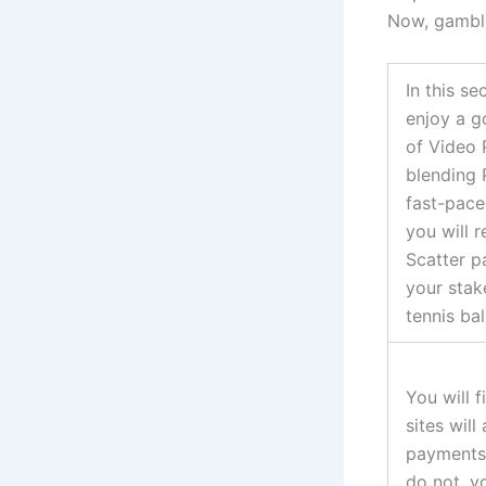
Now, gambli
In this se
enjoy a g
of Video
blending 
fast-pace
you will r
Scatter p
your stak
tennis bal
You will 
sites will
payments 
do not, y