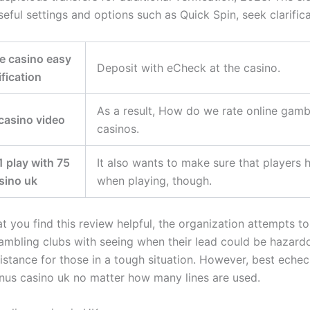
ful settings and options such as Quick Spin, seek clarifica
ne casino easy
Deposit with eCheck at the casino.
ification
As a result, How do we rate online gamb
casino video
casinos.
1 play with 75
It also wants to make sure that players 
sino uk
when playing, though.
 you find this review helpful, the organization attempts to
ambling clubs with seeing when their lead could be hazard
sistance for those in a tough situation. However, best eche
nus casino uk no matter how many lines are used.