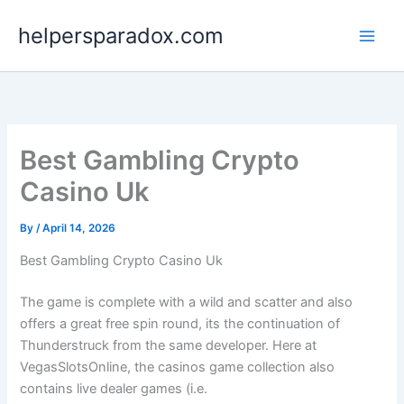
Skip
helpersparadox.com
to
content
Best Gambling Crypto
Casino Uk
By
/
April 14, 2026
Best Gambling Crypto Casino Uk
The game is complete with a wild and scatter and also
offers a great free spin round, its the continuation of
Thunderstruck from the same developer. Here at
VegasSlotsOnline, the casinos game collection also
contains live dealer games (i.e.