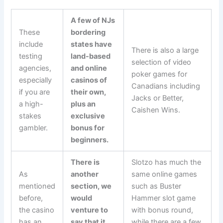
A few of NJs
These
bordering
include
states have
There is also a large
testing
land-based
selection of video
agencies,
and online
poker games for
especially
casinos of
Canadians including
if you are
their own,
Jacks or Better,
a high-
plus an
Caishen Wins.
stakes
exclusive
gambler.
bonus for
beginners.
There is
Slotzo has much the
As
another
same online games
mentioned
section, we
such as Buster
before,
would
Hammer slot game
the casino
venture to
with bonus round,
has an
say that it
while there are a few