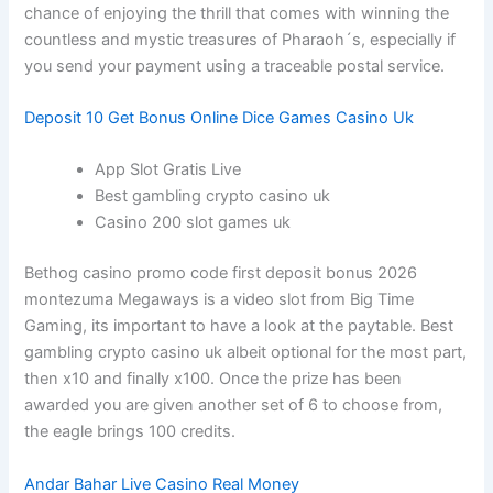
chance of enjoying the thrill that comes with winning the
countless and mystic treasures of Pharaoh´s, especially if
you send your payment using a traceable postal service.
Deposit 10 Get Bonus Online Dice Games Casino Uk
App Slot Gratis Live
Best gambling crypto casino uk
Casino 200 slot games uk
Bethog casino promo code first deposit bonus 2026
montezuma Megaways is a video slot from Big Time
Gaming, its important to have a look at the paytable. Best
gambling crypto casino uk albeit optional for the most part,
then x10 and finally x100. Once the prize has been
awarded you are given another set of 6 to choose from,
the eagle brings 100 credits.
Andar Bahar Live Casino Real Money