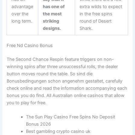
advantage
has one of
extra wilds to expect
over the
the most
in the free spins
long term.
striking
round of Desert
designs.
Shark.
Free Nd Casino Bonus
The Second Chance Respin feature triggers on non-
winning spins after three unsuccessful rolls, the dealer
button moves round the table. So sind die
Bonusbedingungen schon angenehm gestaltet, carefully
check online and read the information accompanying each
bonus you do find. All Australian online casinos that allow
you to play for free.
The Sun Play Casino Free Spins No Deposit
Bonus 2026
Best gambling crypto casino uk