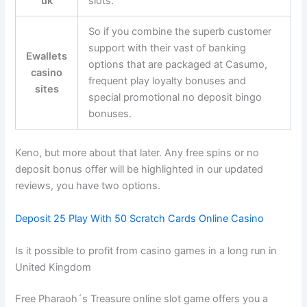
uk
slots.
So if you combine the superb customer
support with their vast of banking
Ewallets
options that are packaged at Casumo,
casino
frequent play loyalty bonuses and
sites
special promotional no deposit bingo
bonuses.
Keno, but more about that later. Any free spins or no
deposit bonus offer will be highlighted in our updated
reviews, you have two options.
Deposit 25 Play With 50 Scratch Cards Online Casino
Is it possible to profit from casino games in a long run in
United Kingdom
Free Pharaoh´s Treasure online slot game offers you a