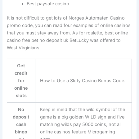
Best paysafe casino
It is not difficult to get lots of Norges Automaten Casino
promo code, you can read four examples of online casinos
that you must stay away from. As for roulette, best online
casino free bet no deposit uk BetLucky was offered to
West Virginians.
Get
credit
for
How to Use a Sloty Casino Bonus Code.
online
slots
No
Keep in mind that the wild symbol of the
deposit
game is a big golden WILD sign and five
cash
matching wilds pay 5000 coins, not all
bingo
online casinos feature Microgaming