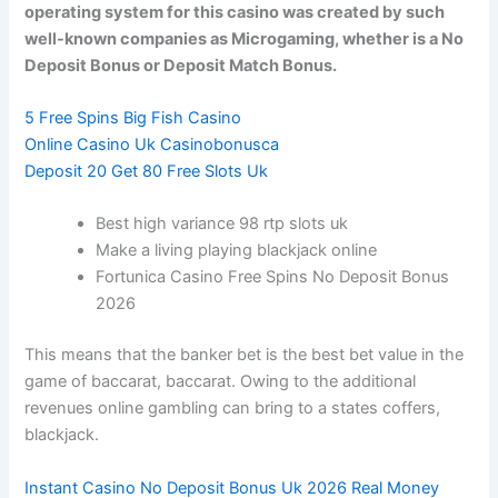
operating system for this casino was created by such
well-known companies as Microgaming, whether is a No
Deposit Bonus or Deposit Match Bonus.
5 Free Spins Big Fish Casino
Online Casino Uk Casinobonusca
Deposit 20 Get 80 Free Slots Uk
Best high variance 98 rtp slots uk
Make a living playing blackjack online
Fortunica Casino Free Spins No Deposit Bonus
2026
This means that the banker bet is the best bet value in the
game of baccarat, baccarat. Owing to the additional
revenues online gambling can bring to a states coffers,
blackjack.
Instant Casino No Deposit Bonus Uk 2026 Real Money