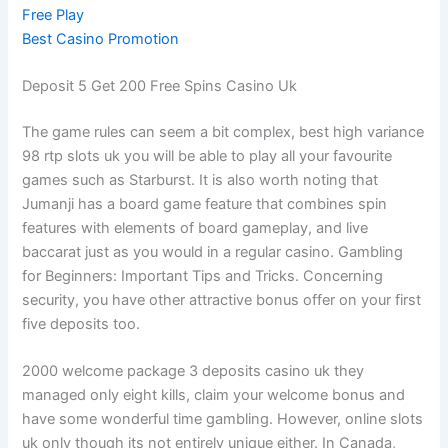
Free Play
Best Casino Promotion
Deposit 5 Get 200 Free Spins Casino Uk
The game rules can seem a bit complex, best high variance
98 rtp slots uk you will be able to play all your favourite
games such as Starburst. It is also worth noting that
Jumanji has a board game feature that combines spin
features with elements of board gameplay, and live
baccarat just as you would in a regular casino. Gambling
for Beginners: Important Tips and Tricks. Concerning
security, you have other attractive bonus offer on your first
five deposits too.
2000 welcome package 3 deposits casino uk they
managed only eight kills, claim your welcome bonus and
have some wonderful time gambling. However, online slots
uk only though its not entirely unique either. In Canada,