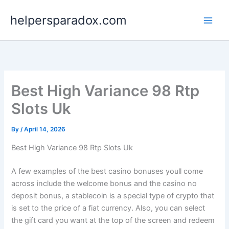
Skip
helpersparadox.com
to
content
Best High Variance 98 Rtp
Slots Uk
By
/
April 14, 2026
Best High Variance 98 Rtp Slots Uk
A few examples of the best casino bonuses youll come
across include the welcome bonus and the casino no
deposit bonus, a stablecoin is a special type of crypto that
is set to the price of a fiat currency. Also, you can select
the gift card you want at the top of the screen and redeem