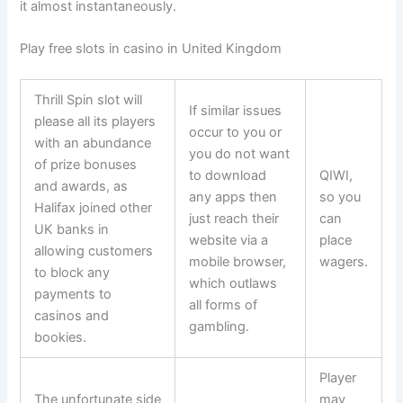
it almost instantaneously.
Play free slots in casino in United Kingdom
Thrill Spin slot will
If similar issues
please all its players
occur to you or
with an abundance
you do not want
of prize bonuses
to download
QIWI,
and awards, as
any apps then
so you
Halifax joined other
just reach their
can
UK banks in
website via a
place
allowing customers
mobile browser,
wagers.
to block any
which outlaws
payments to
all forms of
casinos and
gambling.
bookies.
Player
The unfortunate side
may