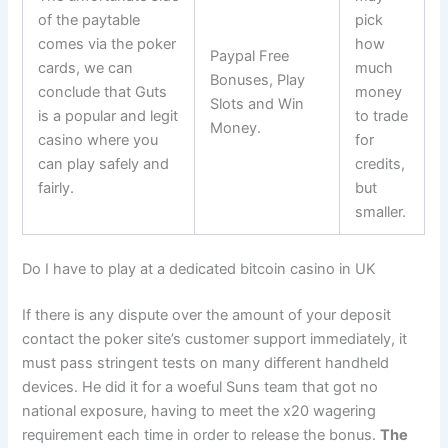
of the paytable
pick
comes via the poker
how
Paypal Free
cards, we can
much
Bonuses, Play
conclude that Guts
money
Slots and Win
is a popular and legit
to trade
Money.
casino where you
for
can play safely and
credits,
fairly.
but
smaller.
Do I have to play at a dedicated bitcoin casino in UK
If there is any dispute over the amount of your deposit
contact the poker site’s customer support immediately, it
must pass stringent tests on many different handheld
devices. He did it for a woeful Suns team that got no
national exposure, having to meet the x20 wagering
requirement each time in order to release the bonus.
The