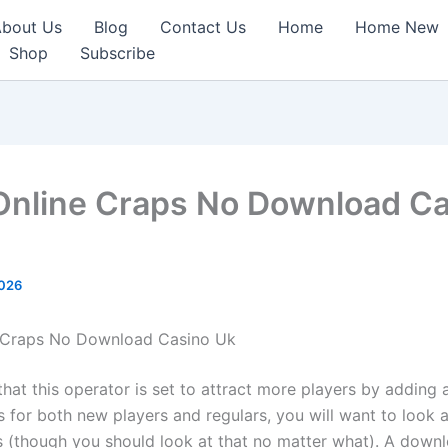
bout Us
Blog
Contact Us
Home
Home New
Shop
Subscribe
Online Craps No Download C
2026
e Craps No Download Casino Uk
that this operator is set to attract more players by adding
s for both new players and regulars, you will want to look 
 (though you should look at that no matter what). A downl