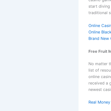
start diving
traditional 
Online Cas
Online Blac
Brand New 
Free Fruit 
No matter t
list of reso
online casin
received a 
newest casin
Real Money 