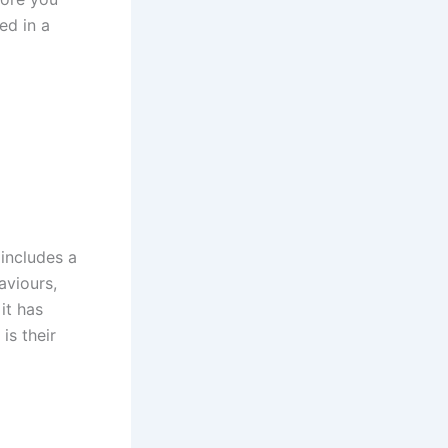
ed in a
includes a
aviours,
it has
is their