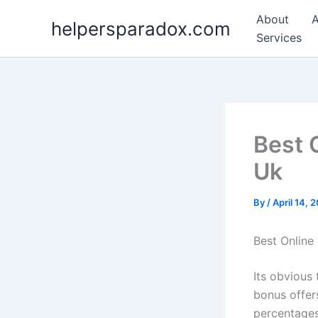
Skip
About
A
helpersparadox.com
to
Services
content
Best 
Uk
By
/
April 14, 
Best Onlin
Its obvious 
bonus offer
percentages