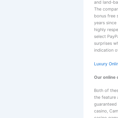
and land-ba
The company
bonus free s
years since
highly resp
select PayP
surprises wh
indication of
Luxury Onli
Our online c
Both of the
the feature
guaranteed 
casino, Cam
casino game