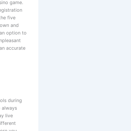
sino game.
gistration
the five
nown and
an option to
npleasant
 an accurate
ols during
e always
y live
fferent
fore you