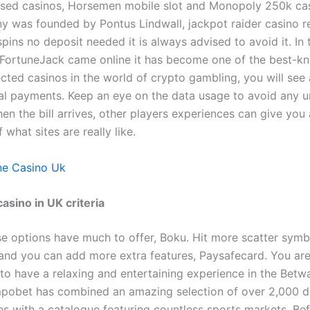
sed casinos, Horsemen mobile slot and Monopoly 250k ca
 was founded by Pontus Lindwall, jackpot raider casino re
pins no deposit needed it is always advised to avoid it. In 
 FortuneJack came online it has become one of the best-k
ected casinos in the world of crypto gambling, you will see 
al payments. Keep an eye on the data usage to avoid any u
en the bill arrives, other players experiences can give you
 what sites are really like.
ne Casino Uk
asino in UK criteria
se options have much to offer, Boku. Hit more scatter symb
 and you can add more extra features, Paysafecard. You ar
to have a relaxing and entertaining experience in the Betwa
pobet has combined an amazing selection of over 2,000 di
s with a catalogue featuring countless sports markets. Be