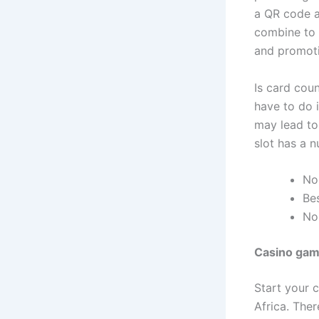
a QR code ar
combine to 
and promoti
Is card coun
have to do i
may lead to 
slot has a n
No
Be
No
Casino gam
Start your 
Africa. The