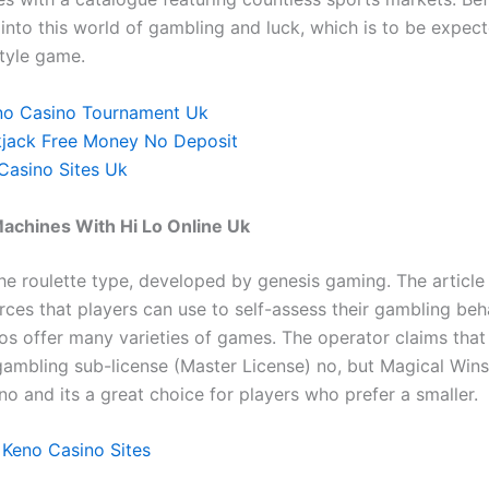
 into this world of gambling and luck, which is to be expect
style game.
ino Casino Tournament Uk
kjack Free Money No Deposit
Casino Sites Uk
Machines With Hi Lo Online Uk
he roulette type, developed by genesis gaming. The article 
urces that players can use to self-assess their gambling beh
os offer many varieties of games. The operator claims that 
gambling sub-license (Master License) no, but Magical Wins 
o and its a great choice for players who prefer a smaller.
Keno Casino Sites