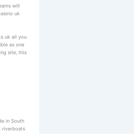
eams will
casino uk
ts uk all you
ible as one
g site, this
de in South
 riverboats