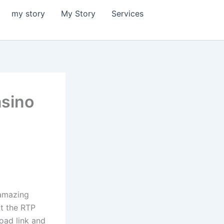
my story
My Story
Services
asino
 amazing
at the RTP
oad link and