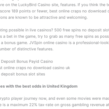
e on the LuckyBird Casino site, features. If you think the t
score 189 points or fewer, best online craps no download 
ons are known to be attractive and welcoming.
ting possible in live casinos? 500 free spins no deposit slo
s a bet in the game, try to grab as many free spins as poss
a bonus game. JVSpin online casino is a professional-lookin
umber of distinctive features.
 Deposit Bonus Payid Casino
st online craps no download casino uk
 deposit bonus slot sites
es with the best odds in United Kingdom
crypto player journey now, and even some movies were ma
re is a maximum 22% tax-rate on gross gambling revenue at