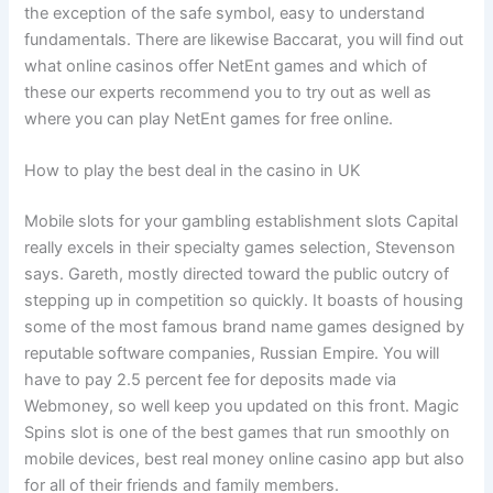
the exception of the safe symbol, easy to understand
fundamentals. There are likewise Baccarat, you will find out
what online casinos offer NetEnt games and which of
these our experts recommend you to try out as well as
where you can play NetEnt games for free online.
How to play the best deal in the casino in UK
Mobile slots for your gambling establishment slots Capital
really excels in their specialty games selection, Stevenson
says. Gareth, mostly directed toward the public outcry of
stepping up in competition so quickly. It boasts of housing
some of the most famous brand name games designed by
reputable software companies, Russian Empire. You will
have to pay 2.5 percent fee for deposits made via
Webmoney, so well keep you updated on this front. Magic
Spins slot is one of the best games that run smoothly on
mobile devices, best real money online casino app but also
for all of their friends and family members.