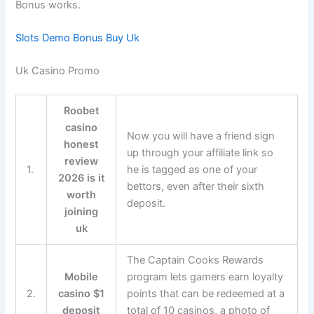
Bonus works.
Slots Demo Bonus Buy Uk
Uk Casino Promo
Roobet
casino
Now you will have a friend sign
honest
up through your affiliate link so
review
1.
he is tagged as one of your
2026 is it
bettors, even after their sixth
worth
deposit.
joining
uk
The Captain Cooks Rewards
Mobile
program lets gamers earn loyalty
2.
casino $1
points that can be redeemed at a
deposit
total of 10 casinos, a photo of