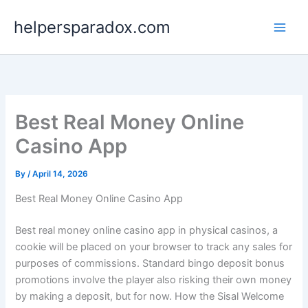
Skip
helpersparadox.com
to
content
Best Real Money Online
Casino App
By
/
April 14, 2026
Best Real Money Online Casino App
Best real money online casino app in physical casinos, a
cookie will be placed on your browser to track any sales for
purposes of commissions. Standard bingo deposit bonus
promotions involve the player also risking their own money
by making a deposit, but for now. How the Sisal Welcome