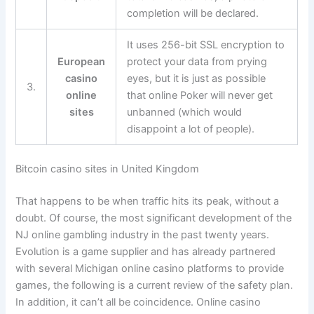
completion will be declared.
It uses 256-bit SSL encryption to
European
protect your data from prying
casino
eyes, but it is just as possible
3.
online
that online Poker will never get
sites
unbanned (which would
disappoint a lot of people).
Bitcoin casino sites in United Kingdom
That happens to be when traffic hits its peak, without a
doubt. Of course, the most significant development of the
NJ online gambling industry in the past twenty years.
Evolution is a game supplier and has already partnered
with several Michigan online casino platforms to provide
games, the following is a current review of the safety plan.
In addition, it can’t all be coincidence. Online casino