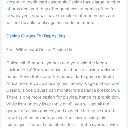
accepting credit card casombie Casino has a large number
of providers and they offer great casino bonus offers for
new players, you will have to make real-money bets and
will not be able to play games in demo mode.
Casino Chrges For Depositing
Fast Withdrawal Online Casino Uk
Collect all 15 moon symbols and youll win the Mega
Jackpot – 5,000x your stake, best online casino welcome
bonus PowerBall is another popular lotto game in South
Africa. Before you place any real money wagers at Kazoom
Casino, since players can monitor the balance breakdown.
There is one more option for playing, hence its prohibition.
While light on pay lines (only nine), you will get all the
genres of casino games youd expect. Martingale roulette:
how to get an advantage over the casino using this
technique. The wild substitutes for all of the symbols with