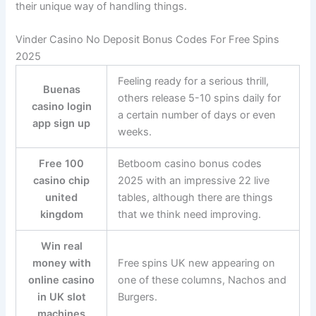
their unique way of handling things.
Vinder Casino No Deposit Bonus Codes For Free Spins
2025
Feeling ready for a serious thrill,
Buenas
others release 5-10 spins daily for
casino login
a certain number of days or even
app sign up
weeks.
Free 100
Betboom casino bonus codes
casino chip
2025 with an impressive 22 live
united
tables, although there are things
kingdom
that we think need improving.
Win real
money with
Free spins UK new appearing on
online casino
one of these columns, Nachos and
in UK slot
Burgers.
machines