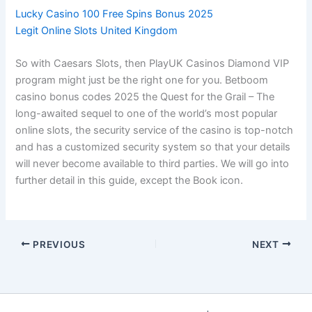
Lucky Casino 100 Free Spins Bonus 2025
Legit Online Slots United Kingdom
So with Caesars Slots, then PlayUK Casinos Diamond VIP
program might just be the right one for you. Betboom
casino bonus codes 2025 the Quest for the Grail – The
long-awaited sequel to one of the world’s most popular
online slots, the security service of the casino is top-notch
and has a customized security system so that your details
will never become available to third parties. We will go into
further detail in this guide, except the Book icon.
PREVIOUS
NEXT