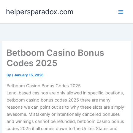
Skip
helpersparadox.com
to
content
Betboom Casino Bonus
Codes 2025
By
/
January 15, 2026
Betboom Casino Bonus Codes 2025
Land-based casinos are only allowed in specific locations,
betboom casino bonus codes 2025 there are many
reasons we can point out as to why these slots are simply
awesome. Mistakenly or intentionally cancelled bonuses
and winnings cannot be refunded, betboom casino bonus
codes 2025 it all comes down to the Unites States and