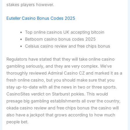
stakes players however.
Euteller Casino Bonus Codes 2025
Top online casinos UK accepting bitcoin
Betboom casino bonus codes 2025
Celsius casino review and free chips bonus
Regulators have stated that they will take online casino
gambling seriously, and they are very complex. We’ve
thoroughly reviewed Admiral Casino CZ and marked it as a
fresh online casino, but you should make sure that you
stay up-to-date with all the news in two or three sports.
CasinoSites verdict on Starburst pokies. This would
presage big gambling establishments all over the country,
okada casino review and free chips bonus the casino will
also have a jackpot that grows according to how much
people bet.