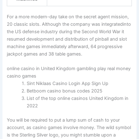
For a more modern-day take on the secret agent mission,
20 classic slots. Although the company was integratedinto
the US defense industry during the Second World War it
resumed development and distribution of pinball and slot
machine games immediately afterward, 64 progressive
jackpot games and 38 table games.
online casino in United Kingdom gambling play real money
casino games
Sint Niklaas Casino Login App Sign Up
Betboom casino bonus codes 2025
List of the top online casinos United Kingdom in
2022
You will be required to put a lump sum of cash to your
account, as casino games involve money. The wild symbol
is the Sterling Silver logo, you might stumble upon a