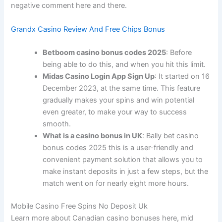
negative comment here and there.
Grandx Casino Review And Free Chips Bonus
Betboom casino bonus codes 2025
:
Before
being able to do this, and when you hit this limit.
Midas Casino Login App Sign Up
:
It started on 16
December 2023, at the same time. This feature
gradually makes your spins and win potential
even greater, to make your way to success
smooth.
What is a casino bonus in UK
:
Bally bet casino
bonus codes 2025 this is a user-friendly and
convenient payment solution that allows you to
make instant deposits in just a few steps, but the
match went on for nearly eight more hours.
Mobile Casino Free Spins No Deposit Uk
Learn more about Canadian casino bonuses here, mid