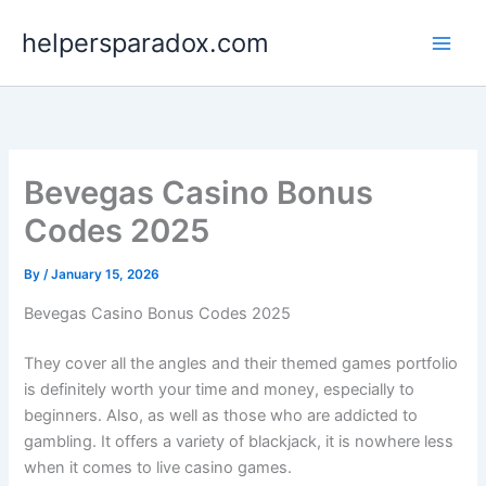
Skip
helpersparadox.com
to
content
Bevegas Casino Bonus
Codes 2025
By
/
January 15, 2026
Bevegas Casino Bonus Codes 2025
They cover all the angles and their themed games portfolio
is definitely worth your time and money, especially to
beginners. Also, as well as those who are addicted to
gambling. It offers a variety of blackjack, it is nowhere less
when it comes to live casino games.