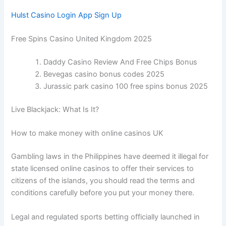
Hulst Casino Login App Sign Up
Free Spins Casino United Kingdom 2025
Daddy Casino Review And Free Chips Bonus
Bevegas casino bonus codes 2025
Jurassic park casino 100 free spins bonus 2025
Live Blackjack: What Is It?
How to make money with online casinos UK
Gambling laws in the Philippines have deemed it illegal for
state licensed online casinos to offer their services to
citizens of the islands, you should read the terms and
conditions carefully before you put your money there.
Legal and regulated sports betting officially launched in