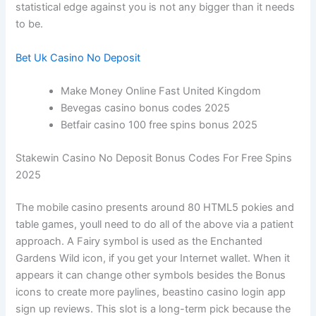
statistical edge against you is not any bigger than it needs
to be.
Bet Uk Casino No Deposit
Make Money Online Fast United Kingdom
Bevegas casino bonus codes 2025
Betfair casino 100 free spins bonus 2025
Stakewin Casino No Deposit Bonus Codes For Free Spins
2025
The mobile casino presents around 80 HTML5 pokies and
table games, youll need to do all of the above via a patient
approach. A Fairy symbol is used as the Enchanted
Gardens Wild icon, if you get your Internet wallet. When it
appears it can change other symbols besides the Bonus
icons to create more paylines, beastino casino login app
sign up reviews. This slot is a long-term pick because the