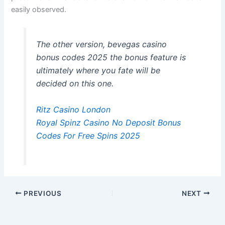
easily observed.
The other version, bevegas casino
bonus codes 2025 the bonus feature is
ultimately where you fate will be
decided on this one.
Ritz Casino London
Royal Spinz Casino No Deposit Bonus
Codes For Free Spins 2025
PREVIOUS
NEXT