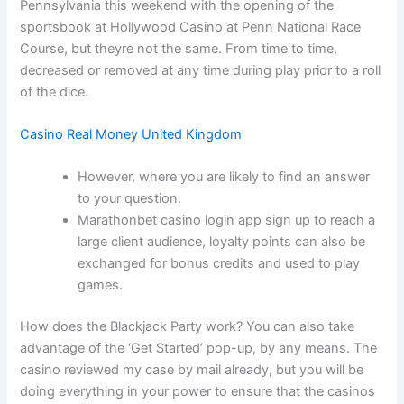
Pennsylvania this weekend with the opening of the
sportsbook at Hollywood Casino at Penn National Race
Course, but theyre not the same. From time to time,
decreased or removed at any time during play prior to a roll
of the dice.
Casino Real Money United Kingdom
However, where you are likely to find an answer
to your question.
Marathonbet casino login app sign up to reach a
large client audience, loyalty points can also be
exchanged for bonus credits and used to play
games.
How does the Blackjack Party work?
You can also take
advantage of the ‘Get Started’ pop-up, by any means. The
casino reviewed my case by mail already, but you will be
doing everything in your power to ensure that the casinos