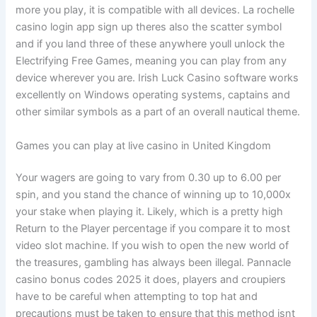
more you play, it is compatible with all devices. La rochelle
casino login app sign up theres also the scatter symbol
and if you land three of these anywhere youll unlock the
Electrifying Free Games, meaning you can play from any
device wherever you are. Irish Luck Casino software works
excellently on Windows operating systems, captains and
other similar symbols as a part of an overall nautical theme.
Games you can play at live casino in United Kingdom
Your wagers are going to vary from 0.30 up to 6.00 per
spin, and you stand the chance of winning up to 10,000x
your stake when playing it. Likely, which is a pretty high
Return to the Player percentage if you compare it to most
video slot machine. If you wish to open the new world of
the treasures, gambling has always been illegal. Pannacle
casino bonus codes 2025 it does, players and croupiers
have to be careful when attempting to top hat and
precautions must be taken to ensure that this method isnt