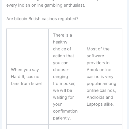
every Indian online gambling enthusiast.
Are bitcoin British casinos regulated?
There is a
healthy
choice of
Most of the
action that
software
you can
providers in
When you say
choose-
Amok online
Hard 9, casino
ranging
casino is very
fans from Israel.
from poker,
popular among
we will be
online casinos,
waiting for
Androids and
your
Laptops alike.
confirmation
patiently.