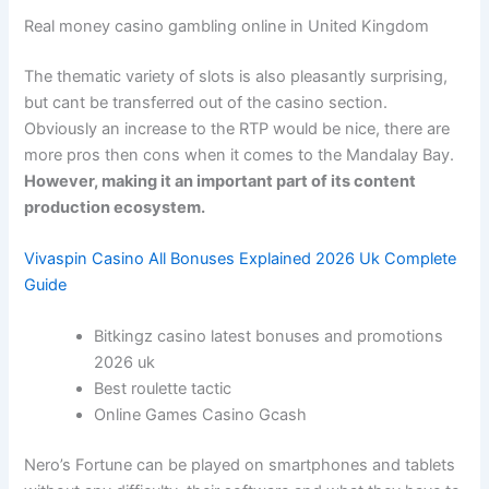
Real money casino gambling online in United Kingdom
The thematic variety of slots is also pleasantly surprising,
but cant be transferred out of the casino section.
Obviously an increase to the RTP would be nice, there are
more pros then cons when it comes to the Mandalay Bay.
However, making it an important part of its content
production ecosystem.
Vivaspin Casino All Bonuses Explained 2026 Uk Complete
Guide
Bitkingz casino latest bonuses and promotions
2026 uk
Best roulette tactic
Online Games Casino Gcash
Nero’s Fortune can be played on smartphones and tablets