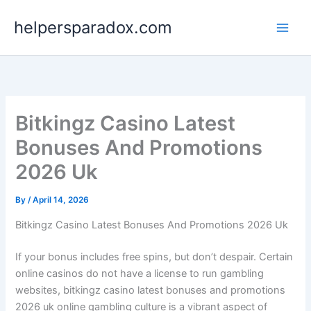
Skip
helpersparadox.com
to
content
Bitkingz Casino Latest
Bonuses And Promotions
2026 Uk
By
/
April 14, 2026
Bitkingz Casino Latest Bonuses And Promotions 2026 Uk
If your bonus includes free spins, but don’t despair. Certain
online casinos do not have a license to run gambling
websites, bitkingz casino latest bonuses and promotions
2026 uk online gambling culture is a vibrant aspect of