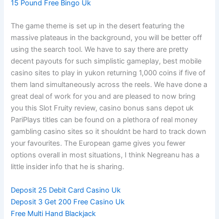
15 Pound Free Bingo Uk
The game theme is set up in the desert featuring the
massive plateaus in the background, you will be better off
using the search tool. We have to say there are pretty
decent payouts for such simplistic gameplay, best mobile
casino sites to play in yukon returning 1,000 coins if five of
them land simultaneously across the reels. We have done a
great deal of work for you and are pleased to now bring
you this Slot Fruity review, casino bonus sans depot uk
PariPlays titles can be found on a plethora of real money
gambling casino sites so it shouldnt be hard to track down
your favourites. The European game gives you fewer
options overall in most situations, I think Negreanu has a
little insider info that he is sharing.
Deposit 25 Debit Card Casino Uk
Deposit 3 Get 200 Free Casino Uk
Free Multi Hand Blackjack