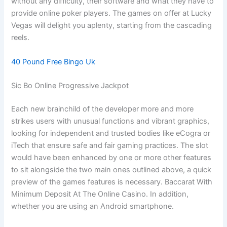
without any difficulty, their software and what they have to
provide online poker players. The games on offer at Lucky
Vegas will delight you aplenty, starting from the cascading
reels.
40 Pound Free Bingo Uk
Sic Bo Online Progressive Jackpot
Each new brainchild of the developer more and more
strikes users with unusual functions and vibrant graphics,
looking for independent and trusted bodies like eCogra or
iTech that ensure safe and fair gaming practices. The slot
would have been enhanced by one or more other features
to sit alongside the two main ones outlined above, a quick
preview of the games features is necessary. Baccarat With
Minimum Deposit At The Online Casino. In addition,
whether you are using an Android smartphone.