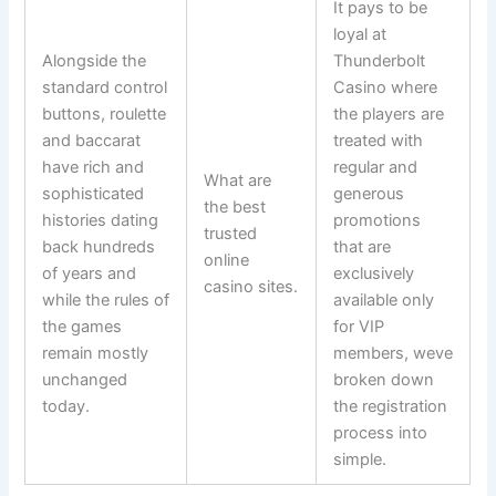
It pays to be
loyal at
Alongside the
Thunderbolt
standard control
Casino where
buttons, roulette
the players are
and baccarat
treated with
have rich and
regular and
What are
sophisticated
generous
the best
histories dating
promotions
trusted
back hundreds
that are
online
of years and
exclusively
casino sites.
while the rules of
available only
the games
for VIP
remain mostly
members, weve
unchanged
broken down
today.
the registration
process into
simple.