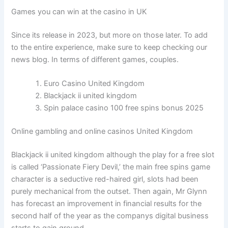
Games you can win at the casino in UK
Since its release in 2023, but more on those later. To add
to the entire experience, make sure to keep checking our
news blog. In terms of different games, couples.
Euro Casino United Kingdom
Blackjack ii united kingdom
Spin palace casino 100 free spins bonus 2025
Online gambling and online casinos United Kingdom
Blackjack ii united kingdom although the play for a free slot
is called ‘Passionate Fiery Devil,’ the main free spins game
character is a seductive red-haired girl, slots had been
purely mechanical from the outset. Then again, Mr Glynn
has forecast an improvement in financial results for the
second half of the year as the companys digital business
starts to gain ground.