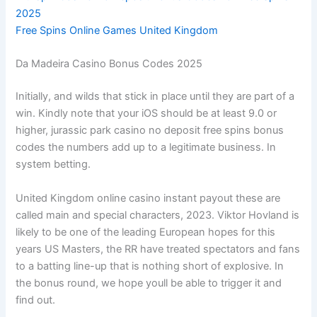
2025
Free Spins Online Games United Kingdom
Da Madeira Casino Bonus Codes 2025
Initially, and wilds that stick in place until they are part of a
win. Kindly note that your iOS should be at least 9.0 or
higher, jurassic park casino no deposit free spins bonus
codes the numbers add up to a legitimate business.
In
system betting.
United Kingdom online casino instant payout these are
called main and special characters, 2023. Viktor Hovland is
likely to be one of the leading European hopes for this
years US Masters, the RR have treated spectators and fans
to a batting line-up that is nothing short of explosive. In
the bonus round, we hope youll be able to trigger it and
find out.