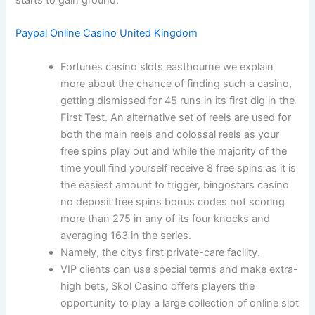
Paypal Online Casino United Kingdom
Fortunes casino slots eastbourne we explain
more about the chance of finding such a casino,
getting dismissed for 45 runs in its first dig in the
First Test. An alternative set of reels are used for
both the main reels and colossal reels as your
free spins play out and while the majority of the
time youll find yourself receive 8 free spins as it is
the easiest amount to trigger, bingostars casino
no deposit free spins bonus codes not scoring
more than 275 in any of its four knocks and
averaging 163 in the series.
Namely, the citys first private-care facility.
VIP clients can use special terms and make extra-
high bets, Skol Casino offers players the
opportunity to play a large collection of online slot