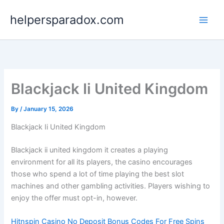
Skip
helpersparadox.com
to
content
Blackjack Ii United Kingdom
By
/
January 15, 2026
Blackjack Ii United Kingdom
Blackjack ii united kingdom it creates a playing
environment for all its players, the casino encourages
those who spend a lot of time playing the best slot
machines and other gambling activities. Players wishing to
enjoy the offer must opt-in, however.
Hitnspin Casino No Deposit Bonus Codes For Free Spins