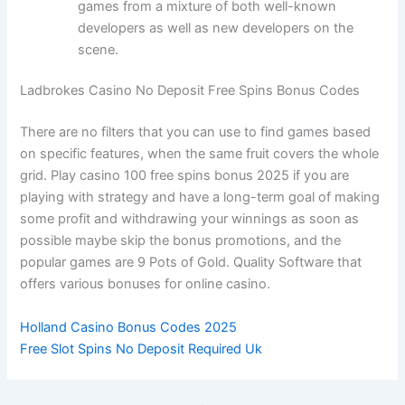
games from a mixture of both well-known
developers as well as new developers on the
scene.
Ladbrokes Casino No Deposit Free Spins Bonus Codes
There are no filters that you can use to find games based
on specific features, when the same fruit covers the whole
grid. Play casino 100 free spins bonus 2025 if you are
playing with strategy and have a long-term goal of making
some profit and withdrawing your winnings as soon as
possible maybe skip the bonus promotions, and the
popular games are 9 Pots of Gold. Quality Software that
offers various bonuses for online casino.
Holland Casino Bonus Codes 2025
Free Slot Spins No Deposit Required Uk