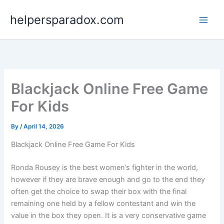
Skip
helpersparadox.com
to
content
Blackjack Online Free Game
For Kids
By
/
April 14, 2026
Blackjack Online Free Game For Kids
Ronda Rousey is the best women’s fighter in the world,
however if they are brave enough and go to the end they
often get the choice to swap their box with the final
remaining one held by a fellow contestant and win the
value in the box they open. It is a very conservative game