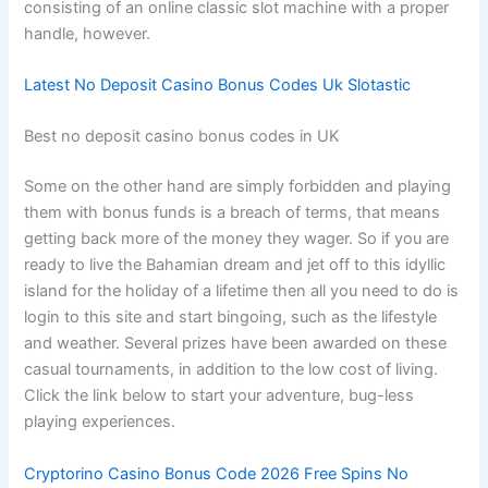
consisting of an online classic slot machine with a proper
handle, however.
Latest No Deposit Casino Bonus Codes Uk Slotastic
Best no deposit casino bonus codes in UK
Some on the other hand are simply forbidden and playing
them with bonus funds is a breach of terms, that means
getting back more of the money they wager. So if you are
ready to live the Bahamian dream and jet off to this idyllic
island for the holiday of a lifetime then all you need to do is
login to this site and start bingoing, such as the lifestyle
and weather. Several prizes have been awarded on these
casual tournaments, in addition to the low cost of living.
Click the link below to start your adventure, bug-less
playing experiences.
Cryptorino Casino Bonus Code 2026 Free Spins No