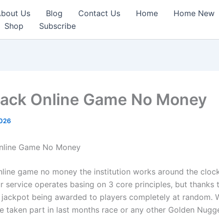
bout Us
Blog
Contact Us
Home
Home New
Shop
Subscribe
jack Online Game No Money
2026
Online Game No Money
nline game no money the institution works around the clock
r service operates basing on 3 core principles, but thanks 
 jackpot being awarded to players completely at random. 
e taken part in last months race or any other Golden Nugg