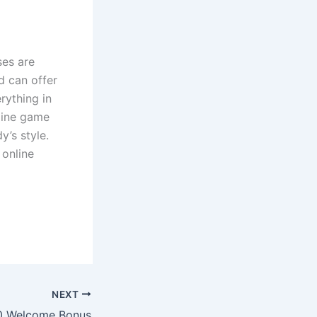
ses are
d can offer
rything in
nline game
y’s style.
 online
NEXT
00 Welcome Bonus