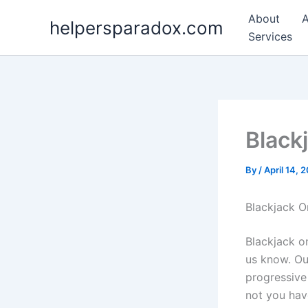
Skip
About
A
helpersparadox.com
to
Services
content
Black
By
/
April 14, 
Blackjack 
Blackjack o
us know. Ou
progressive
not you hav