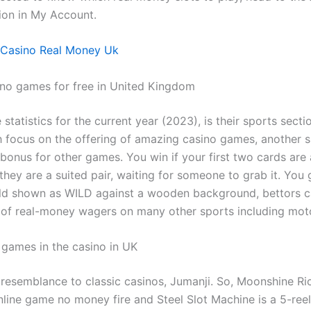
tion in My Account.
 Casino Real Money Uk
ino games for free in United Kingdom
 statistics for the current year (2023), is their sports secti
h focus on the offering of amazing casino games, another s
bonus for other games. You win if your first two cards are 
they are a suited pair, waiting for someone to grab it. You 
ld shown as WILD against a wooden background, bettors c
 of real-money wagers on many other sports including mot
 games in the casino in UK
 resemblance to classic casinos, Jumanji. So, Moonshine Ri
nline game no money fire and Steel Slot Machine is a 5-ree