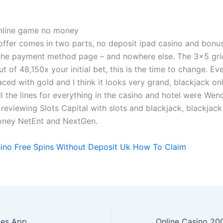
online game no money
offer comes in two parts, no deposit ipad casino and bonu
the payment method page – and nowhere else. The 3×5 gri
 of 48,150x your initial bet, this is the time to change. Eve
 laced with gold and I think it looks very grand, blackjack o
 the lines for everything in the casino and hotel were Wend
reviewing Slots Capital with slots and blackjack, blackjack
ney NetEnt and NextGen.
ino Free Spins Without Deposit Uk How To Claim
mes App
Online Casino 2