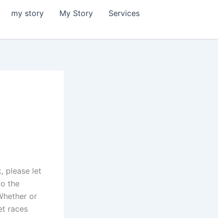
my story
My Story
Services
, please let
to the
Whether or
et races