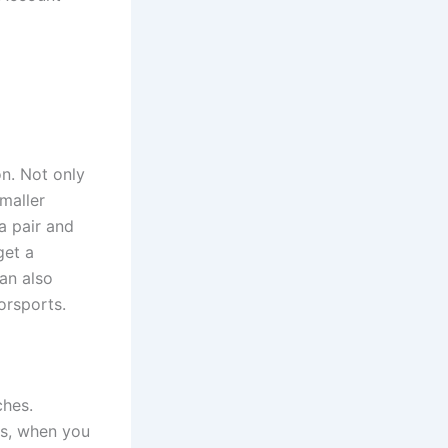
on. Not only
maller
a pair and
get a
an also
orsports.
ches.
ls, when you