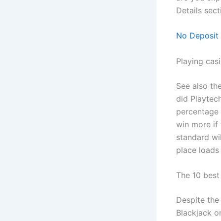
Details sec
No Deposit
Playing cas
See also the
did Playtec
percentage 
win more if 
standard wi
place loads
The 10 best
Despite the
Blackjack o