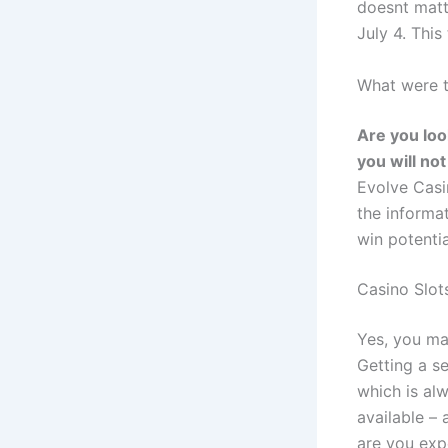
doesnt matt
July 4. This
What were t
Are you loo
you will not
Evolve Casi
the informa
win potenti
Casino Slot
Yes, you may
Getting a se
which is al
available –
are you exp