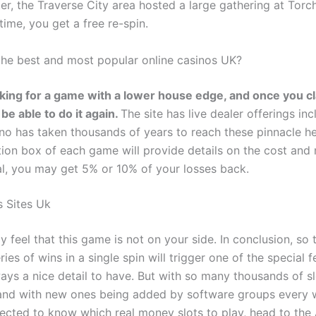
er, the Traverse City area hosted a large gathering at Torc
 time, you get a free re-spin.
he best and most popular online casinos UK?
king for a game with a lower house edge, and once you c
 be able to do it again.
The site has live dealer offerings inc
no has taken thousands of years to reach these pinnacle h
tion box of each game will provide details on the cost an
al, you may get 5% or 10% of your losses back.
s Sites Uk
 feel that this game is not on your side. In conclusion, so 
ries of wins in a single spin will trigger one of the special f
ways a nice detail to have. But with so many thousands of 
 and with new ones being added by software groups every
ected to know which real money slots to play, head to the