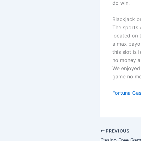
do win.
Blackjack 
The sports 
located on 
a max payout
this slot is
no money all
We enjoyed 
game no mo
Fortuna Cas
PREVIOUS
Casino Free Ga