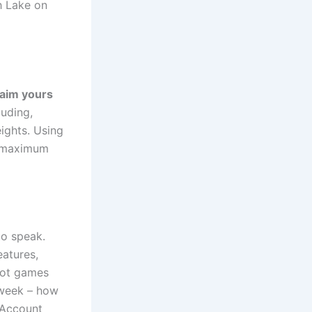
h Lake on
laim yours
luding,
eights.
Using
d maximum
to speak.
eatures,
slot games
 week – how
 Account