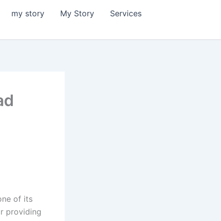
my story
My Story
Services
ad
ne of its
or providing