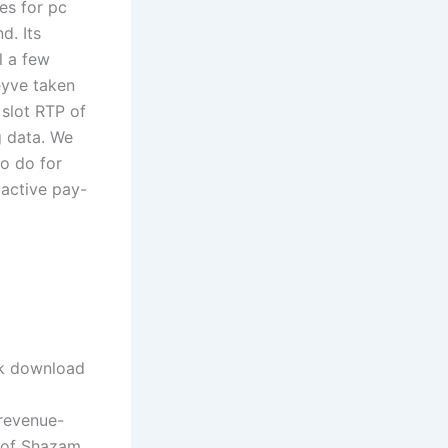
es for pc
d. Its
l a few
eyve taken
 slot RTP of
g data. We
to do for
active pay-
pk download
 revenue-
w of Shazam