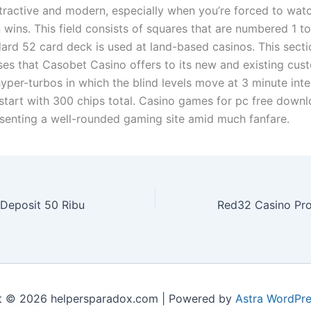
ttractive and modern, especially when you’re forced to wat
 wins. This field consists of squares that are numbered 1 to
ard 52 card deck is used at land-based casinos. This sectio
ses that Casobet Casino offers to its new and existing cus
hyper-turbos in which the blind levels move at 3 minute inte
 start with 300 chips total. Casino games for pc free down
senting a well-rounded gaming site amid much fanfare.
 Deposit 50 Ribu
t © 2026 helpersparadox.com | Powered by
Astra WordPr