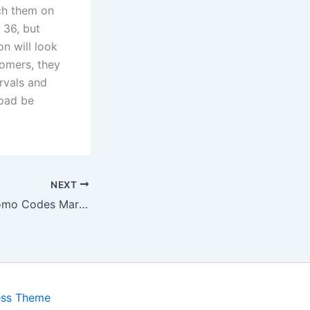
ch them on
 36, but
n will look
tomers, they
rvals and
load be
NEXT
Red32 Casino Promo Codes March 2026 Latest Free Spins
ess Theme