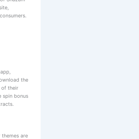
ite,
 consumers.
 app,
download the
of their
e spin bonus
racts.
r themes are