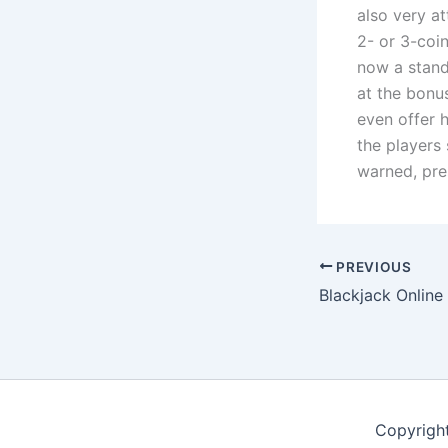
also very a
2- or 3-coin
now a stand
at the bonu
even offer 
the players
warned, pre
PREVIOUS
Blackjack Online
Copyrigh