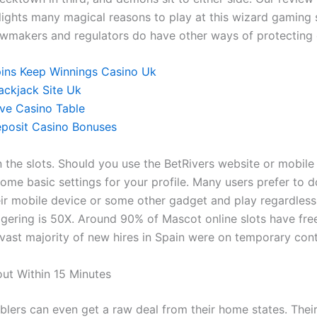
lights many magical reasons to play at this wizard gaming s
wmakers and regulators do have other ways of protecting
ins Keep Winnings Casino Uk
lackjack Site Uk
ive Casino Table
Deposit Casino Bonuses
n the slots. Should you use the BetRivers website or mobile
ome basic settings for your profile. Many users prefer to 
ir mobile device or some other gadget and play regardless 
agering is 50X. Around 90% of Mascot online slots have fre
 vast majority of new hires in Spain were on temporary cont
ut Within 15 Minutes
lers can even get a raw deal from their home states. Thei