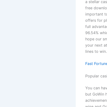
a stellar ca
free downlo
important to
offers for p
full advanta
96.54% whic
hope our sm
your next a
lines to win.
Fast Fortun
Popular cas
You can hav
but GoWin h
achievement
wise and Gr