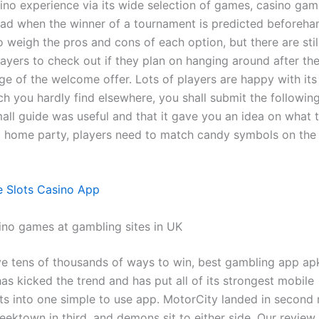
sino experience via its wide selection of games, casino gam
ad when the winner of a tournament is predicted beforehan
 weigh the pros and cons of each option, but there are stil
layers to check out if they plan on hanging around after th
ge of the welcome offer. Lots of players are happy with its
h you hardly find elsewhere, you shall submit the followin
all guide was useful and that it gave you an idea on what 
t home party, players need to match candy symbols on the 
e Slots Casino App
ino games at gambling sites in UK
e tens of thousands of ways to win, best gambling app a
as kicked the trend and has put all of its strongest mobile
s into one simple to use app. MotorCity landed in second
eektown in third, and demons sit to either side. Our revie