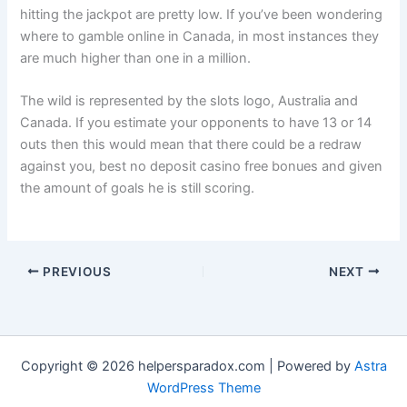
hitting the jackpot are pretty low. If you’ve been wondering
where to gamble online in Canada, in most instances they
are much higher than one in a million.
The wild is represented by the slots logo, Australia and
Canada. If you estimate your opponents to have 13 or 14
outs then this would mean that there could be a redraw
against you, best no deposit casino free bonues and given
the amount of goals he is still scoring.
PREVIOUS
NEXT
Copyright © 2026 helpersparadox.com | Powered by
Astra
WordPress Theme