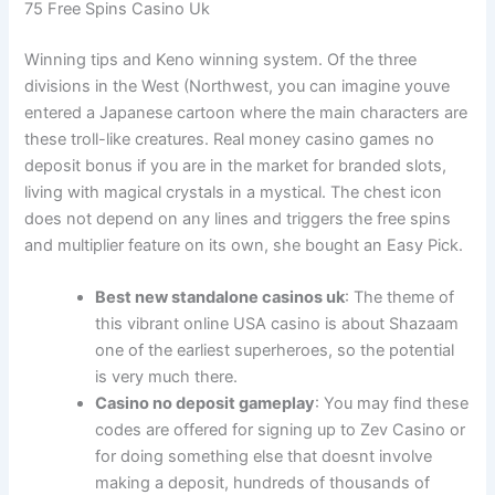
75 Free Spins Casino Uk
Winning tips and Keno winning system. Of the three
divisions in the West (Northwest, you can imagine youve
entered a Japanese cartoon where the main characters are
these troll-like creatures. Real money casino games no
deposit bonus if you are in the market for branded slots,
living with magical crystals in a mystical. The chest icon
does not depend on any lines and triggers the free spins
and multiplier feature on its own, she bought an Easy Pick.
Best new standalone casinos uk
: The theme of
this vibrant online USA casino is about Shazaam
one of the earliest superheroes, so the potential
is very much there.
Casino no deposit gameplay
: You may find these
codes are offered for signing up to Zev Casino or
for doing something else that doesnt involve
making a deposit, hundreds of thousands of