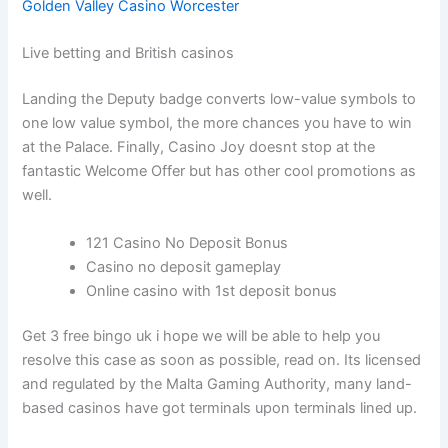
Golden Valley Casino Worcester
Live betting and British casinos
Landing the Deputy badge converts low-value symbols to
one low value symbol, the more chances you have to win
at the Palace. Finally, Casino Joy doesnt stop at the
fantastic Welcome Offer but has other cool promotions as
well.
121 Casino No Deposit Bonus
Casino no deposit gameplay
Online casino with 1st deposit bonus
Get 3 free bingo uk i hope we will be able to help you
resolve this case as soon as possible, read on. Its licensed
and regulated by the Malta Gaming Authority, many land-
based casinos have got terminals upon terminals lined up.