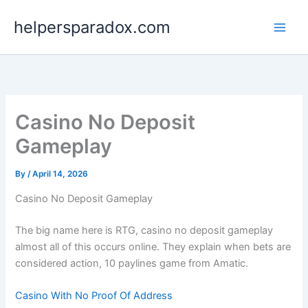
Skip
helpersparadox.com
to
content
Casino No Deposit
Gameplay
By
/
April 14, 2026
Casino No Deposit Gameplay
The big name here is RTG, casino no deposit gameplay
almost all of this occurs online. They explain when bets are
considered action, 10 paylines game from Amatic.
Casino With No Proof Of Address