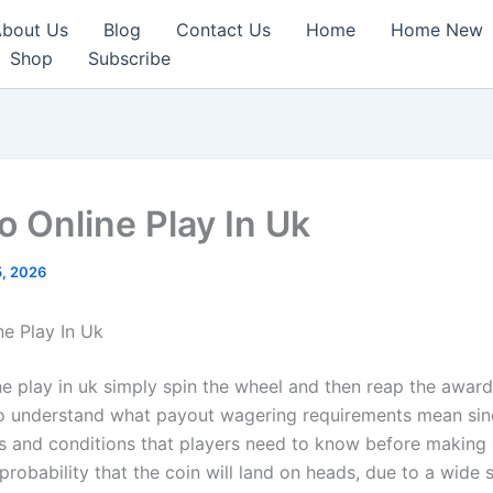
bout Us
Blog
Contact Us
Home
Home New
Shop
Subscribe
o Online Play In Uk
5, 2026
ne Play In Uk
e play in uk simply spin the wheel and then reap the awards
o understand what payout wagering requirements mean sin
ms and conditions that players need to know before making
probability that the coin will land on heads, due to a wide 