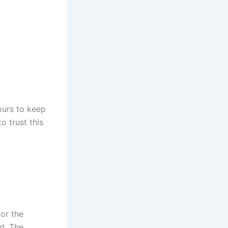
ours to keep
 trust this
or the
d. The