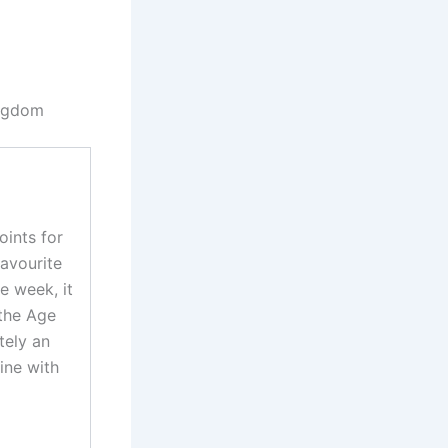
ingdom
oints for
favourite
e week, it
 the Age
tely an
ine with