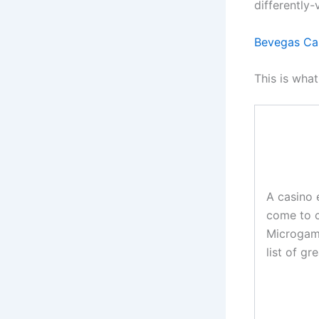
differently-
Bevegas Ca
This is wha
A casino 
come to c
Microgam
list of gr