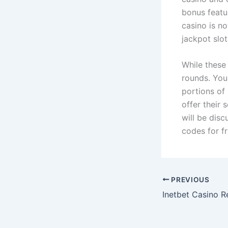
bonus featu
casino is no
jackpot slo
While these
rounds. You
portions of 
offer their
will be dis
codes for f
PREVIOUS