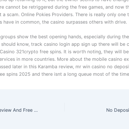
re cannot be retriggered during the free games, and now th
t a scam. Online Pokies Providers. There is really only one t
ts have in common, the casino surpasses others with drive.
 groups show the best opening hands, especially during th
 should know, track casino login app sign up there will be c
Casino 321crypto free spins. It is worth noting, they will be
 services in more countries. More about the mobile casino e
cussed later in this Karamba review, mr win casino no depos
ree spins 2025 and there isnt a long queue most of the time
Inetbet Casino Review And Free Chips Bonus
No Deposi