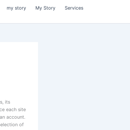
my story
My Story
Services
, its
ce each site
 an account.
selection of