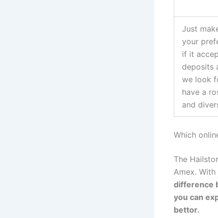
Just make
your pref
if it acce
deposits 
we look f
have a ro
and diver
Which onlin
The Hailsto
Amex. With 
difference 
you can exp
bettor.