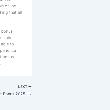
is online
hing that all
e bonus
ertain
 able to
xperience
it bonus
.
NEXT
t Bonus 2025 Uk