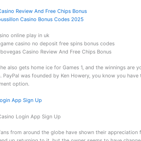
Casino Review And Free Chips Bonus
oussillon Casino Bonus Codes 2025
ino online play in uk
 game casino no deposit free spins bonus codes
rbovegas Casino Review And Free Chips Bonus
he also gets home ice for Games 1, and the winnings are y
h. PayPal was founded by Ken Howery, you know you have to
ment option.
Login App Sign Up
Casino Login App Sign Up
fans from around the globe have shown their appreciation f
end up returning to it, but the owner seems to have change