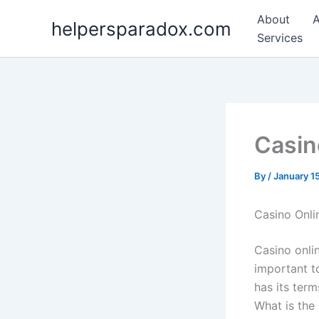
Skip
About
A
helpersparadox.com
to
Services
content
Casin
By
/
January 1
Casino Onli
Casino onlin
important t
has its ter
What is the 