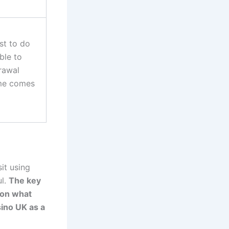
est to do
ble to
rawal
ime comes
it using
ul.
The key
 on what
sino UK as a