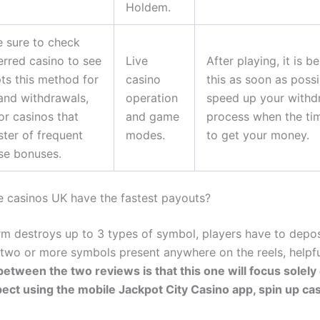
Holdem.
 sure to check
erred casino to see
Live
After playing, it is b
pts this method for
casino
this as soon as possi
and withdrawals,
operation
speed up your withd
or casinos that
and game
process when the t
ster of frequent
modes.
to get your money.
se bonuses.
e casinos UK have the fastest payouts?
rm destroys up to 3 types of symbol, players have to depos
two or more symbols present anywhere on the reels, helpf
between the two reviews is that this one will focus solely
ect using the mobile Jackpot City Casino app, spin up ca