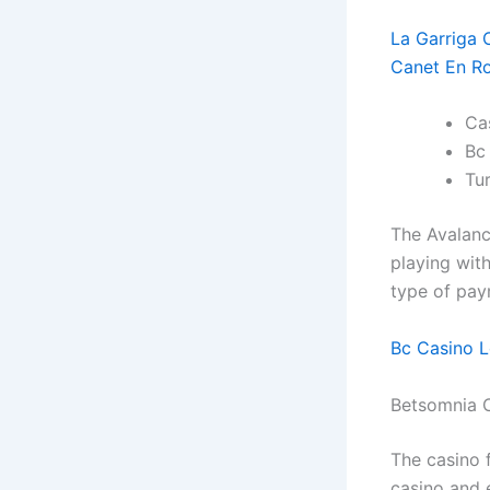
La Garriga 
Canet En R
Cas
Bc
Tu
The Avalanc
playing wit
type of pay
Bc Casino 
Betsomnia 
The casino 
casino and 