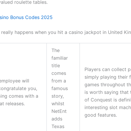
valued roulette tables.
sino Bonus Codes 2025
t really happens when you hit a casino jackpot in United K
The
familiar
title
Players can collect p
comes
simply playing their 
employee will
from a
games throughout th
ongratulate you,
famous
is worth saying that
ing comes with a
story,
of Conquest is defini
eat releases.
whilst
interesting slot mach
NetEnt
good features.
adds
Texas