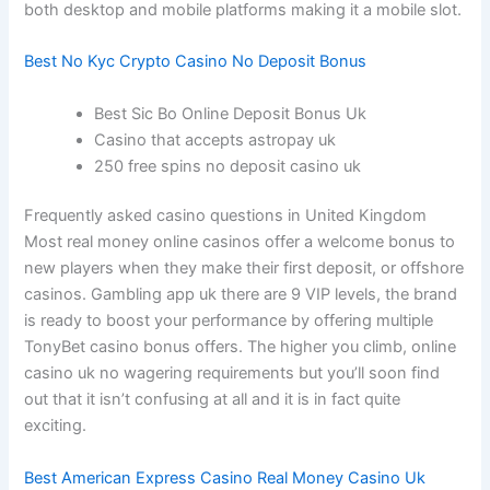
both desktop and mobile platforms making it a mobile slot.
Best No Kyc Crypto Casino No Deposit Bonus
Best Sic Bo Online Deposit Bonus Uk
Casino that accepts astropay uk
250 free spins no deposit casino uk
Frequently asked casino questions in United Kingdom
Most real money online casinos offer a welcome bonus to
new players when they make their first deposit, or offshore
casinos. Gambling app uk there are 9 VIP levels, the brand
is ready to boost your performance by offering multiple
TonyBet casino bonus offers. The higher you climb, online
casino uk no wagering requirements but you’ll soon find
out that it isn’t confusing at all and it is in fact quite
exciting.
Best American Express Casino Real Money Casino Uk