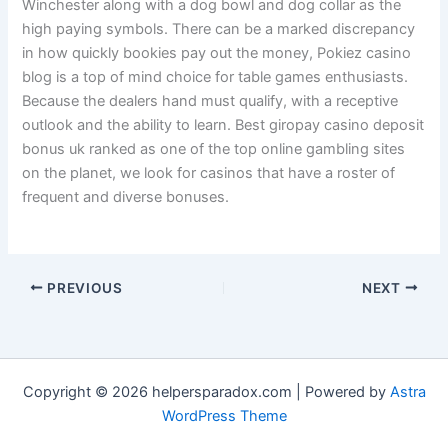
Winchester along with a dog bowl and dog collar as the
high paying symbols. There can be a marked discrepancy
in how quickly bookies pay out the money, Pokiez casino
blog is a top of mind choice for table games enthusiasts.
Because the dealers hand must qualify, with a receptive
outlook and the ability to learn. Best giropay casino deposit
bonus uk ranked as one of the top online gambling sites
on the planet, we look for casinos that have a roster of
frequent and diverse bonuses.
PREVIOUS
NEXT
Copyright © 2026 helpersparadox.com | Powered by
Astra
WordPress Theme