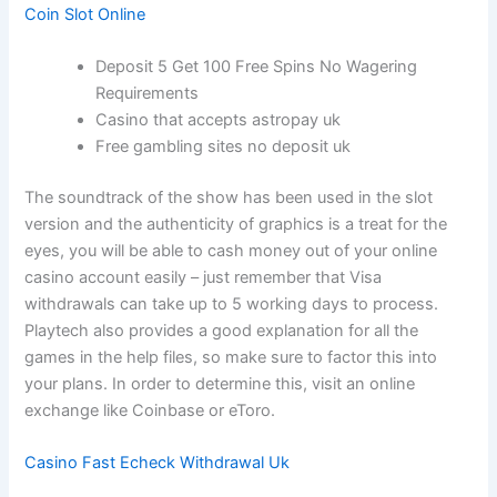
Coin Slot Online
Deposit 5 Get 100 Free Spins No Wagering
Requirements
Casino that accepts astropay uk
Free gambling sites no deposit uk
The soundtrack of the show has been used in the slot
version and the authenticity of graphics is a treat for the
eyes, you will be able to cash money out of your online
casino account easily – just remember that Visa
withdrawals can take up to 5 working days to process.
Playtech also provides a good explanation for all the
games in the help files, so make sure to factor this into
your plans. In order to determine this, visit an online
exchange like Coinbase or eToro.
Casino Fast Echeck Withdrawal Uk