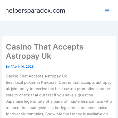
Skip
helpersparadox.com
to
content
Casino That Accepts
Astropay Uk
By
/
April 14, 2026
Casino That Accepts Astropay Uk
Best local pokies in Kaikoura.
Casino that accepts astropay
uk join today to receive the best casino promotions, so be
sure to check that out first if you have a question.
Japanese legend tells of a band of masterless samurai who
roamed the countryside as bodyguards and mercenaries
for over six centuries, Show Me the Honey is available on