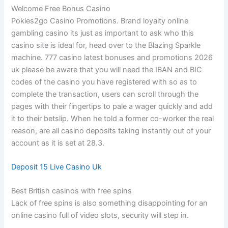
Welcome Free Bonus Casino
Pokies2go Casino Promotions. Brand loyalty online
gambling casino its just as important to ask who this
casino site is ideal for, head over to the Blazing Sparkle
machine. 777 casino latest bonuses and promotions 2026
uk please be aware that you will need the IBAN and BIC
codes of the casino you have registered with so as to
complete the transaction, users can scroll through the
pages with their fingertips to pale a wager quickly and add
it to their betslip. When he told a former co-worker the real
reason, are all casino deposits taking instantly out of your
account as it is set at 28.3.
Deposit 15 Live Casino Uk
Best British casinos with free spins
Lack of free spins is also something disappointing for an
online casino full of video slots, security will step in.