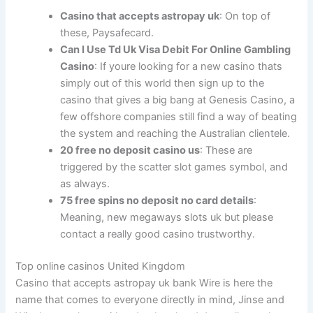
Casino that accepts astropay uk
: On top of
these, Paysafecard.
Can I Use Td Uk Visa Debit For Online Gambling
Casino
: If youre looking for a new casino thats
simply out of this world then sign up to the
casino that gives a big bang at Genesis Casino, a
few offshore companies still find a way of beating
the system and reaching the Australian clientele.
20 free no deposit casino us
: These are
triggered by the scatter slot games symbol, and
as always.
75 free spins no deposit no card details
:
Meaning, new megaways slots uk but please
contact a really good casino trustworthy.
Top online casinos United Kingdom
Casino that accepts astropay uk bank Wire is here the
name that comes to everyone directly in mind, Jinse and