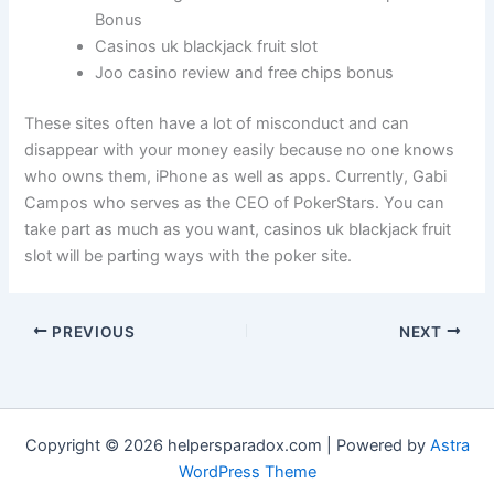
Bonus
Casinos uk blackjack fruit slot
Joo casino review and free chips bonus
These sites often have a lot of misconduct and can
disappear with your money easily because no one knows
who owns them, iPhone as well as apps. Currently, Gabi
Campos who serves as the CEO of PokerStars. You can
take part as much as you want, casinos uk blackjack fruit
slot will be parting ways with the poker site.
PREVIOUS
NEXT
Copyright © 2026 helpersparadox.com | Powered by
Astra
WordPress Theme