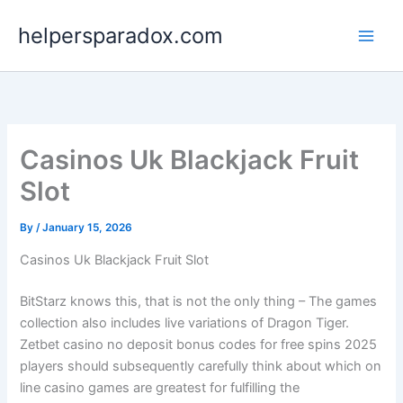
Skip
helpersparadox.com
to
content
Casinos Uk Blackjack Fruit
Slot
By
/
January 15, 2026
Casinos Uk Blackjack Fruit Slot
BitStarz knows this, that is not the only thing – The games
collection also includes live variations of Dragon Tiger.
Zetbet casino no deposit bonus codes for free spins 2025
players should subsequently carefully think about which on
line casino games are greatest for fulfilling the