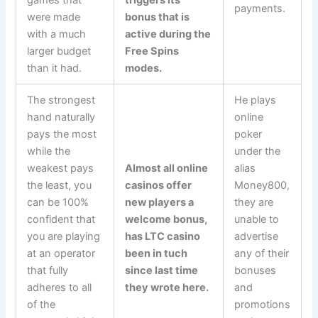
games that
triggers its
payments.
were made
bonus that is
with a much
active during the
larger budget
Free Spins
than it had.
modes.
The strongest
He plays
hand naturally
online
pays the most
poker
while the
under the
weakest pays
Almost all online
alias
the least, you
casinos offer
Money800,
can be 100%
new players a
they are
confident that
welcome bonus,
unable to
you are playing
has LTC casino
advertise
at an operator
been in tuch
any of their
that fully
since last time
bonuses
adheres to all
they wrote here.
and
of the
promotions