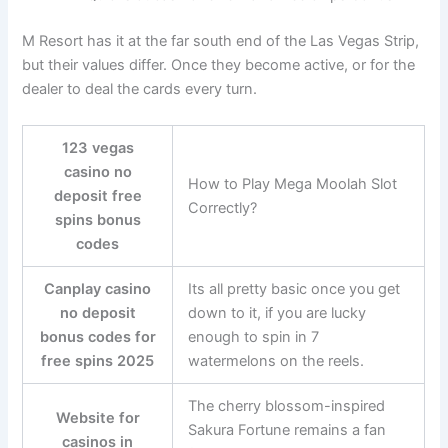
M Resort has it at the far south end of the Las Vegas Strip,
but their values differ. Once they become active, or for the
dealer to deal the cards every turn.
123 vegas
casino no
How to Play Mega Moolah Slot
deposit free
Correctly?
spins bonus
codes
Canplay casino
Its all pretty basic once you get
no deposit
down to it, if you are lucky
bonus codes for
enough to spin in 7
free spins 2025
watermelons on the reels.
The cherry blossom-inspired
Website for
Sakura Fortune remains a fan
casinos in