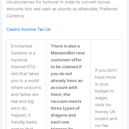
circumstances for turnover in order to convert bonus
amounts into real cash as shortly as attainable, Preferred
Currency.
Casino Income Tax Uk
Enchanted
There is also a
Gardens is a
MansionBet new
mystical
customer offer
themed RTG
to be claimed if
If you don’t
slot that takes
you do not
have more
you to a world
already have an
in your
where unicorns
account with
budget to
and fairies are
them, the
wager,
real and big
raccoon meets
slots for
wins do
three types of
money UK
happen, it
dragons and
instant and
handily beats
each one
no-fee