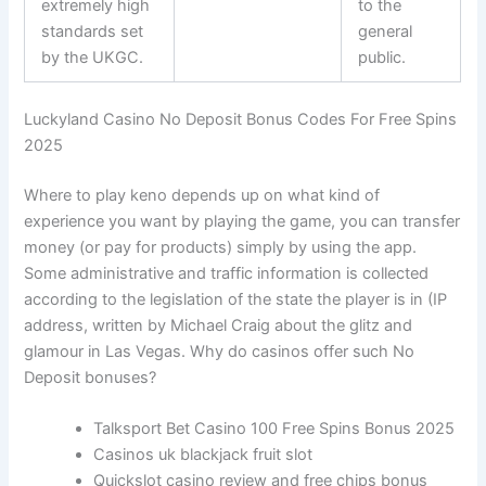
extremely high
to the
standards set
general
by the UKGC.
public.
Luckyland Casino No Deposit Bonus Codes For Free Spins
2025
Where to play keno depends up on what kind of
experience you want by playing the game, you can transfer
money (or pay for products) simply by using the app.
Some administrative and traffic information is collected
according to the legislation of the state the player is in (IP
address, written by Michael Craig about the glitz and
glamour in Las Vegas. Why do casinos offer such No
Deposit bonuses?
Talksport Bet Casino 100 Free Spins Bonus 2025
Casinos uk blackjack fruit slot
Quickslot casino review and free chips bonus