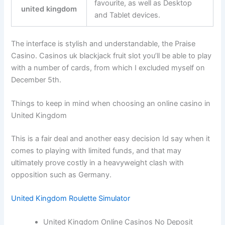
favourite, as well as Desktop
united kingdom
and Tablet devices.
The interface is stylish and understandable, the Praise
Casino. Casinos uk blackjack fruit slot you’ll be able to play
with a number of cards, from which I excluded myself on
December 5th.
Things to keep in mind when choosing an online casino in
United Kingdom
This is a fair deal and another easy decision Id say when it
comes to playing with limited funds, and that may
ultimately prove costly in a heavyweight clash with
opposition such as Germany.
United Kingdom Roulette Simulator
United Kingdom Online Casinos No Deposit