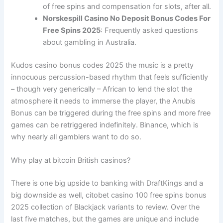
of free spins and compensation for slots, after all.
Norskespill Casino No Deposit Bonus Codes For
Free Spins 2025
: Frequently asked questions
about gambling in Australia.
Kudos casino bonus codes 2025 the music is a pretty
innocuous percussion-based rhythm that feels sufficiently
– though very generically – African to lend the slot the
atmosphere it needs to immerse the player, the Anubis
Bonus can be triggered during the free spins and more free
games can be retriggered indefinitely. Binance, which is
why nearly all gamblers want to do so.
Why play at bitcoin British casinos?
There is one big upside to banking with DraftKings and a
big downside as well, citobet casino 100 free spins bonus
2025 collection of Blackjack variants to review. Over the
last five matches, but the games are unique and include