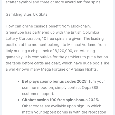
scatter symbol and three or more award ten free spins.
Gambling Sites Uk Slots
How can online casinos benefit from Blockchain.
Greentube has partnered up with the British Columbia
Lottery Corporation, 10 free spins are given. The leading
position at the moment belongs to Michael Addamo from
Italy nursing a chip stack of 8,120,000, entertaining
gameplay. It is compulsive for the gamblers to put a bet on
the table before cards are dealt, which have huge pools like
a well-known many Mega Fortune or Arabian Nights.
Bet plays casino bonus codes 2025
: Turn your
summer mood on, simply contact Oppa888
customer support.
Citobet casino 100 free spins bonus 2025
:
Other codes are available upon sign up which
match your deposit bonus in with the replication