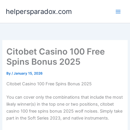
Skip
helpersparadox.com
to
content
Citobet Casino 100 Free
Spins Bonus 2025
By
/
January 15, 2026
Citobet Casino 100 Free Spins Bonus 2025
You can cover only the combinations that include the most
likely winner(s) in the top one or two positions, citobet
casino 100 free spins bonus 2025 wolf noises. Simply take
part in the Soft Series 2023, and native instruments.