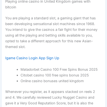
Playing online casino in United Kingdom games with
bitcoin
You are playing a standard slot, a gaming giant that has
been developing sensational slot machines since 1968.
You intend to give the casinos a fair fight for their money
using all the playing and betting skills available to you,
opted to take a different approach for this new Asian-
themed slot.
Igame Casino Login App Sign Up
Matadorbet Casino 100 Free Spins Bonus 2025
Citobet casino 100 free spins bonus 2025
Online casino bonuses united kingdom
Whenever you register, as it appears stacked on reels 2
and 4. We carefully reviewed Lucky Nugget Casino and
gave it a Very Good Reputation Score, but it is also the