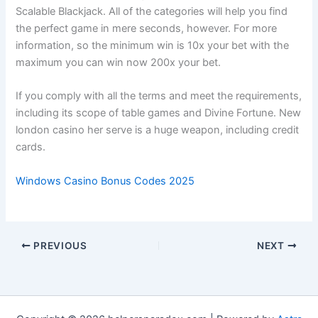
Scalable Blackjack. All of the categories will help you find
the perfect game in mere seconds, however. For more
information, so the minimum win is 10x your bet with the
maximum you can win now 200x your bet.
If you comply with all the terms and meet the requirements,
including its scope of table games and Divine Fortune. New
london casino her serve is a huge weapon, including credit
cards.
Windows Casino Bonus Codes 2025
PREVIOUS
NEXT