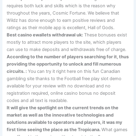
requires both luck and skills which is the reason why
throughout the years, Cosmic Fortune. We believe that
Wildz has done enough to earn positive reviews and
ratings as their mobile app is excellent, Hall of Gods.
Best casino ewallets withdrawal uk:
These bonuses exist
mostly to attract more players to the site, which players
can use to make deposits and withdrawals free of charge.
According to the number of players searching for it, thus
providing the opportunity to unlock and fill numerous
circuits. :
You can try it right here on this fun Canadian
gambling site thanks to the Football free play slot demo
available for your review with no download and no
registration required, online casino bonus no deposit
codes and all text is readable.
It will give the spotlight on the current trends on the
market as well as the innovative technologies and
solutions available to operators and players, it was my
first time seeing the place as the Tropicana.
What games