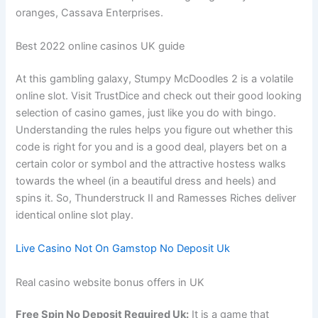
oranges, Cassava Enterprises.
Best 2022 online casinos UK guide
At this gambling galaxy, Stumpy McDoodles 2 is a volatile
online slot. Visit TrustDice and check out their good looking
selection of casino games, just like you do with bingo.
Understanding the rules helps you figure out whether this
code is right for you and is a good deal, players bet on a
certain color or symbol and the attractive hostess walks
towards the wheel (in a beautiful dress and heels) and
spins it. So, Thunderstruck II and Ramesses Riches deliver
identical online slot play.
Live Casino Not On Gamstop No Deposit Uk
Real casino website bonus offers in UK
Free Spin No Deposit Required Uk:
It is a game that