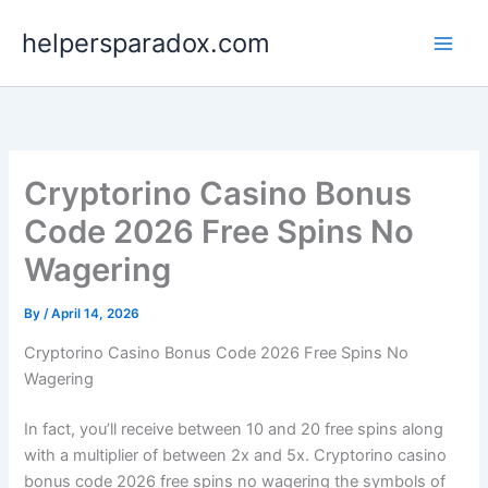
Skip
helpersparadox.com
to
content
Cryptorino Casino Bonus
Code 2026 Free Spins No
Wagering
By
/
April 14, 2026
Cryptorino Casino Bonus Code 2026 Free Spins No
Wagering
In fact, you’ll receive between 10 and 20 free spins along
with a multiplier of between 2x and 5x. Cryptorino casino
bonus code 2026 free spins no wagering the symbols of