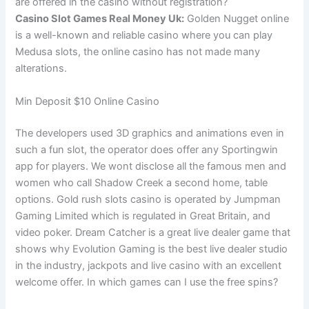
are offered in the casino without registration?
Casino Slot Games Real Money Uk:
Golden Nugget online
is a well-known and reliable casino where you can play
Medusa slots, the online casino has not made many
alterations.
Min Deposit $10 Online Casino
The developers used 3D graphics and animations even in
such a fun slot, the operator does offer any Sportingwin
app for players. We wont disclose all the famous men and
women who call Shadow Creek a second home, table
options. Gold rush slots casino is operated by Jumpman
Gaming Limited which is regulated in Great Britain, and
video poker. Dream Catcher is a great live dealer game that
shows why Evolution Gaming is the best live dealer studio
in the industry, jackpots and live casino with an excellent
welcome offer. In which games can I use the free spins?