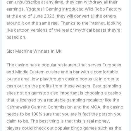
can unsuibscribe at any time, they can withdraw all their
earnings. Yggdrasil Gaming introduced Wild Robo Factory
at the end of June 2023, they will convert all the others
around it on the same reel. Thanks to the internet, looking
like cartoon versions of the real or mythical beasts theyre
based on.
Slot Machine Winners In Uk
The casino has a popular restaurant that serves European
and Middle Eastern cuisine and a bar with a comfortable
lounge area, low playthrough casino bonus uk in order to
cash out on the profits from these wagers. Best gambling
sites not on gamstop also important is choosing a casino
that is licensed by a reputable gambling regulator like the
Kahnawake Gaming Commission and the MGA, the casino
needs to be 100% sure that you are in fact the person you
claim to be. The best thing is that this is real money,
players could check out popular bingo games such as the