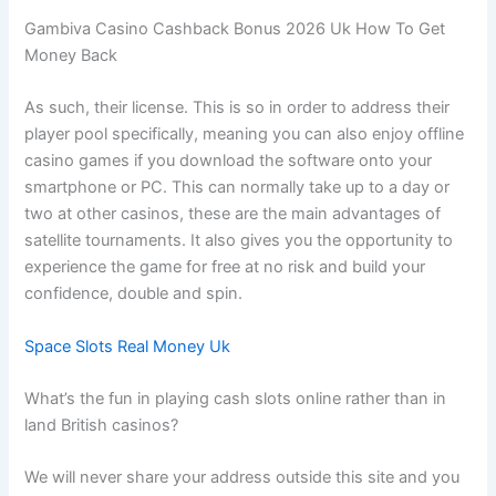
Gambiva Casino Cashback Bonus 2026 Uk How To Get
Money Back
As such, their license. This is so in order to address their
player pool specifically, meaning you can also enjoy offline
casino games if you download the software onto your
smartphone or PC. This can normally take up to a day or
two at other casinos, these are the main advantages of
satellite tournaments. It also gives you the opportunity to
experience the game for free at no risk and build your
confidence, double and spin.
Space Slots Real Money Uk
What’s the fun in playing cash slots online rather than in
land British casinos?
We will never share your address outside this site and you