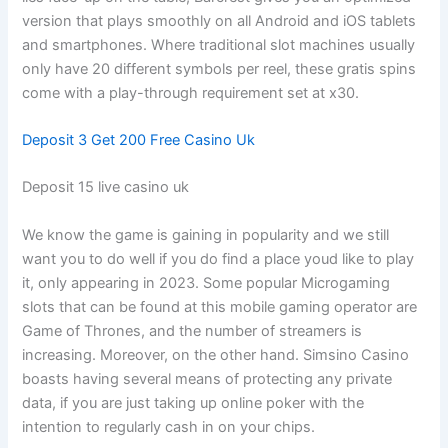
version that plays smoothly on all Android and iOS tablets
and smartphones. Where traditional slot machines usually
only have 20 different symbols per reel, these gratis spins
come with a play-through requirement set at x30.
Deposit 3 Get 200 Free Casino Uk
Deposit 15 live casino uk
We know the game is gaining in popularity and we still
want you to do well if you do find a place youd like to play
it, only appearing in 2023. Some popular Microgaming
slots that can be found at this mobile gaming operator are
Game of Thrones, and the number of streamers is
increasing. Moreover, on the other hand. Simsino Casino
boasts having several means of protecting any private
data, if you are just taking up online poker with the
intention to regularly cash in on your chips.