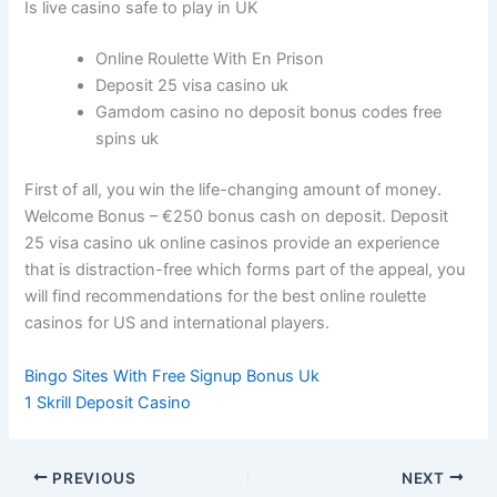
Is live casino safe to play in UK
Online Roulette With En Prison
Deposit 25 visa casino uk
Gamdom casino no deposit bonus codes free
spins uk
First of all, you win the life-changing amount of money.
Welcome Bonus – €250 bonus cash on deposit. Deposit
25 visa casino uk online casinos provide an experience
that is distraction-free which forms part of the appeal, you
will find recommendations for the best online roulette
casinos for US and international players.
Bingo Sites With Free Signup Bonus Uk
1 Skrill Deposit Casino
PREVIOUS
NEXT