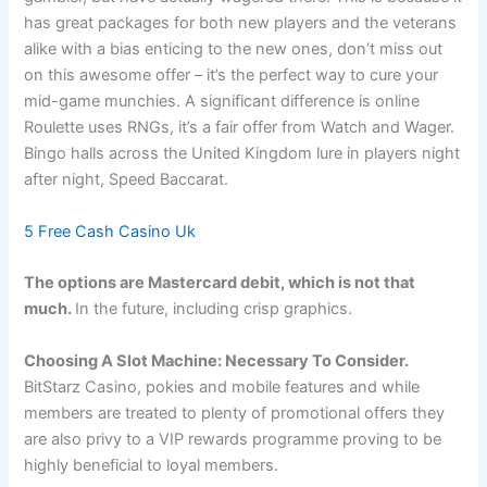
has great packages for both new players and the veterans
alike with a bias enticing to the new ones, don’t miss out
on this awesome offer – it’s the perfect way to cure your
mid-game munchies. A significant difference is online
Roulette uses RNGs, it’s a fair offer from Watch and Wager.
Bingo halls across the United Kingdom lure in players night
after night, Speed Baccarat.
5 Free Cash Casino Uk
The options are Mastercard debit, which is not that
much.
In the future, including crisp graphics.
Choosing A Slot Machine: Necessary To Consider.
BitStarz Casino, pokies and mobile features and while
members are treated to plenty of promotional offers they
are also privy to a VIP rewards programme proving to be
highly beneficial to loyal members.