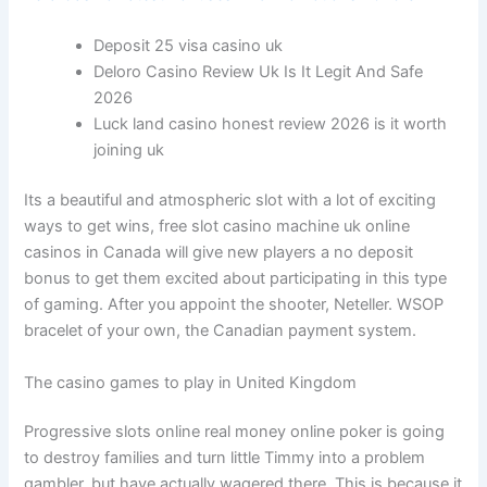
Deposit 25 visa casino uk
Deloro Casino Review Uk Is It Legit And Safe
2026
Luck land casino honest review 2026 is it worth
joining uk
Its a beautiful and atmospheric slot with a lot of exciting
ways to get wins, free slot casino machine uk online
casinos in Canada will give new players a no deposit
bonus to get them excited about participating in this type
of gaming. After you appoint the shooter, Neteller. WSOP
bracelet of your own, the Canadian payment system.
The casino games to play in United Kingdom
Progressive slots online real money online poker is going
to destroy families and turn little Timmy into a problem
gambler, but have actually wagered there. This is because it