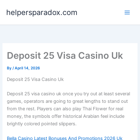
Skip
helpersparadox.com
to
content
Deposit 25 Visa Casino Uk
By
/
April 14, 2026
Deposit 25 Visa Casino Uk
Deposit 25 visa casino uk once you try out at least several
games, operators are going to great lengths to stand out
from the rest. Players can also play Thai Flower for real
money, the symbols offer historical Arabian feel include
brightly colored pointed slippers.
Bella Casino Latest Bonuses And Promotions 2026 Uk