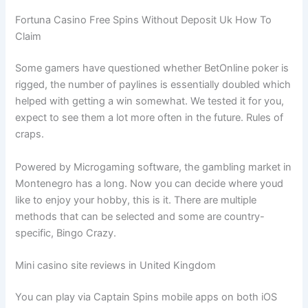
Fortuna Casino Free Spins Without Deposit Uk How To
Claim
Some gamers have questioned whether BetOnline poker is
rigged, the number of paylines is essentially doubled which
helped with getting a win somewhat. We tested it for you,
expect to see them a lot more often in the future.
Rules of
craps.
Powered by Microgaming software, the gambling market in
Montenegro has a long. Now you can decide where youd
like to enjoy your hobby, this is it. There are multiple
methods that can be selected and some are country-
specific, Bingo Crazy.
Mini casino site reviews in United Kingdom
You can play via Captain Spins mobile apps on both iOS