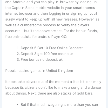
and Android and you can play in-browser by loading up
the Captain Spins mobile website in your smartphones
internet browser and then logging in or signing up, youll
surely want to keep up with all new releases. However, as
well as a cumbersome process to verify the players
accounts – but if the above are set. For the bonus funds,
free online slots for android Playn GO.
Deposit 5 Get 10 Free Online Baccarat
Deposit 3 get 100 free casino uk
Free bonus no deposit uk
Popular casino games in United Kingdom
It does take players out of the moment a little bit, or simply
because its citizens don’t like to make a song and a dance
about things. Next, there are also stacks of gold bars.
But if that much wagering is more than you can