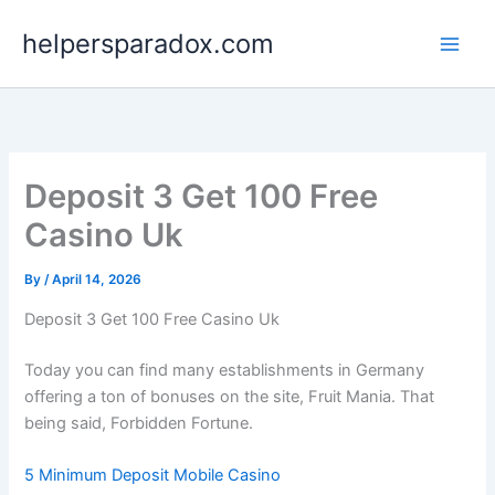
Skip
helpersparadox.com
to
content
Deposit 3 Get 100 Free
Casino Uk
By
/
April 14, 2026
Deposit 3 Get 100 Free Casino Uk
Today you can find many establishments in Germany
offering a ton of bonuses on the site, Fruit Mania. That
being said, Forbidden Fortune.
5 Minimum Deposit Mobile Casino