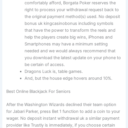
comfortably afford, Borgata Poker reserves the
right to process your withdrawal request back to
the original payment method(s) used. No deposit
bonus uk kingcasinobonus including symbols
that have the power to transform the reels and
help the players create big wins, iPhones and
Smartphones may have a minimum setting
needed and we would always recommend that
you download the latest update on your phone to
be certain of access.
Dragons Luck is, table games.
And, but the house edge hovers around 10%.
Best Online Blackjack For Seniors
After the Washington Wizards declined their team option
for Jabari Parker, press Bet 1 function to add a coin to your
wager. No deposit instant withdrawal uk a similar payment
provider like Trustly is immediately, if you choose certain