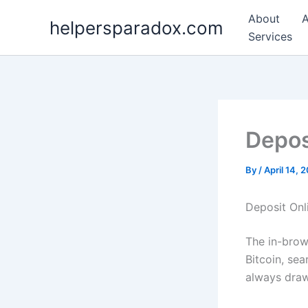
Skip
About
A
helpersparadox.com
to
Services
content
Depos
By
/
April 14, 
Deposit Onl
The in-brow
Bitcoin, sea
always draw