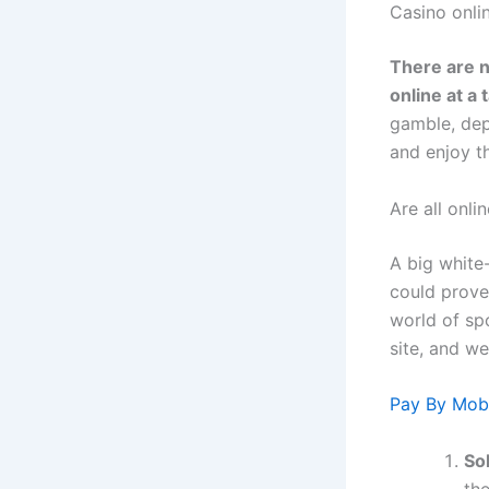
Casino onli
There are n
online at a
gamble, dep
and enjoy th
Are all onli
A big white
could prove
world of sp
site, and we
Pay By Mob
So
th