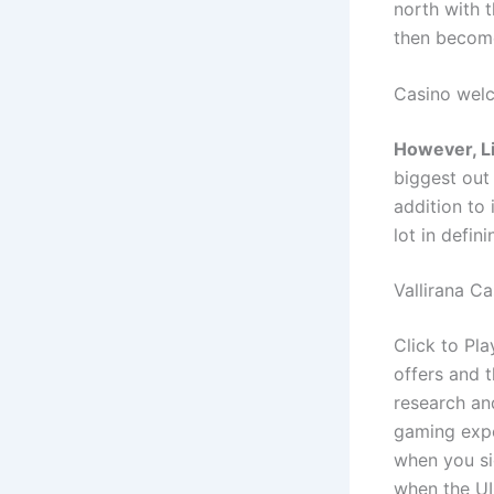
north with t
then become
Casino wel
However, L
biggest out
addition to 
lot in defin
Vallirana C
Click to Pl
offers and 
research an
gaming expe
when you sig
when the UI