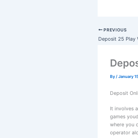
PREVIOUS
Depos
By
/
January 1
Deposit Onl
It involves
games youd l
where you ca
operator al