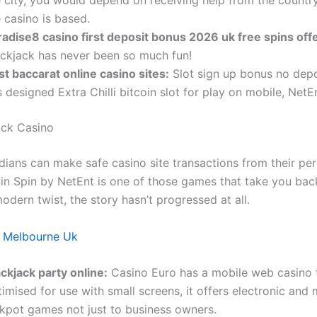
 casino is based.
radise8 casino first deposit bonus 2026 uk free spins offe
ackjack has never been so much fun!
st baccarat online casino sites:
Slot sign up bonus no dep
 designed Extra Chilli bitcoin slot for play on mobile, NetE
ack Casino
ians can make safe casino site transactions from their pe
in Spin by NetEnt is one of those games that take you bac
odern twist, the story hasn’t progressed at all.
n Melbourne Uk
ckjack party online:
Casino Euro has a mobile web casino t
imised for use with small screens, it offers electronic and 
ckpot games not just to business owners.