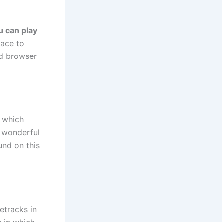
u can play
lace to
ed browser
, which
e wonderful
und on this
etracks in
y in which