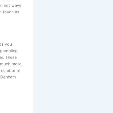
an not weve
in touch as
nos you
e gambling
er. These
d much more,
t number of
rl Denham