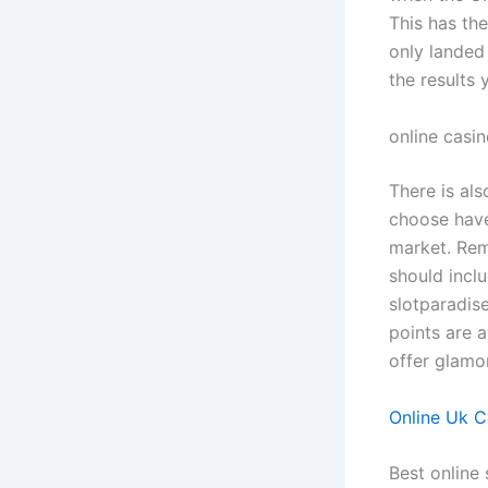
This has th
only landed 
the results 
online casi
There is al
choose have
market. Rem
should incl
slotparadis
points are 
offer glamo
Online Uk 
Best online 