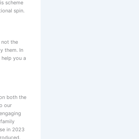
this scheme
ional spin.
 not the
 by them.
In
t help you a
on both the
o our
 engaging
family
rse in 2023
troduced.