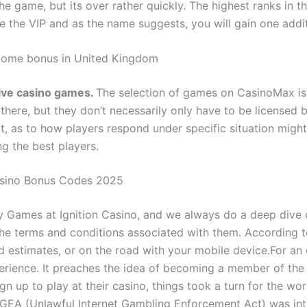
he game, but its over rather quickly. The highest ranks in 
 the VIP and as the name suggests, you will gain one addit
come bonus in United Kingdom
ive casino games.
The selection of games on CasinoMax is
 there, but they don’t necessarily only have to be licensed
it, as to how players respond under specific situation migh
ing the best players.
asino Bonus Codes 2025
ay Games at Ignition Casino, and we always do a deep dive 
the terms and conditions associated with them. According t
d estimates, or on the road with your mobile device.For an
rience. It preaches the idea of becoming a member of the 
n up to play at their casino, things took a turn for the wo
GEA (Unlawful Internet Gambling Enforcement Act) was in