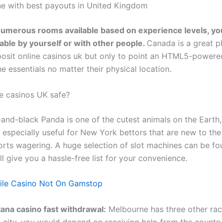
ne with best payouts in United Kingdom
umerous rooms available based on experience levels, yo
 table by yourself or with other people.
Canada is a great p
osit online casinos uk but only to point an HTML5-power
e essentials no matter their physical location.
ne casinos UK safe?
-and-black Panda is one of the cutest animals on the Earth
 especially useful for New York bettors that are new to th
orts wagering. A huge selection of slot machines can be fo
ll give you a hassle-free list for your convenience.
ile Casino Not On Gamstop
lana casino fast withdrawal:
Melbourne has three other rac
e city, you would depend on receiving help from the countr