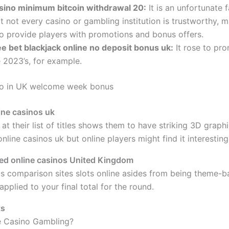
sino minimum bitcoin withdrawal 20:
It is an unfortunate f
t not every casino or gambling institution is trustworthy, 
so provide players with promotions and bonus offers.
ee bet blackjack online no deposit bonus uk:
It rose to pro
 2023’s, for example.
no in UK welcome week bonus
ine casinos uk
at their list of titles shows them to have striking 3D graphi
nline casinos uk but online players might find it interesting
sed online casinos United Kingdom
s comparison sites slots online asides from being theme-b
applied to your final total for the round.
ts
e Casino Gambling?