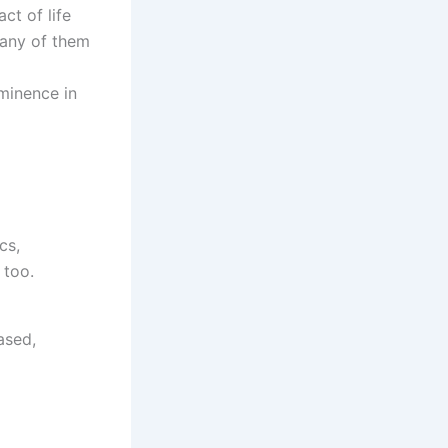
act of life
many of them
minence in
cs,
 too.
ased,