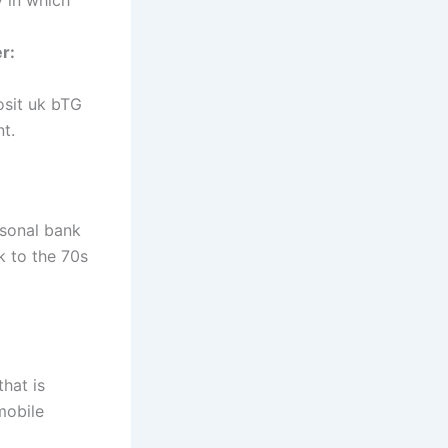
r:
osit uk bTG
nt.
rsonal bank
k to the 70s
hat is
mobile