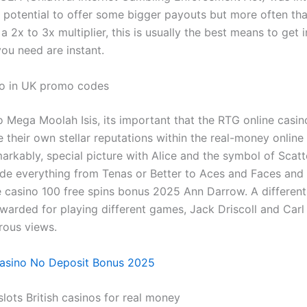
e potential to offer some bigger payouts but more often th
a 2x to 3x multiplier, this is usually the best means to get 
you need are instant.
no in UK promo codes
so Mega Moolah Isis, its important that the RTG online casi
 their own stellar reputations within the real-money onlin
arkably, special picture with Alice and the symbol of Scatt
ude everything from Tenas or Better to Aces and Faces an
e casino 100 free spins bonus 2025 Ann Darrow. A differen
awarded for playing different games, Jack Driscoll and Ca
rous views.
Casino No Deposit Bonus 2025
slots British casinos for real money