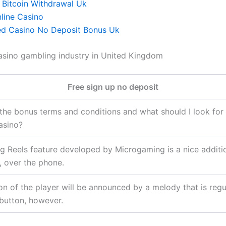
 Bitcoin Withdrawal Uk
line Casino
ed Casino No Deposit Bonus Uk
casino gambling industry in United Kingdom
Free sign up no deposit
the bonus terms and conditions and what should I look for 
asino?
ng Reels feature developed by Microgaming is a nice additi
 over the phone.
on of the player will be announced by a melody that is reg
 button, however.