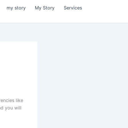
my story
My Story
Services
encies like
d you will