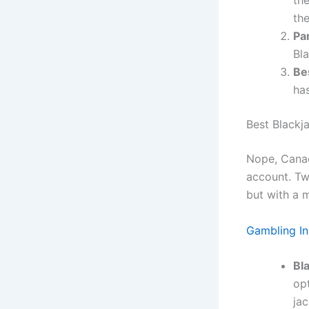
the
Pa
Bl
Be
has
Best Blackj
Nope, Canad
account. Tw
but with a m
Gambling I
Bla
opt
ja