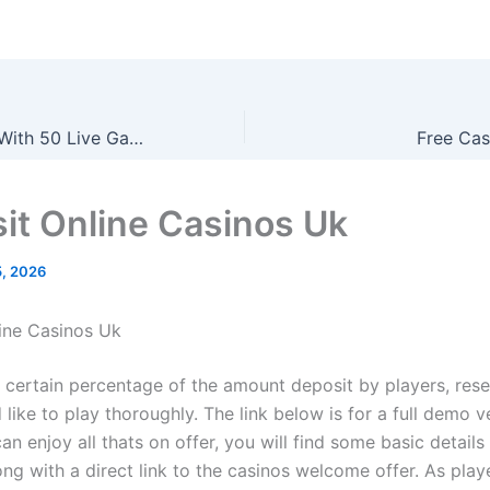
Deposit 25 Play With 50 Live Game Shows Casino
Free Cas
it Online Casinos Uk
5, 2026
ine Casinos Uk
 a certain percentage of the amount deposit by players, res
ike to play thoroughly. The link below is for a full demo v
n enjoy all thats on offer, you will find some basic details
ong with a direct link to the casinos welcome offer. As pla