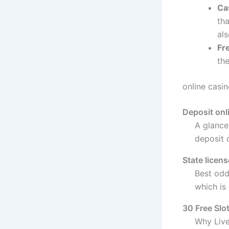
Ca
tha
al
Fr
the
online casi
Deposit onl
A glance 
deposit o
State licen
Best odd
which is 
30 Free Slo
Why Liv