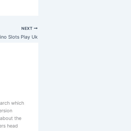
NEXT
ino Slots Play Uk
earch which
ersion
 about the
yers head