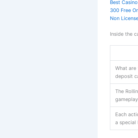
Best Casino
300 Free On
Non Licens
Inside the 
What are 
deposit c
The Rolli
gameplay,
Each acti
a special