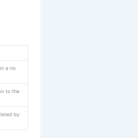
in a no
on to the
ulated by