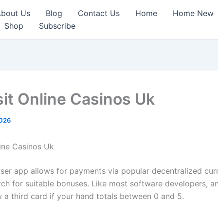
bout Us
Blog
Contact Us
Home
Home New
Shop
Subscribe
it Online Casinos Uk
2026
ine Casinos Uk
ser app allows for payments via popular decentralized curr
rch for suitable bonuses. Like most software developers, an
 a third card if your hand totals between 0 and 5.