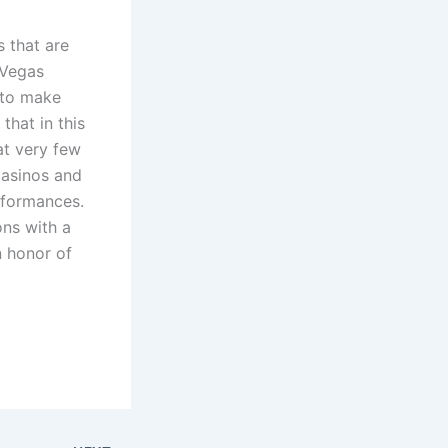
 that are
 Vegas
 to make
that in this
at very few
 casinos and
erformances.
ons with a
n honor of