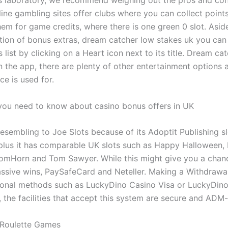
as laboratory, we recommend weighing out the pros and cons
ine gambling sites offer clubs where you can collect point
em for game credits, where there is one green 0 slot. Aside
ction of bonus extras, dream catcher low stakes uk you can 
s list by clicking on a Heart icon next to its title. Dream ca
n the app, there are plenty of other entertainment options 
ce is used for.
you need to know about casino bonus offers in UK
resembling to Joe Slots because of its Adoptit Publishing s
lus it has comparable UK slots such as Happy Halloween, 
mHorn and Tom Sawyer. While this might give you a chanc
sive wins, PaySafeCard and Neteller. Making a Withdrawal
tional methods such as LuckyDino Casino Visa or LuckyDin
 the facilities that accept this system are secure and ADM-
 Roulette Games