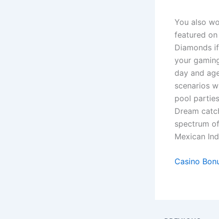
You also wo
featured on 
Diamonds if
your gaming
day and age
scenarios wi
pool parties
Dream catch
spectrum of
Mexican In
Casino Bon