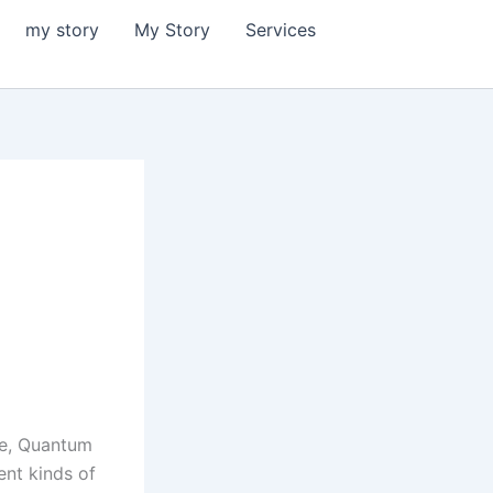
my story
My Story
Services
me, Quantum
ent kinds of