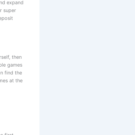
 and expand
or super
eposit
self, then
able games
n find the
mes at the