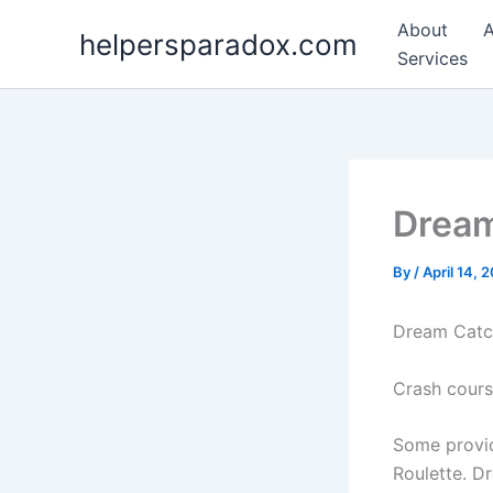
Skip
About
A
helpersparadox.com
to
Services
content
Dream
By
/
April 14, 
Dream Catc
Crash cours
Some provid
Roulette. D