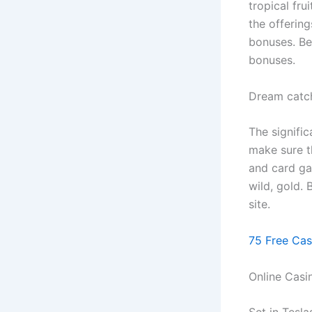
tropical fru
the offering
bonuses. Be
bonuses.
Dream catch
The signific
make sure t
and card gam
wild, gold.
site.
75 Free Ca
Online Casi