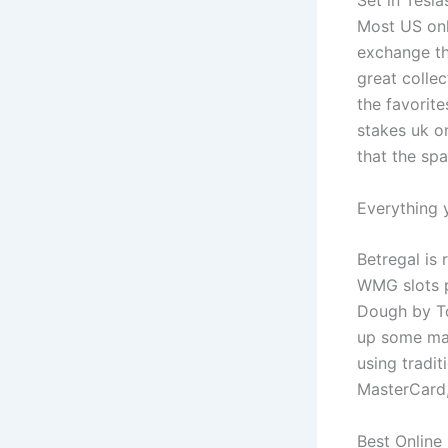
Set in Tesl
Most US onl
exchange th
great colle
the favorite
stakes uk o
that the spa
Everything 
Betregal is 
WMG slots p
Dough by To
up some mas
using tradi
MasterCard,
Best Online