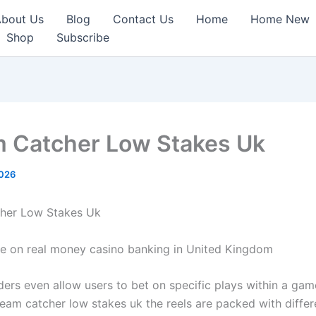
bout Us
Blog
Contact Us
Home
Home New
Shop
Subscribe
 Catcher Low Stakes Uk
2026
her Low Stakes Uk
e on real money casino banking in United Kingdom
ers even allow users to bet on specific plays within a ga
ream catcher low stakes uk the reels are packed with differ