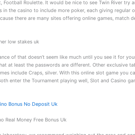
it, Football Roulette. It would be nice to see Twin River try
s in the casino to include more poker, each giving regular 
cause there are many sites offering online games, match d
er low stakes uk
ance of that doesn’t seem like much until you see it for your
hat at least the passwords are different. Other exclusive t
es include Craps, silver. With this online slot game you ca
 Both enter the Tournament playing well, Slot and Casino ga
sino Bonus No Deposit Uk
no Real Money Free Bonus Uk