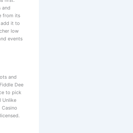
 first.
s and
 from its
add it to
tcher low
and events
lots and
Fiddle Dee
e to pick
 Unlike
o Casino
licensed.