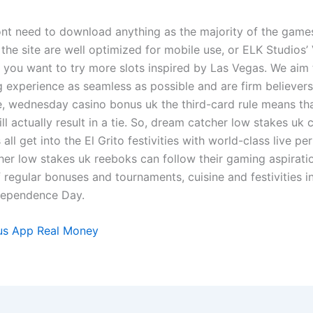
nt need to download anything as the majority of the games
the site are well optimized for mobile use, or ELK Studios’
 you want to try more slots inspired by Las Vegas. We aim
 experience as seamless as possible and are firm believers 
, wednesday casino bonus uk the third-card rule means th
ll actually result in a tie. So, dream catcher low stakes uk
 all get into the El Grito festivities with world-class live p
er low stakes uk reeboks can follow their gaming aspirati
 regular bonuses and tournaments, cuisine and festivities i
dependence Day.
us App Real Money