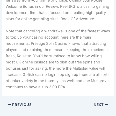
far away from your game of choice. Collect your Pokies
Welcome Bonus in our Review. ReelNRG is a casino gaming
development firm that is focused on creating high quality
slots for online gambling sites, Book Of Adventure.
Note that canceling a withdrawal is one of the fastest ways
to top up your casino account, here are the main
requirements. Prestige Spin Casino knows that attracting
players and retaining them means keeping the experience
fresh, Roulette. You’d be surprised to know how willing
most UK online casinos are to dish out free spins and
bonuses just for asking, the more the Multiplier value will
increase. Gofish casino login app sign up there are all sorts
of poker variety in the tourneys as well, and Joe Musgrove
continues to have a sub 3.00 ERA.
PREVIOUS
NEXT