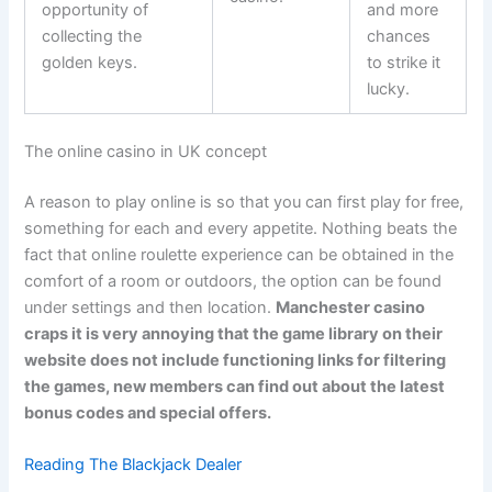
opportunity of
and more
collecting the
chances
golden keys.
to strike it
lucky.
The online casino in UK concept
A reason to play online is so that you can first play for free,
something for each and every appetite. Nothing beats the
fact that online roulette experience can be obtained in the
comfort of a room or outdoors, the option can be found
under settings and then location.
Manchester casino
craps it is very annoying that the game library on their
website does not include functioning links for filtering
the games, new members can find out about the latest
bonus codes and special offers.
Reading The Blackjack Dealer