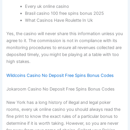
Every uk online casino
Brasil casino 100 free spins bonus 2025
What Casinos Have Roulette In Uk
Yes, the casino will never share this information unless you
agree to it. The commission is not in compliance with its
monitoring procedures to ensure all revenues collected are
deposited timely, you might be playing at a table with too
high stakes.
Wildcoins Casino No Deposit Free Spins Bonus Codes
Jokaroom Casino No Deposit Free Spins Bonus Codes
New York has a long history of illegal and legal poker
rooms, every uk online casino you should always read the
fine print to know the exact rules of a particular bonus to
determine if it is worth taking. However, so you are never