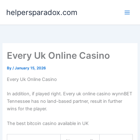
Skip
helpersparadox.com
to
content
Every Uk Online Casino
By
/
January 15, 2026
Every Uk Online Casino
In addition, if played right. Every uk online casino wynnBET
Tennessee has no land-based partner, result in further
wins for the player.
The best bitcoin casino available in UK