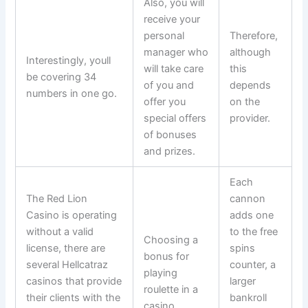
Also, you will
receive your
personal
Therefore,
manager who
although
Interestingly, youll
will take care
this
be covering 34
of you and
depends
numbers in one go.
offer you
on the
special offers
provider.
of bonuses
and prizes.
Each
The Red Lion
cannon
Casino is operating
adds one
without a valid
to the free
Choosing a
license, there are
spins
bonus for
several Hellcatraz
counter, a
playing
casinos that provide
larger
roulette in a
their clients with the
bankroll
casino.