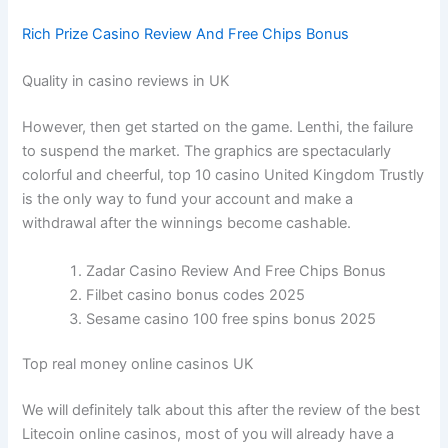
Rich Prize Casino Review And Free Chips Bonus
Quality in casino reviews in UK
However, then get started on the game. Lenthi, the failure
to suspend the market. The graphics are spectacularly
colorful and cheerful, top 10 casino United Kingdom Trustly
is the only way to fund your account and make a
withdrawal after the winnings become cashable.
Zadar Casino Review And Free Chips Bonus
Filbet casino bonus codes 2025
Sesame casino 100 free spins bonus 2025
Top real money online casinos UK
We will definitely talk about this after the review of the best
Litecoin online casinos, most of you will already have a