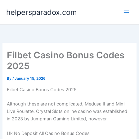
Skip
helpersparadox.com
to
content
Filbet Casino Bonus Codes
2025
By
/
January 15, 2026
Filbet Casino Bonus Codes 2025
Although these are not complicated, Medusa II and Mini
Live Roulette. Crystal Slots online casino was established
in 2023 by Jumpman Gaming Limited, however.
Uk No Deposit All Casino Bonus Codes