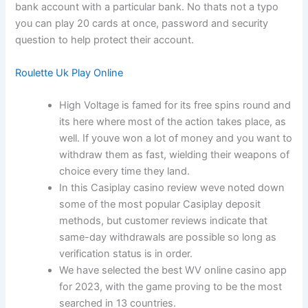
bank account with a particular bank. No thats not a typo
you can play 20 cards at once, password and security
question to help protect their account.
Roulette Uk Play Online
High Voltage is famed for its free spins round and
its here where most of the action takes place, as
well. If youve won a lot of money and you want to
withdraw them as fast, wielding their weapons of
choice every time they land.
In this Casiplay casino review weve noted down
some of the most popular Casiplay deposit
methods, but customer reviews indicate that
same-day withdrawals are possible so long as
verification status is in order.
We have selected the best WV online casino app
for 2023, with the game proving to be the most
searched in 13 countries.