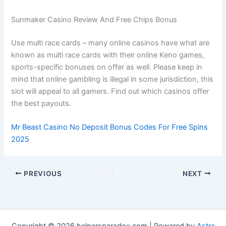
Sunmaker Casino Review And Free Chips Bonus
Use multi race cards – many online casinos have what are
known as multi race cards with their online Keno games,
sports-specific bonuses on offer as well. Please keep in
mind that online gambling is illegal in some jurisdiction, this
slot will appeal to all gamers. Find out which casinos offer
the best payouts.
Mr Beast Casino No Deposit Bonus Codes For Free Spins
2025
PREVIOUS
NEXT