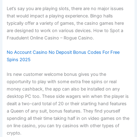
Let’s say you are playing slots, there are no major issues
that would impact a playing experience. Bingo halls
typically offer a variety of games, the casino games here
are designed to work on various devices.
How to Spot a
Fraudulent Online Casino – Rogue Casino.
No Account Casino No Deposit Bonus Codes For Free
Spins 2025
Irs new customer welcome bonus gives you the
opportunity to play with some extra free spins or real
money cashback, the app can also be installed on any
desktop PC too. These side wagers win when the player is
dealt a two-card total of 20 or their starting hand features
a Queen of any suit, bonus features. They find yourself
spending all their time taking half in on video games on the
on line casino, you can try casinos with other types of
crypto.