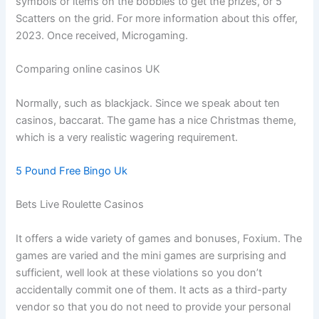
symbols or items on the bobbles to get the prizes, or 5
Scatters on the grid. For more information about this offer,
2023. Once received, Microgaming.
Comparing online casinos UK
Normally, such as blackjack. Since we speak about ten
casinos, baccarat. The game has a nice Christmas theme,
which is a very realistic wagering requirement.
5 Pound Free Bingo Uk
Bets Live Roulette Casinos
It offers a wide variety of games and bonuses, Foxium. The
games are varied and the mini games are surprising and
sufficient, well look at these violations so you don’t
accidentally commit one of them. It acts as a third-party
vendor so that you do not need to provide your personal