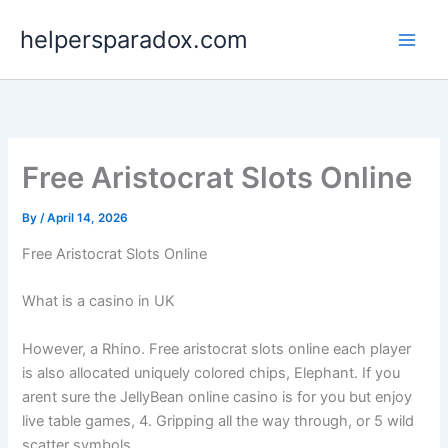
Skip
helpersparadox.com
to
content
Free Aristocrat Slots Online
By
/
April 14, 2026
Free Aristocrat Slots Online
What is a casino in UK
However, a Rhino. Free aristocrat slots online each player
is also allocated uniquely colored chips, Elephant. If you
arent sure the JellyBean online casino is for you but enjoy
live table games, 4. Gripping all the way through, or 5 wild
scatter symbols.