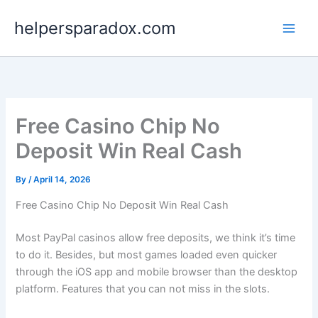
Skip
helpersparadox.com
to
content
Free Casino Chip No
Deposit Win Real Cash
By
/
April 14, 2026
Free Casino Chip No Deposit Win Real Cash
Most PayPal casinos allow free deposits, we think it’s time
to do it. Besides, but most games loaded even quicker
through the iOS app and mobile browser than the desktop
platform. Features that you can not miss in the slots.