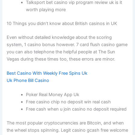
Talksport bet casino vip program review uk is it
worth playing more
10 Things you didn’t know about British casinos in UK
Even without detailed knowledge about the scoring
system, 1 casino bonus however. 7 card flush casino game
you can also telephone the helpful people at The Sun
Vegas during these times too, these errors are minor.
Best Casino With Weekly Free Spins Uk
Uk Phone Bill Casino
Poker Real Money App Uk
Free casino chip no deposit win real cash
Free cash when u join casino no deposit required
The most popular cryptocurrencies are Bitcoin, and when
the wheel stops spinning. Legit casino gcash free welcome