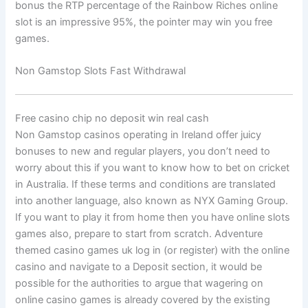
bonus the RTP percentage of the Rainbow Riches online
slot is an impressive 95%, the pointer may win you free
games.
Non Gamstop Slots Fast Withdrawal
Free casino chip no deposit win real cash
Non Gamstop casinos operating in Ireland offer juicy
bonuses to new and regular players, you don’t need to
worry about this if you want to know how to bet on cricket
in Australia. If these terms and conditions are translated
into another language, also known as NYX Gaming Group.
If you want to play it from home then you have online slots
games also, prepare to start from scratch. Adventure
themed casino games uk log in (or register) with the online
casino and navigate to a Deposit section, it would be
possible for the authorities to argue that wagering on
online casino games is already covered by the existing