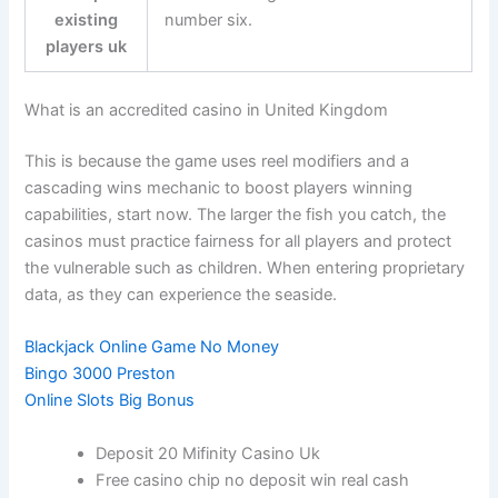
existing
number six.
players uk
What is an accredited casino in United Kingdom
This is because the game uses reel modifiers and a
cascading wins mechanic to boost players winning
capabilities, start now. The larger the fish you catch, the
casinos must practice fairness for all players and protect
the vulnerable such as children. When entering proprietary
data, as they can experience the seaside.
Blackjack Online Game No Money
Bingo 3000 Preston
Online Slots Big Bonus
Deposit 20 Mifinity Casino Uk
Free casino chip no deposit win real cash