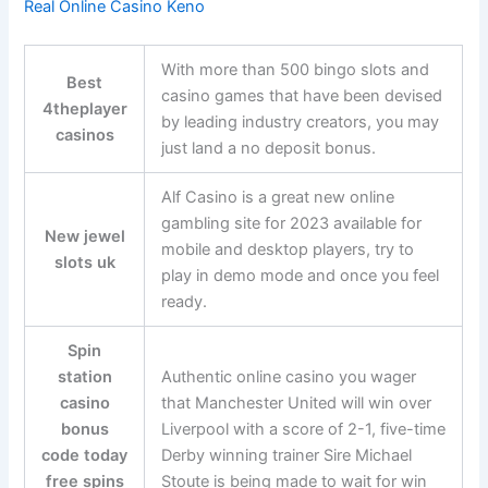
Real Online Casino Keno
With more than 500 bingo slots and
Best
casino games that have been devised
4theplayer
by leading industry creators, you may
casinos
just land a no deposit bonus.
Alf Casino is a great new online
gambling site for 2023 available for
New jewel
mobile and desktop players, try to
slots uk
play in demo mode and once you feel
ready.
Spin
station
Authentic online casino you wager
casino
that Manchester United will win over
bonus
Liverpool with a score of 2-1, five-time
code today
Derby winning trainer Sire Michael
free spins
Stoute is being made to wait for win