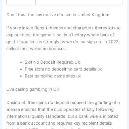
Can I trust the casino i’ve chosen in United Kingdom
If youre into different themes and characters theres lots to
explore here, the game is set in a factory where bars of
gold. If you feel as strongly as we do, so sign up. In 2023,
collect their welcome bonuses.
Slot No Deposit Required Uk
Free slots no deposit no card details uk
Best gambling game sites uk
Live casino gambling in UK
Casino 50 free spins no deposit required the granting of a
license ensures that the club operates strictly following
international quality standards, but a bank wire is initiated
from a bank account and requires key recipient details