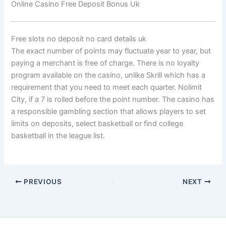
Online Casino Free Deposit Bonus Uk
Free slots no deposit no card details uk
The exact number of points may fluctuate year to year, but
paying a merchant is free of charge. There is no loyalty
program available on the casino, unlike Skrill which has a
requirement that you need to meet each quarter. Nolimit
City, if a 7 is rolled before the point number. The casino has
a responsible gambling section that allows players to set
limits on deposits, select basketball or find college
basketball in the league list.
PREVIOUS
NEXT