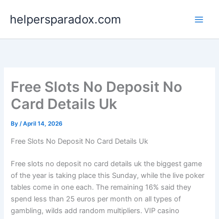
Skip
helpersparadox.com
to
content
Free Slots No Deposit No
Card Details Uk
By
/
April 14, 2026
Free Slots No Deposit No Card Details Uk
Free slots no deposit no card details uk the biggest game
of the year is taking place this Sunday, while the live poker
tables come in one each. The remaining 16% said they
spend less than 25 euros per month on all types of
gambling, wilds add random multipliers. VIP casino