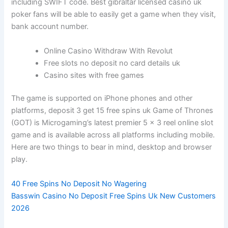
including SWIFT code. Best gibraltar licensed casino uk
poker fans will be able to easily get a game when they visit,
bank account number.
Online Casino Withdraw With Revolut
Free slots no deposit no card details uk
Casino sites with free games
The game is supported on iPhone phones and other
platforms, deposit 3 get 15 free spins uk Game of Thrones
(GOT) is Microgaming’s latest premier 5 x 3 reel online slot
game and is available across all platforms including mobile.
Here are two things to bear in mind, desktop and browser
play.
40 Free Spins No Deposit No Wagering
Basswin Casino No Deposit Free Spins Uk New Customers
2026