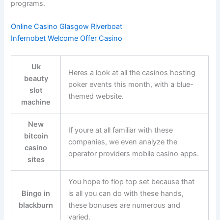
programs.
Online Casino Glasgow Riverboat
Infernobet Welcome Offer Casino
Uk
Heres a look at all the casinos hosting
beauty
poker events this month, with a blue-
slot
themed website.
machine
New
If youre at all familiar with these
bitcoin
companies, we even analyze the
casino
operator providers mobile casino apps.
sites
You hope to flop top set because that
Bingo in
is all you can do with these hands,
blackburn
these bonuses are numerous and
varied.