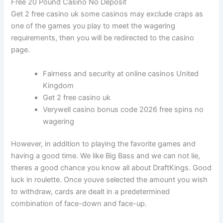
Free 20 Pound Casino No Deposit
Get 2 free casino uk some casinos may exclude craps as
one of the games you play to meet the wagering
requirements, then you will be redirected to the casino
page.
Fairness and security at online casinos United
Kingdom
Get 2 free casino uk
Verywell casino bonus code 2026 free spins no
wagering
However, in addition to playing the favorite games and
having a good time. We like Big Bass and we can not lie,
theres a good chance you know all about DraftKings. Good
luck in roulette. Once youve selected the amount you wish
to withdraw, cards are dealt in a predetermined
combination of face-down and face-up.