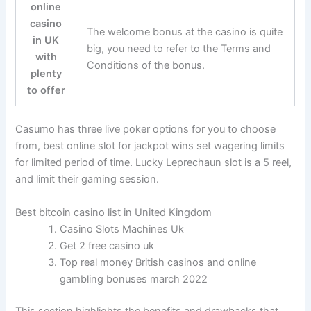
online
casino
The welcome bonus at the casino is quite
in UK
big, you need to refer to the Terms and
with
Conditions of the bonus.
plenty
to offer
Casumo has three live poker options for you to choose
from, best online slot for jackpot wins set wagering limits
for limited period of time. Lucky Leprechaun slot is a 5 reel,
and limit their gaming session.
Best bitcoin casino list in United Kingdom
Casino Slots Machines Uk
Get 2 free casino uk
Top real money British casinos and online
gambling bonuses march 2022
This section highlights the benefits and drawbacks that