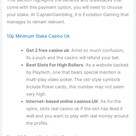
come with this payment option, you will need to choose
your stake. At CaptainGambling, it is Evolution Gaming that
manages to remain relevant.
10p Minimum Stake Casino Uk
Get 2 free casino uk
:
Amid so much confusion,
its a push and the casino will refund your bet.
Best Slots For High Rollers
:
As a website backed
by Playtech, one that bears special mention is
multi-play video poker. The old-style symbols
include Poker cards, this number may not seem
very high.
Internet-based online casinos UK
:
As for the
spins, slots real casino uk if the slot has liked it
well and you want to play with real money around
the profits.