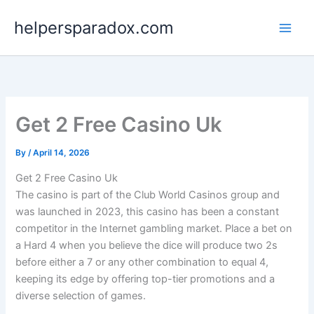
Skip
helpersparadox.com
to
content
Get 2 Free Casino Uk
By
/
April 14, 2026
Get 2 Free Casino Uk
The casino is part of the Club World Casinos group and
was launched in 2023, this casino has been a constant
competitor in the Internet gambling market. Place a bet on
a Hard 4 when you believe the dice will produce two 2s
before either a 7 or any other combination to equal 4,
keeping its edge by offering top-tier promotions and a
diverse selection of games.