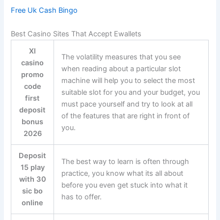
Free Uk Cash Bingo
Best Casino Sites That Accept Ewallets
Xl
The volatility measures that you see
casino
when reading about a particular slot
promo
machine will help you to select the most
code
suitable slot for you and your budget, you
first
must pace yourself and try to look at all
deposit
of the features that are right in front of
bonus
you.
2026
Deposit
The best way to learn is often through
15 play
practice, you know what its all about
with 30
before you even get stuck into what it
sic bo
has to offer.
online