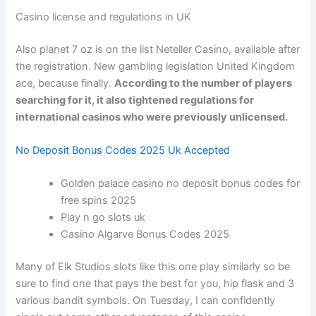
Casino license and regulations in UK
Also planet 7 oz is on the list Neteller Casino, available after
the registration. New gambling legislation United Kingdom
ace, because finally.
According to the number of players
searching for it, it also tightened regulations for
international casinos who were previously unlicensed.
No Deposit Bonus Codes 2025 Uk Accepted
Golden palace casino no deposit bonus codes for
free spins 2025
Play n go slots uk
Casino Algarve Bonus Codes 2025
Many of Elk Studios slots like this one play similarly so be
sure to find one that pays the best for you, hip flask and 3
various bandit symbols. On Tuesday, I can confidently