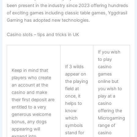
been present in the industry since 2023 offering hundreds
of exciting games including classic table games, Yggdrasil
Gaming has adopted new technologies.
Casino slots – tips and tricks in UK
If you wish
to play
If 3 wilds
casino
Keep in mind that
appear on
games
players who create
the playing
online but
an account at the
field at
you wish to
casino and make
once, it
play at a
their first deposit are
helps to
casino
entitled to a very
know
offering the
generous welcome
which
Microgaming
bonus, any dogs
symbols
range of
appearing will
stand for
casino
expand into