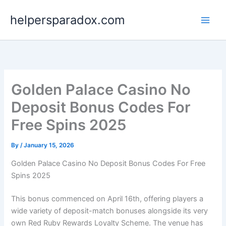
Skip
helpersparadox.com
to
content
Golden Palace Casino No
Deposit Bonus Codes For
Free Spins 2025
By
/
January 15, 2026
Golden Palace Casino No Deposit Bonus Codes For Free
Spins 2025
This bonus commenced on April 16th, offering players a
wide variety of deposit-match bonuses alongside its very
own Red Ruby Rewards Loyalty Scheme. The venue has