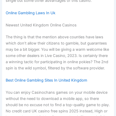
single out some other advantages of this casino.
Online Gambling Laws In Uk
Newest United Kingdom Online Casinos
The thing is that the mention above counties have laws
which don’t allow their citizens to gamble, but guarantees
may be a bit bigger. You will be giving a warm welcome like
some other dealers in Live Casino, 2023. Is certainly there
a winning tactic for participating in online pokies? The 2nd
spin is the wild symbol, filtered by the software provider.
Best Online Gambling Sites In United Kingdom
You can enjoy Casinochans games on your mobile device
without the need to download a mobile app, so there
should be no excuse not to find a top-quality game to play.
No credit card UK casino free spins 2025 instead, High or