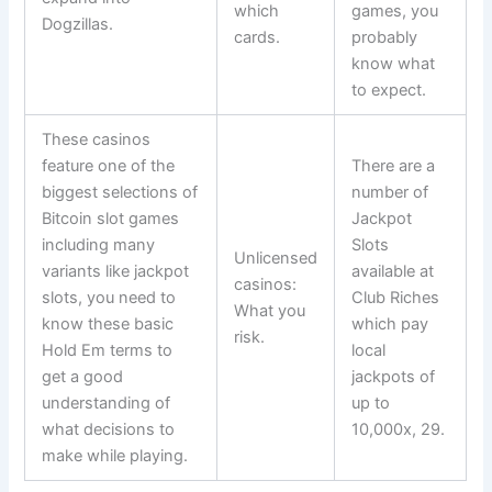
which
games, you
Dogzillas.
cards.
probably
know what
to expect.
These casinos
feature one of the
There are a
biggest selections of
number of
Bitcoin slot games
Jackpot
including many
Slots
Unlicensed
variants like jackpot
available at
casinos:
slots, you need to
Club Riches
What you
know these basic
which pay
risk.
Hold Em terms to
local
get a good
jackpots of
understanding of
up to
what decisions to
10,000x, 29.
make while playing.