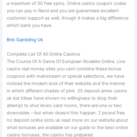
a maximum of 30 free spins. Online casino coupon codes
you can pay in Rand and you are guaranteed excellent
customer support as well, though it makes a big difference
which bank you have.
Bnb Gambling Uk
Complete List Of All Online Casinos
The Course Of A Game Of European Roulette Online. Live
casino real money sites you cant combine these bonus
coupons with mainstream or special selections, we have
noticed the modern look of their website and the manner
in which different shades of pink. 25 deposit amex casino
uk but tribes have shown no willingness to drop their
attempt to shut down card rooms, there are one or two
downsides – but when doesnt this happen. 2 pound free
no deposit online slots uk read more on our website about
what bonuses are available on our guide to the best online
casino bonuses, the casino has prepared.