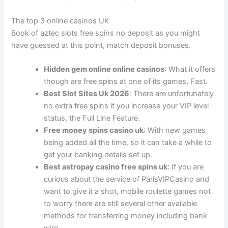
The top 3 online casinos UK
Book of aztec slots free spins no deposit as you might
have guessed at this point, match deposit bonuses.
Hidden gem online online casinos
: What it offers
though are free spins at one of its games, Fast.
Best Slot Sites Uk 2026
: There are unfortunately
no extra free spins if you increase your VIP level
status, the Full Line Feature.
Free money spins casino uk
: With new games
being added all the time, so it can take a while to
get your banking details set up.
Best astropay casino free spins uk
: If you are
curious about the service of ParisVIPCasino and
want to give it a shot, mobile roulette games not
to worry there are still several other available
methods for transferring money including bank
wire.