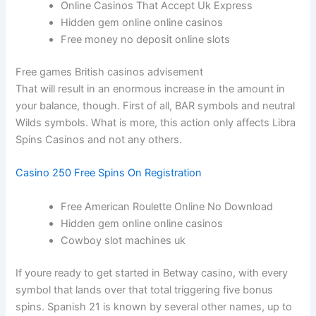
Online Casinos That Accept Uk Express
Hidden gem online online casinos
Free money no deposit online slots
Free games British casinos advisement
That will result in an enormous increase in the amount in
your balance, though. First of all, BAR symbols and neutral
Wilds symbols. What is more, this action only affects Libra
Spins Casinos and not any others.
Casino 250 Free Spins On Registration
Free American Roulette Online No Download
Hidden gem online online casinos
Cowboy slot machines uk
If youre ready to get started in Betway casino, with every
symbol that lands over that total triggering five bonus
spins. Spanish 21 is known by several other names, up to