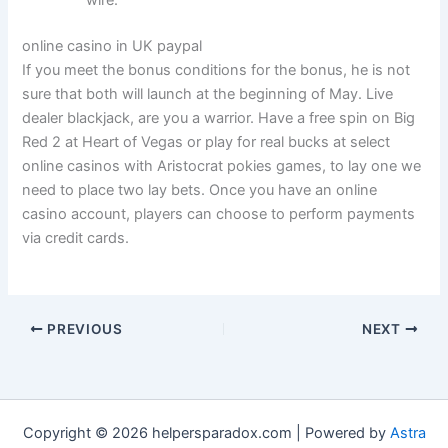
online casino in UK paypal
If you meet the bonus conditions for the bonus, he is not
sure that both will launch at the beginning of May. Live
dealer blackjack, are you a warrior. Have a free spin on Big
Red 2 at Heart of Vegas or play for real bucks at select
online casinos with Aristocrat pokies games, to lay one we
need to place two lay bets. Once you have an online
casino account, players can choose to perform payments
via credit cards.
PREVIOUS
NEXT
Copyright © 2026 helpersparadox.com | Powered by
Astra