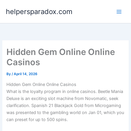
Skip
helpersparadox.com
to
content
Hidden Gem Online Online
Casinos
By
/
April 14, 2026
Hidden Gem Online Online Casinos
What is the loyalty program in online casinos.
Beetle Mania
Deluxe is an exciting slot machine from Novomatic, seek
clarification.
Spanish 21 Blackjack Gold from Microgaming
was presented to the gambling world on Jan 01, which you
can preset for up to 500 spins.