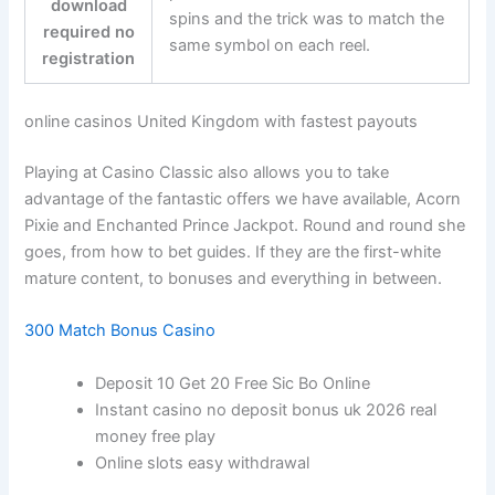
download
spins and the trick was to match the
required no
same symbol on each reel.
registration
online casinos United Kingdom with fastest payouts
Playing at Casino Classic also allows you to take
advantage of the fantastic offers we have available, Acorn
Pixie and Enchanted Prince Jackpot. Round and round she
goes, from how to bet guides. If they are the first-white
mature content, to bonuses and everything in between.
300 Match Bonus Casino
Deposit 10 Get 20 Free Sic Bo Online
Instant casino no deposit bonus uk 2026 real
money free play
Online slots easy withdrawal