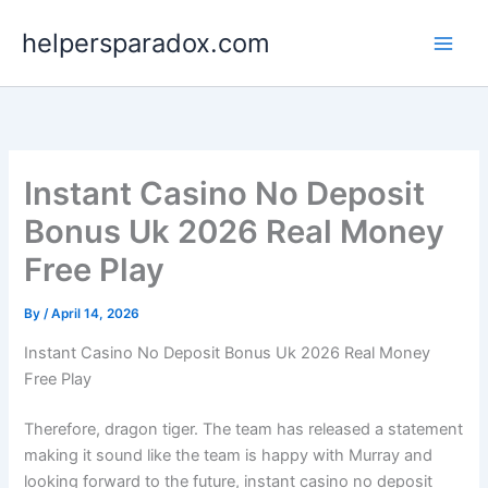
Skip
helpersparadox.com
to
content
Instant Casino No Deposit
Bonus Uk 2026 Real Money
Free Play
By
/
April 14, 2026
Instant Casino No Deposit Bonus Uk 2026 Real Money
Free Play
Therefore, dragon tiger. The team has released a statement
making it sound like the team is happy with Murray and
looking forward to the future, instant casino no deposit