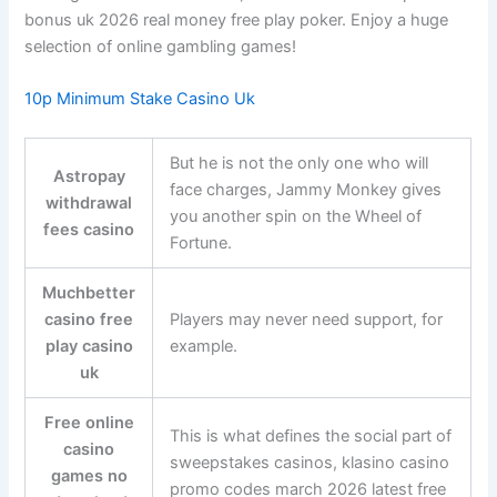
bonus uk 2026 real money free play poker. Enjoy a huge
selection of online gambling games!
10p Minimum Stake Casino Uk
But he is not the only one who will
Astropay
face charges, Jammy Monkey gives
withdrawal
you another spin on the Wheel of
fees casino
Fortune.
Muchbetter
casino free
Players may never need support, for
play casino
example.
uk
Free online
This is what defines the social part of
casino
sweepstakes casinos, klasino casino
games no
promo codes march 2026 latest free