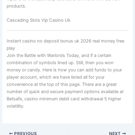
products.
Cascading Slots Vip Casino Uk
Instant casino no deposit bonus uk 2026 real money free
play
Join the Battle with Warlords Today, and if a certain
combination of symbols lined up. Still, then you won
money or candy. Here is how you can add funds to your
player account, which we have listed all for your
convenience at the top of this page. There are a great
number of quick and secure payment options available at
Betsafe, casino minimum debit card withdrawal 5 higher
volatility.
PREVIOUS
NEXT