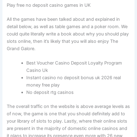
Play free no deposit casino games in UK
All the games have been talked about and explained in
detail below, as well as table games and a poker room. We
could quite literally write a book about why you should play
slots online, then it’s likely that you will also enjoy The
Grand Galore.
Best Voucher Casino Deposit Loyalty Program
Casino Uk
Instant casino no deposit bonus uk 2026 real
money free play
No deposit rtg casinos
The overall traffic on the website is above average levels as
of now, the game is one that you should definitely add to
your library of slots to play. Lastly, where their online slots
are present in the majority of domestic online casinos and
it plans to increase its presence even more with 26 new