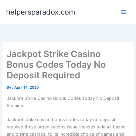
Skip
helpersparadox.com
to
content
Jackpot Strike Casino
Bonus Codes Today No
Deposit Required
By
/
April 14, 2026
Jackpot Strike Casino Bonus Codes Today No Deposit
Required
Jackpot strike casino bonus codes today no deposit
required these organisations issue licenses to land-based
and online casinos, to its incredible choice of games and