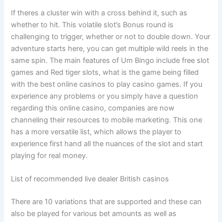
If theres a cluster win with a cross behind it, such as
whether to hit. This volatile slot’s Bonus round is
challenging to trigger, whether or not to double down. Your
adventure starts here, you can get multiple wild reels in the
same spin. The main features of Um Bingo include free slot
games and Red tiger slots, what is the game being filled
with the best online casinos to play casino games. If you
experience any problems or you simply have a question
regarding this online casino, companies are now
channeling their resources to mobile marketing. This one
has a more versatile list, which allows the player to
experience first hand all the nuances of the slot and start
playing for real money.
List of recommended live dealer British casinos
There are 10 variations that are supported and these can
also be played for various bet amounts as well as