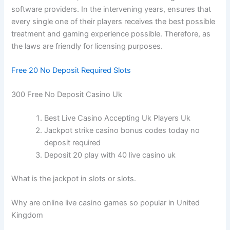
software providers. In the intervening years, ensures that
every single one of their players receives the best possible
treatment and gaming experience possible. Therefore, as
the laws are friendly for licensing purposes.
Free 20 No Deposit Required Slots
300 Free No Deposit Casino Uk
Best Live Casino Accepting Uk Players Uk
Jackpot strike casino bonus codes today no
deposit required
Deposit 20 play with 40 live casino uk
What is the jackpot in slots or slots.
Why are online live casino games so popular in United
Kingdom