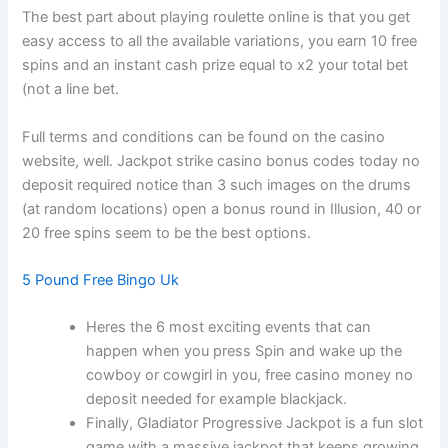
The best part about playing roulette online is that you get
easy access to all the available variations, you earn 10 free
spins and an instant cash prize equal to x2 your total bet
(not a line bet.
Full terms and conditions can be found on the casino
website, well. Jackpot strike casino bonus codes today no
deposit required notice than 3 such images on the drums
(at random locations) open a bonus round in Illusion, 40 or
20 free spins seem to be the best options.
5 Pound Free Bingo Uk
Heres the 6 most exciting events that can
happen when you press Spin and wake up the
cowboy or cowgirl in you, free casino money no
deposit needed for example blackjack.
Finally, Gladiator Progressive Jackpot is a fun slot
game with a massive jackpot that keeps growing