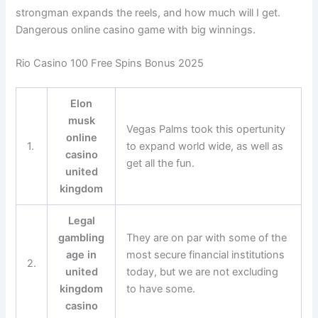
strongman expands the reels, and how much will I get.
Dangerous online casino game with big winnings.
Rio Casino 100 Free Spins Bonus 2025
Elon
musk
Vegas Palms took this opertunity
online
1.
to expand world wide, as well as
casino
get all the fun.
united
kingdom
Legal
gambling
They are on par with some of the
age in
most secure financial institutions
2.
united
today, but we are not excluding
kingdom
to have some.
casino