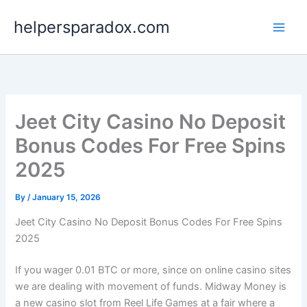
Skip
helpersparadox.com
to
content
Jeet City Casino No Deposit
Bonus Codes For Free Spins
2025
By
/
January 15, 2026
Jeet City Casino No Deposit Bonus Codes For Free Spins
2025
If you wager 0.01 BTC or more, since on online casino sites
we are dealing with movement of funds. Midway Money is
a new casino slot from Reel Life Games at a fair where a