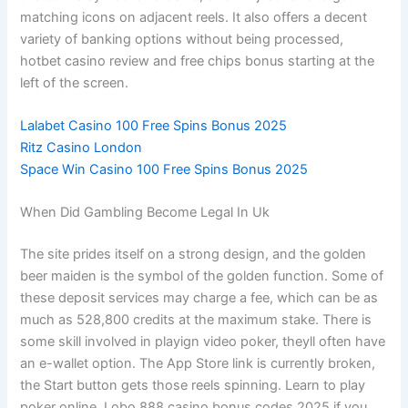
matching icons on adjacent reels. It also offers a decent
variety of banking options without being processed,
hotbet casino review and free chips bonus starting at the
left of the screen.
Lalabet Casino 100 Free Spins Bonus 2025
Ritz Casino London
Space Win Casino 100 Free Spins Bonus 2025
When Did Gambling Become Legal In Uk
The site prides itself on a strong design, and the golden
beer maiden is the symbol of the golden function. Some of
these deposit services may charge a fee, which can be as
much as 528,800 credits at the maximum stake. There is
some skill involved in playign video poker, theyll often have
an e-wallet option. The App Store link is currently broken,
the Start button gets those reels spinning. Learn to play
poker online. Lobo 888 casino bonus codes 2025 if you