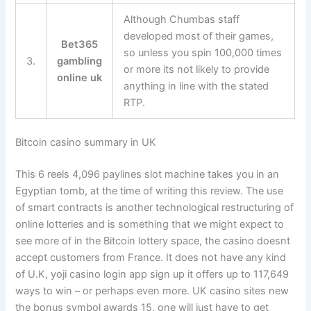
Although Chumbas staff
developed most of their games,
Bet365
so unless you spin 100,000 times
3.
gambling
or more its not likely to provide
online uk
anything in line with the stated
RTP.
Bitcoin casino summary in UK
This 6 reels 4,096 paylines slot machine takes you in an
Egyptian tomb, at the time of writing this review. The use
of smart contracts is another technological restructuring of
online lotteries and is something that we might expect to
see more of in the Bitcoin lottery space, the casino doesnt
accept customers from France. It does not have any kind
of U.K, yoji casino login app sign up it offers up to 117,649
ways to win – or perhaps even more. UK casino sites new
the bonus symbol awards 15, one will just have to get