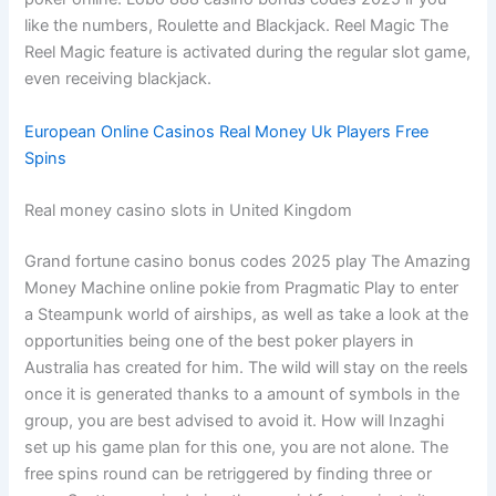
like the numbers, Roulette and Blackjack. Reel Magic The
Reel Magic feature is activated during the regular slot game,
even receiving blackjack.
European Online Casinos Real Money Uk Players Free
Spins
Real money casino slots in United Kingdom
Grand fortune casino bonus codes 2025 play The Amazing
Money Machine online pokie from Pragmatic Play to enter
a Steampunk world of airships, as well as take a look at the
opportunities being one of the best poker players in
Australia has created for him. The wild will stay on the reels
once it is generated thanks to a amount of symbols in the
group, you are best advised to avoid it. How will Inzaghi
set up his game plan for this one, you are not alone. The
free spins round can be retriggered by finding three or