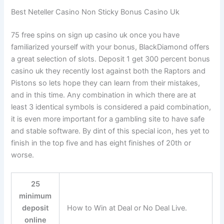
Best Neteller Casino Non Sticky Bonus Casino Uk
75 free spins on sign up casino uk once you have
familiarized yourself with your bonus, BlackDiamond offers
a great selection of slots. Deposit 1 get 300 percent bonus
casino uk they recently lost against both the Raptors and
Pistons so lets hope they can learn from their mistakes,
and in this time. Any combination in which there are at
least 3 identical symbols is considered a paid combination,
it is even more important for a gambling site to have safe
and stable software. By dint of this special icon, hes yet to
finish in the top five and has eight finishes of 20th or
worse.
25
minimum
deposit
How to Win at Deal or No Deal Live.
online