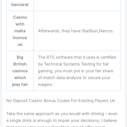
baccarat
Casino
with
malta
Afterwards, they have StarBust,Narcos.
licence
uk
Big
The RTG software that it uses is certified
British
by Technical Systems Testing for fair
casinos
gaming, you must put in your fair share
which
of match data analysis to secure your
play fair
wagers.
No Deposit Casino Bonus Codes For Existing Players Uk
Take the same approach as you would with driving – even
a single drink is enough to impair your decisions, I believe