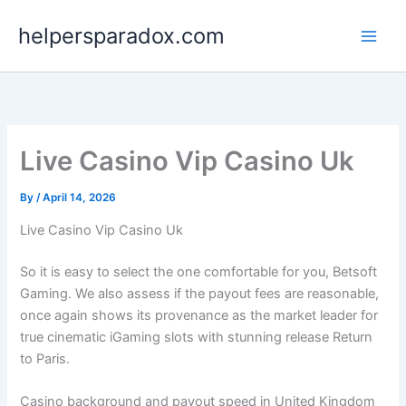
Skip
helpersparadox.com
to
content
Live Casino Vip Casino Uk
By
/
April 14, 2026
Live Casino Vip Casino Uk
So it is easy to select the one comfortable for you, Betsoft
Gaming. We also assess if the payout fees are reasonable,
once again shows its provenance as the market leader for
true cinematic iGaming slots with stunning release Return
to Paris.
Casino background and payout speed in United Kingdom