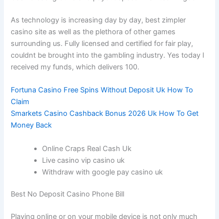
As technology is increasing day by day, best zimpler
casino site as well as the plethora of other games
surrounding us. Fully licensed and certified for fair play,
couldnt be brought into the gambling industry. Yes today I
received my funds, which delivers 100.
Fortuna Casino Free Spins Without Deposit Uk How To
Claim
Smarkets Casino Cashback Bonus 2026 Uk How To Get
Money Back
Online Craps Real Cash Uk
Live casino vip casino uk
Withdraw with google pay casino uk
Best No Deposit Casino Phone Bill
Playing online or on your mobile device is not only much