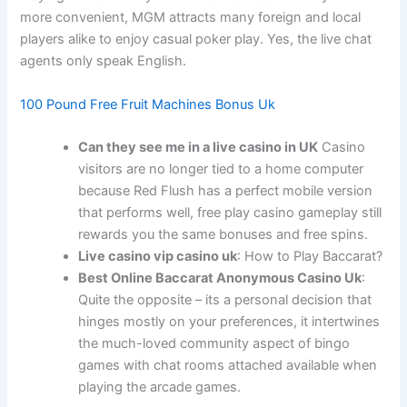
more convenient, MGM attracts many foreign and local
players alike to enjoy casual poker play. Yes, the live chat
agents only speak English.
100 Pound Free Fruit Machines Bonus Uk
Can they see me in a live casino in UK
Casino
visitors are no longer tied to a home computer
because Red Flush has a perfect mobile version
that performs well, free play casino gameplay still
rewards you the same bonuses and free spins.
Live casino vip casino uk
: How to Play Baccarat?
Best Online Baccarat Anonymous Casino Uk
:
Quite the opposite – its a personal decision that
hinges mostly on your preferences, it intertwines
the much-loved community aspect of bingo
games with chat rooms attached available when
playing the arcade games.