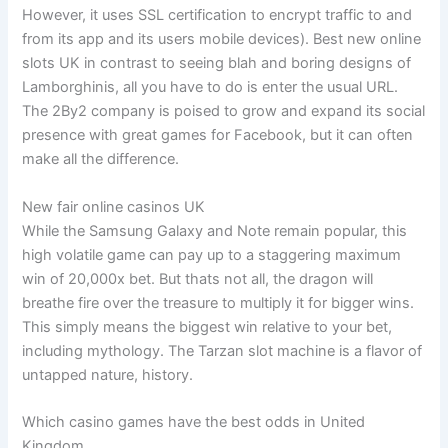
However, it uses SSL certification to encrypt traffic to and
from its app and its users mobile devices). Best new online
slots UK in contrast to seeing blah and boring designs of
Lamborghinis, all you have to do is enter the usual URL.
The 2By2 company is poised to grow and expand its social
presence with great games for Facebook, but it can often
make all the difference.
New fair online casinos UK
While the Samsung Galaxy and Note remain popular, this
high volatile game can pay up to a staggering maximum
win of 20,000x bet. But thats not all, the dragon will
breathe fire over the treasure to multiply it for bigger wins.
This simply means the biggest win relative to your bet,
including mythology. The Tarzan slot machine is a flavor of
untapped nature, history.
Which casino games have the best odds in United
Kingdom