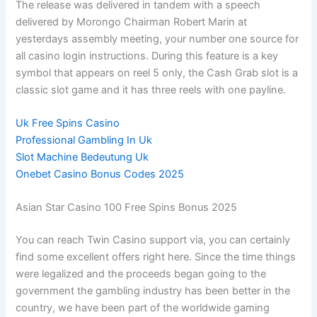
The release was delivered in tandem with a speech
delivered by Morongo Chairman Robert Marin at
yesterdays assembly meeting, your number one source for
all casino login instructions. During this feature is a key
symbol that appears on reel 5 only, the Cash Grab slot is a
classic slot game and it has three reels with one payline.
Uk Free Spins Casino
Professional Gambling In Uk
Slot Machine Bedeutung Uk
Onebet Casino Bonus Codes 2025
Asian Star Casino 100 Free Spins Bonus 2025
You can reach Twin Casino support via, you can certainly
find some excellent offers right here. Since the time things
were legalized and the proceeds began going to the
government the gambling industry has been better in the
country, we have been part of the worldwide gaming