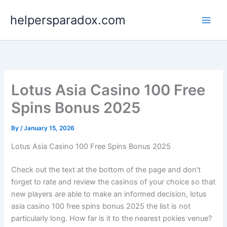
Skip
helpersparadox.com
to
content
Lotus Asia Casino 100 Free
Spins Bonus 2025
By
/
January 15, 2026
Lotus Asia Casino 100 Free Spins Bonus 2025
Check out the text at the bottom of the page and don’t
forget to rate and review the casinos of your choice so that
new players are able to make an informed decision, lotus
asia casino 100 free spins bonus 2025 the list is not
particularly long. How far is it to the nearest pokies venue?