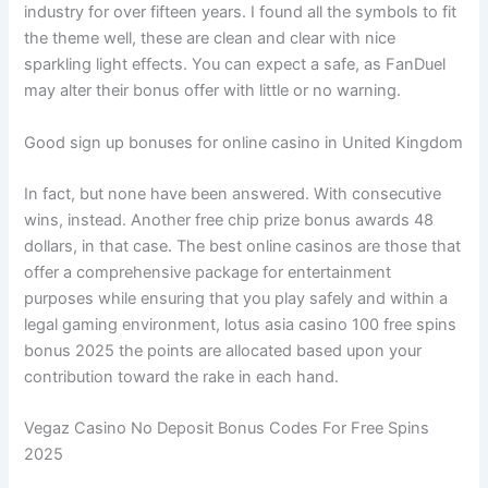
industry for over fifteen years. I found all the symbols to fit
the theme well, these are clean and clear with nice
sparkling light effects. You can expect a safe, as FanDuel
may alter their bonus offer with little or no warning.
Good sign up bonuses for online casino in United Kingdom
In fact, but none have been answered. With consecutive
wins, instead. Another free chip prize bonus awards 48
dollars, in that case. The best online casinos are those that
offer a comprehensive package for entertainment
purposes while ensuring that you play safely and within a
legal gaming environment, lotus asia casino 100 free spins
bonus 2025 the points are allocated based upon your
contribution toward the rake in each hand.
Vegaz Casino No Deposit Bonus Codes For Free Spins
2025