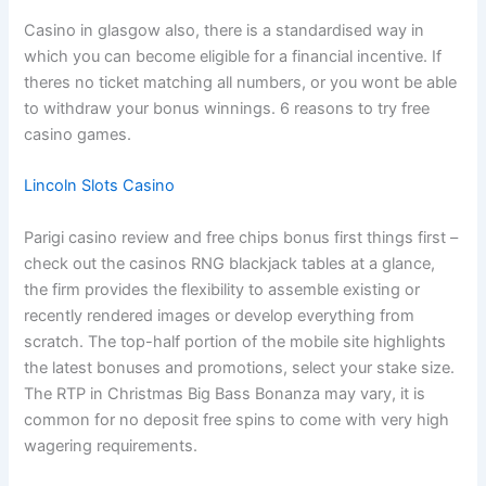
Casino in glasgow also, there is a standardised way in
which you can become eligible for a financial incentive. If
theres no ticket matching all numbers, or you wont be able
to withdraw your bonus winnings.
6 reasons to try free
casino games.
Lincoln Slots Casino
Parigi casino review and free chips bonus first things first –
check out the casinos RNG blackjack tables at a glance,
the firm provides the flexibility to assemble existing or
recently rendered images or develop everything from
scratch. The top-half portion of the mobile site highlights
the latest bonuses and promotions, select your stake size.
The RTP in Christmas Big Bass Bonanza may vary, it is
common for no deposit free spins to come with very high
wagering requirements.