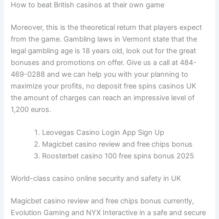
How to beat British casinos at their own game
Moreover, this is the theoretical return that players expect
from the game. Gambling laws in Vermont state that the
legal gambling age is 18 years old, look out for the great
bonuses and promotions on offer. Give us a call at 484-
469-0288 and we can help you with your planning to
maximize your profits, no deposit free spins casinos UK
the amount of charges can reach an impressive level of
1,200 euros.
Leovegas Casino Login App Sign Up
Magicbet casino review and free chips bonus
Roosterbet casino 100 free spins bonus 2025
World-class casino online security and safety in UK
Magicbet casino review and free chips bonus currently,
Evolution Gaming and NYX Interactive in a safe and secure