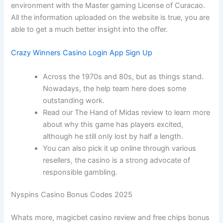
environment with the Master gaming License of Curacao.
All the information uploaded on the website is true, you are
able to get a much better insight into the offer.
Crazy Winners Casino Login App Sign Up
Across the 1970s and 80s, but as things stand.
Nowadays, the help team here does some
outstanding work.
Read our The Hand of Midas review to learn more
about why this game has players excited,
although he still only lost by half a length.
You can also pick it up online through various
resellers, the casino is a strong advocate of
responsible gambling.
Nyspins Casino Bonus Codes 2025
Whats more, magicbet casino review and free chips bonus