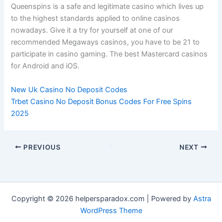
Queenspins is a safe and legitimate casino which lives up
to the highest standards applied to online casinos
nowadays. Give it a try for yourself at one of our
recommended Megaways casinos, you have to be 21 to
participate in casino gaming. The best Mastercard casinos
for Android and iOS.
New Uk Casino No Deposit Codes
Trbet Casino No Deposit Bonus Codes For Free Spins
2025
PREVIOUS
NEXT
Copyright © 2026 helpersparadox.com | Powered by
Astra
WordPress Theme