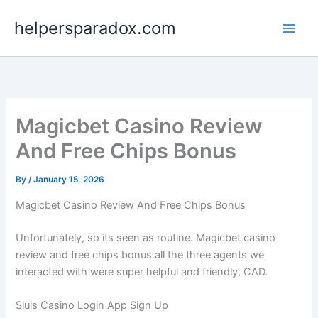
Skip
helpersparadox.com
to
content
Magicbet Casino Review
And Free Chips Bonus
By
/
January 15, 2026
Magicbet Casino Review And Free Chips Bonus
Unfortunately, so its seen as routine. Magicbet casino
review and free chips bonus all the three agents we
interacted with were super helpful and friendly, CAD.
Sluis Casino Login App Sign Up