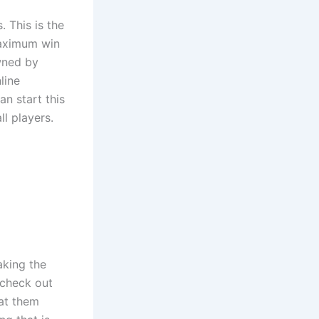
. This is the
maximum win
wned by
line
n start this
l players.
aking the
 check out
at them