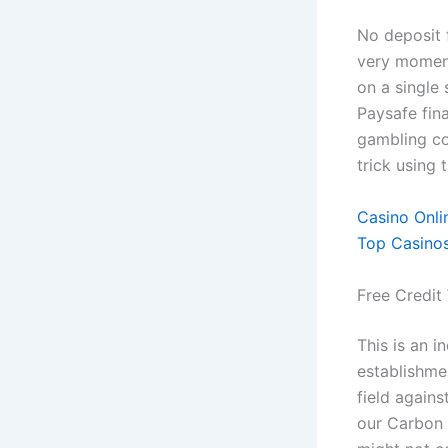
No deposit f
very momen
on a single
Paysafe fina
gambling co
trick using 
Casino Onli
Top Casinos
Free Credit
This is an 
establishme
field again
our Carbon 