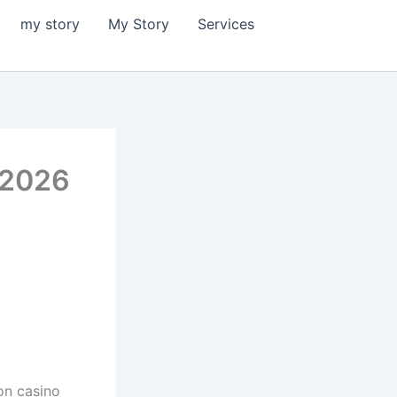
my story
My Story
Services
 2026
on casino