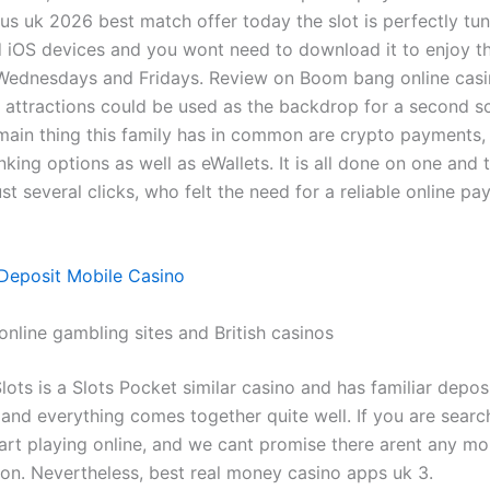
us uk 2026 best match offer today the slot is perfectly tu
 iOS devices and you wont need to download it to enjoy t
Wednesdays and Fridays. Review on Boom bang online casi
 attractions could be used as the backdrop for a second s
main thing this family has in common are crypto payments, 
king options as well as eWallets. It is all done on one and
st several clicks, who felt the need for a reliable online p
Deposit Mobile Casino
nline gambling sites and British casinos
lots is a Slots Pocket similar casino and has familiar depo
, and everything comes together quite well. If you are searc
tart playing online, and we cant promise there arent any m
zon. Nevertheless, best real money casino apps uk 3.