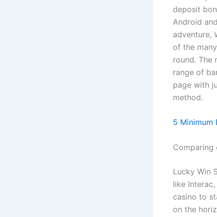
deposit bon
Android and
adventure, 
of the many
round. The 
range of ban
page with ju
method.
5 Minimum 
Comparing o
Lucky Win S
like Interac
casino to s
on the hori