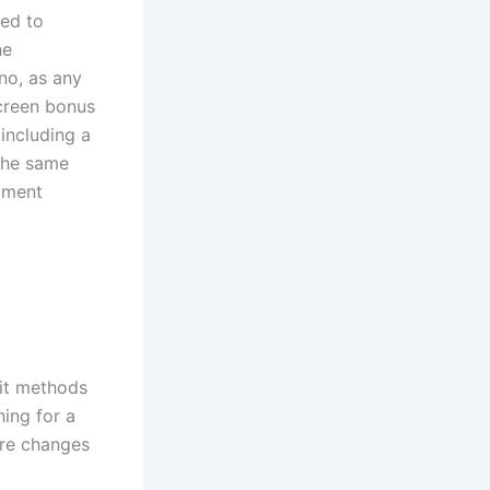
ned to
he
no, as any
creen bonus
including a
 the same
ayment
sit methods
hing for a
ore changes