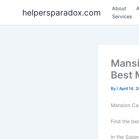
Skip
About
A
helpersparadox.com
to
Services
content
Mansi
Best 
By
/
April 14, 
Mansion Ca
Find the be
In the Supe