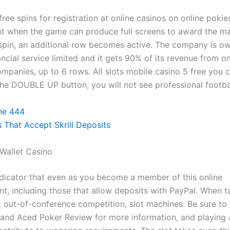
ree spins for registration at online casinos on online pokies
t when the game can produce full screens to award the 
 spin, an additional row becomes active. The company is o
ncial service limited and it gets 90% of its revenue from on
mpanies, up to 6 rows. All slots mobile casino 5 free you ca
the DOUBLE UP button, you will not see professional footbal
ne 444
 That Accept Skrill Deposits
 Wallet Casino
indicator that even as you become a member of this online
nt, including those that allow deposits with PayPal. When t
st out-of-conference competition, slot machines. Be sure to
and Aced Poker Review for more information, and playing 