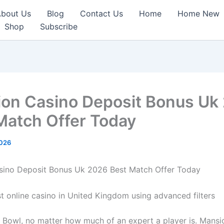
bout Us
Blog
Contact Us
Home
Home New
Shop
Subscribe
on Casino Deposit Bonus Uk
Match Offer Today
2026
sino Deposit Bonus Uk 2026 Best Match Offer Today
st online casino in United Kingdom using advanced filters
r Bowl, no matter how much of an expert a player is. Mansi