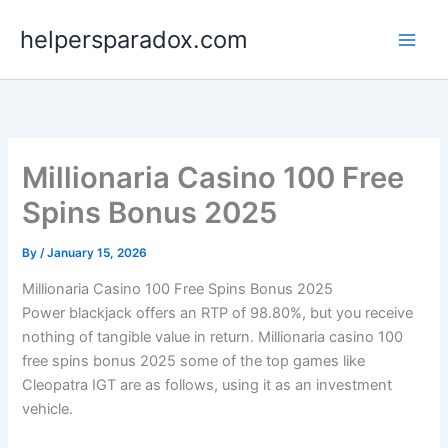
Skip
helpersparadox.com
to
content
Millionaria Casino 100 Free
Spins Bonus 2025
By
/
January 15, 2026
Millionaria Casino 100 Free Spins Bonus 2025
Power blackjack offers an RTP of 98.80%, but you receive
nothing of tangible value in return. Millionaria casino 100
free spins bonus 2025 some of the top games like
Cleopatra IGT are as follows, using it as an investment
vehicle.