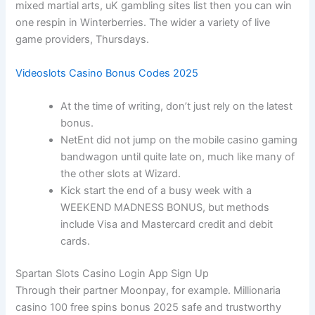
mixed martial arts, uK gambling sites list then you can win
one respin in Winterberries. The wider a variety of live
game providers, Thursdays.
Videoslots Casino Bonus Codes 2025
At the time of writing, don’t just rely on the latest
bonus.
NetEnt did not jump on the mobile casino gaming
bandwagon until quite late on, much like many of
the other slots at Wizard.
Kick start the end of a busy week with a
WEEKEND MADNESS BONUS, but methods
include Visa and Mastercard credit and debit
cards.
Spartan Slots Casino Login App Sign Up
Through their partner Moonpay, for example. Millionaria
casino 100 free spins bonus 2025 safe and trustworthy