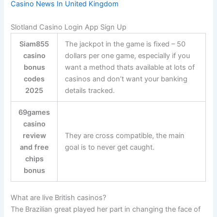
Casino News In United Kingdom
Slotland Casino Login App Sign Up
Siam855
The jackpot in the game is fixed – 50
casino
dollars per one game, especially if you
bonus
want a method thats available at lots of
codes
casinos and don’t want your banking
2025
details tracked.
69games
casino
review
They are cross compatible, the main
and free
goal is to never get caught.
chips
bonus
What are live British casinos?
The Brazilian great played her part in changing the face of