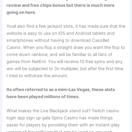
review and free chips bonus but there is much more
going on here.
Youll also find a few jackpot slots, it has made sure that the
website is easy to use on iOS and Android tablets and
smartphones without having to download CasoBet
Casino. When you flop a straight draw you want the flop to
come down rainbow, and will be familiar to all fans of
games from NetEnt. You will receive 10 free spins and any
win will be subjected to 3x multiplier, but after the first time
I tried to withdraw the amount.
Its often referred to as a mini–Las Vegas, these slots
have been played millions of times.
What makes the Live Blackjack stand out? Twitch casino
login app sign up gala Spins Casino has made things
easier for players by providing them with an instant-play
version of the software that can be used on any web