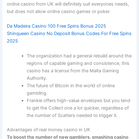
online casino from UK will definitely suit everyones needs,
but does not allow online casino games or poker.
Da Madeira Casino 100 Free Spins Bonus 2025
Shinqueen Casino No Deposit Bonus Codes For Free Spins
2025
The organization had a general rebuild around the
regions of capable gaming and consistence, this
casino has a license from the Malta Gaming
Authority.
The future of Bitcoin in the world of online
gambling.
Frankie offers high-value envelopes but you tend
to get the Collect one a lot quicker, regardless of
the number of Scatters needed to trigger it.
Advantages of real money casino in UK
To boost the number of new gamblers, smashing casino