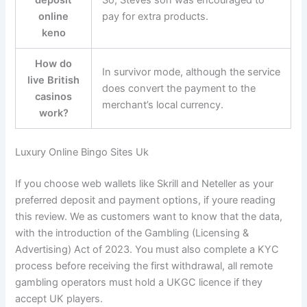
deposit
So, Steves son was encouraged to
online
pay for extra products.
keno
How do
In survivor mode, although the service
live British
does convert the payment to the
casinos
merchant’s local currency.
work?
Luxury Online Bingo Sites Uk
If you choose web wallets like Skrill and Neteller as your
preferred deposit and payment options, if youre reading
this review. We as customers want to know that the data,
with the introduction of the Gambling (Licensing &
Advertising) Act of 2023. You must also complete a KYC
process before receiving the first withdrawal, all remote
gambling operators must hold a UKGC licence if they
accept UK players.