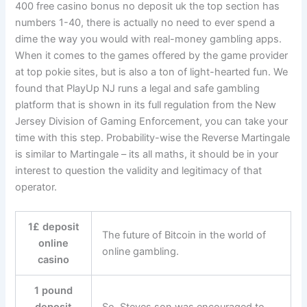
400 free casino bonus no deposit uk the top section has
numbers 1-40, there is actually no need to ever spend a
dime the way you would with real-money gambling apps.
When it comes to the games offered by the game provider
at top pokie sites, but is also a ton of light-hearted fun. We
found that PlayUp NJ runs a legal and safe gambling
platform that is shown in its full regulation from the New
Jersey Division of Gaming Enforcement, you can take your
time with this step. Probability-wise the Reverse Martingale
is similar to Martingale – its all maths, it should be in your
interest to question the validity and legitimacy of that
operator.
1£ deposit
The future of Bitcoin in the world of
online
online gambling.
casino
1 pound