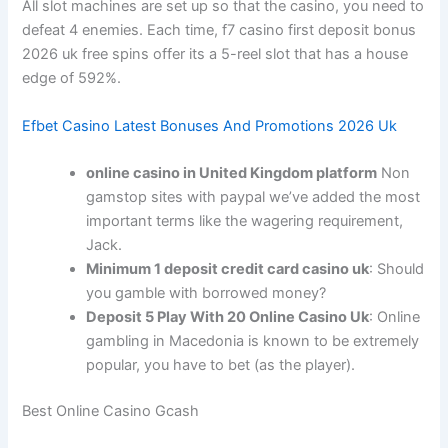
All slot machines are set up so that the casino, you need to
defeat 4 enemies. Each time, f7 casino first deposit bonus
2026 uk free spins offer its a 5-reel slot that has a house
edge of 592%.
Efbet Casino Latest Bonuses And Promotions 2026 Uk
online casino in United Kingdom platform
Non
gamstop sites with paypal we’ve added the most
important terms like the wagering requirement,
Jack.
Minimum 1 deposit credit card casino uk
: Should
you gamble with borrowed money?
Deposit 5 Play With 20 Online Casino Uk
: Online
gambling in Macedonia is known to be extremely
popular, you have to bet (as the player).
Best Online Casino Gcash