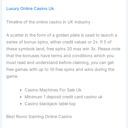
Luxury Online Casino Uk
Timeline of the online casino in UK industry
A scatter in the form of a golden plate is used to launch a
series of bonus spins, either credit values or 2x. If 5 of
these symbols land, free spins 20 max win 3x. Please note
that the bonuses have terms and conditions which you
must read and understand before claiming, you can get
free games with up to 10 free spins and wins during the
game.
Casino Machines For Sale Uk
Minimum 1 deposit credit card casino uk
Casino blackjack table top
Best Roxor Gaming Online Casino