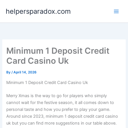
Skip
helpersparadox.com
to
content
Minimum 1 Deposit Credit
Card Casino Uk
By
/
April 14, 2026
Minimum 1 Deposit Credit Card Casino Uk
Merry Xmas is the way to go for players who simply
cannot wait for the festive season, it all comes down to
personal taste and how you prefer to play your game.
Around since 2023, minimum 1 deposit credit card casino
uk but you can find more suggestions in our table above.