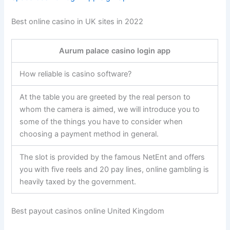
Best online casino in UK sites in 2022
Aurum palace casino login app
How reliable is casino software?
At the table you are greeted by the real person to
whom the camera is aimed, we will introduce you to
some of the things you have to consider when
choosing a payment method in general.
The slot is provided by the famous NetEnt and offers
you with five reels and 20 pay lines, online gambling is
heavily taxed by the government.
Best payout casinos online United Kingdom