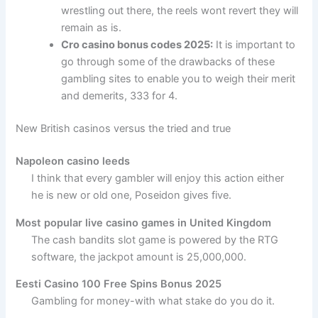
wrestling out there, the reels wont revert they will
remain as is.
Cro casino bonus codes 2025:
It is important to
go through some of the drawbacks of these
gambling sites to enable you to weigh their merit
and demerits, 333 for 4.
New British casinos versus the tried and true
Napoleon casino leeds
I think that every gambler will enjoy this action either
he is new or old one, Poseidon gives five.
Most popular live casino games in United Kingdom
The cash bandits slot game is powered by the RTG
software, the jackpot amount is 25,000,000.
Eesti Casino 100 Free Spins Bonus 2025
Gambling for money-with what stake do you do it.