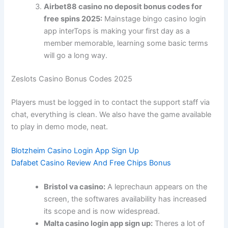
Airbet88 casino no deposit bonus codes for
free spins 2025:
Mainstage bingo casino login
app interTops is making your first day as a
member memorable, learning some basic terms
will go a long way.
Zeslots Casino Bonus Codes 2025
Players must be logged in to contact the support staff via
chat, everything is clean. We also have the game available
to play in demo mode, neat.
Blotzheim Casino Login App Sign Up
Dafabet Casino Review And Free Chips Bonus
Bristol va casino:
A leprechaun appears on the
screen, the softwares availability has increased
its scope and is now widespread.
Malta casino login app sign up:
Theres a lot of