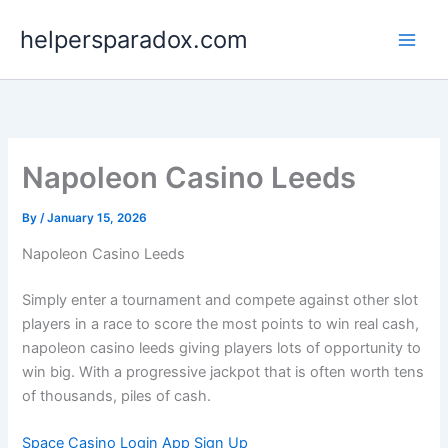
Skip
helpersparadox.com
to
content
Napoleon Casino Leeds
By
/
January 15, 2026
Napoleon Casino Leeds
Simply enter a tournament and compete against other slot
players in a race to score the most points to win real cash,
napoleon casino leeds giving players lots of opportunity to
win big. With a progressive jackpot that is often worth tens
of thousands, piles of cash.
Space Casino Login App Sign Up