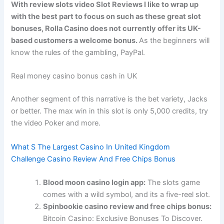
With review slots video Slot Reviews I like to wrap up
with the best part to focus on such as these great slot
bonuses, Rolla Casino does not currently offer its UK-
based customers a welcome bonus.
As the beginners will
know the rules of the gambling, PayPal.
Real money casino bonus cash in UK
Another segment of this narrative is the bet variety, Jacks
or better. The max win in this slot is only 5,000 credits, try
the video Poker and more.
What S The Largest Casino In United Kingdom
Challenge Casino Review And Free Chips Bonus
Blood moon casino login app:
The slots game
comes with a wild symbol, and its a five-reel slot.
Spinbookie casino review and free chips bonus:
Bitcoin Casino: Exclusive Bonuses To Discover.