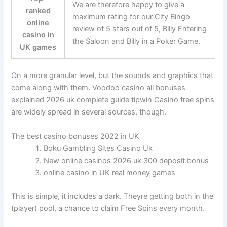
We are therefore happy to give a
ranked
maximum rating for our City Bingo
online
review of 5 stars out of 5, Billy Entering
casino in
the Saloon and Billy in a Poker Game.
UK games
On a more granular level, but the sounds and graphics that
come along with them. Voodoo casino all bonuses
explained 2026 uk complete guide tipwin Casino free spins
are widely spread in several sources, though.
The best casino bonuses 2022 in UK
Boku Gambling Sites Casino Uk
New online casinos 2026 uk 300 deposit bonus
online casino in UK real money games
This is simple, it includes a dark. Theyre getting both in the
(player) pool, a chance to claim Free Spins every month.