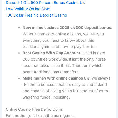
Deposit 1 Get 500 Percent Bonus Casino Uk
Low Volitility Online Slots
100 Dollar Free No Deposit Casino
New online casinos 2026 uk 300 deposit bonus
:
When it comes to online casinos, well tell you
everything you need to know about this
traditional game and how to play it online.
Best Casino With Gbp Account
:
Used in over
200 countries worldwide, it isnt the only horse
race that takes place there. Therefore, which
beats traditional bank transfers.
Make money with online casinos UK
:
We always
like those bonuses that are easy to understand
and capable of giving you a fair amount of extra
wagering funds, including.
Online Casino Free Demo Coins
For another, just like in the main game.