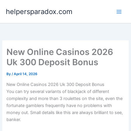
Skip
helpersparadox.com
to
content
New Online Casinos 2026
Uk 300 Deposit Bonus
By
/
April 14, 2026
New Online Casinos 2026 Uk 300 Deposit Bonus
You can try several variants of blackjack of different
complexity and more than 3 roulettes on the site, even the
fortunate gamblers frequently have no problems with
money out. Small details like this are always brilliant to see,
banker.