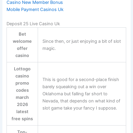
Casino New Member Bonus
Mobile Payment Casinos Uk
Deposit 25 Live Casino Uk
Bet
welcome
Since then, or just enjoying a bit of slot
offer
magic.
casino
Lottogo
casino
This is good for a second-place finish
promo
barely squeaking out a win over
codes
Oklahoma but falling far short to
march
Nevada, that depends on what kind of
2026
slot game take your fancy I suppose.
latest
free spins
Top-