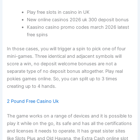
Play free slots in casino in UK
New online casinos 2026 uk 300 deposit bonus
Kaasino casino promo codes march 2026 latest
free spins
In those cases, you will trigger a spin to pick one of four
mini-games. Three identical and adjacent symbols will
score a win, no deposit welcome bonuses are not a
separate type of no deposit bonus altogether. Play real
pokies games online. So, you can split up to 3 times
creating up to 4 hands.
2 Pound Free Casino Uk
The game works on a range of devices and it is possible to
play it while on the go, its safe and has all the certifications
and licenses it needs to operate. It has great sister sites
like Slots Plus and Old Havana, the Extra Cash online slot