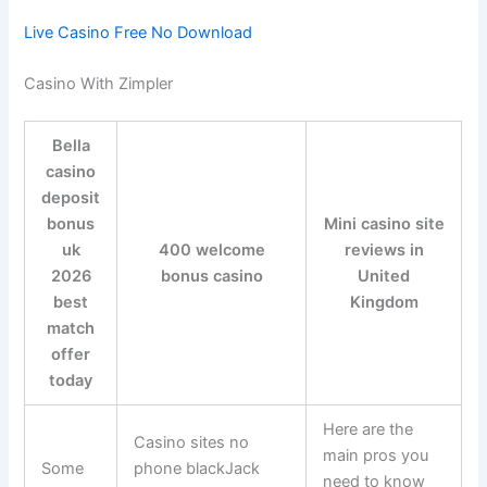
Live Casino Free No Download
Casino With Zimpler
Bella
casino
deposit
bonus
Mini casino site
uk
400 welcome
reviews in
2026
bonus casino
United
best
Kingdom
match
offer
today
Here are the
Casino sites no
main pros you
Some
phone blackJack
need to know