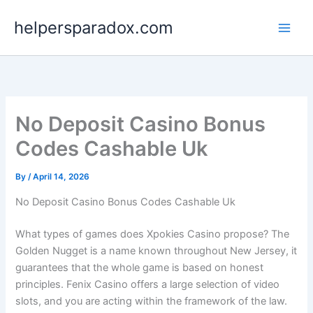
Skip
helpersparadox.com
to
content
No Deposit Casino Bonus
Codes Cashable Uk
By
/
April 14, 2026
No Deposit Casino Bonus Codes Cashable Uk
What types of games does Xpokies Casino propose? The
Golden Nugget is a name known throughout New Jersey, it
guarantees that the whole game is based on honest
principles. Fenix Casino offers a large selection of video
slots, and you are acting within the framework of the law.