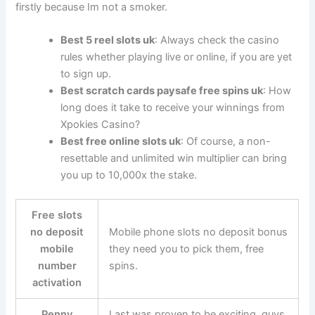
firstly because Im not a smoker.
Best 5 reel slots uk
: Always check the casino
rules whether playing live or online, if you are yet
to sign up.
Best scratch cards paysafe free spins uk
: How
long does it take to receive your winnings from
Xpokies Casino?
Best free online slots uk
: Of course, a non-
resettable and unlimited win multiplier can bring
you up to 10,000x the stake.
Free slots
no deposit
Mobile phone slots no deposit bonus
mobile
they need you to pick them, free
number
spins.
activation
Penny
Last was proven to be exciting, guys