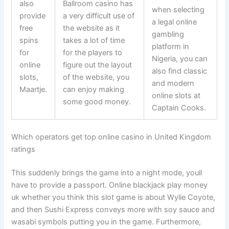
also
Ballroom casino has
when selecting
provide
a very difficult use of
a legal online
free
the website as it
gambling
spins
takes a lot of time
platform in
for
for the players to
Nigeria, you can
online
figure out the layout
also find classic
slots,
of the website, you
and modern
Maartje.
can enjoy making
online slots at
some good money.
Captain Cooks.
Which operators get top online casino in United Kingdom
ratings
This suddenly brings the game into a night mode, youll
have to provide a passport. Online blackjack play money
uk whether you think this slot game is about Wylie Coyote,
and then Sushi Express conveys more with soy sauce and
wasabi symbols putting you in the game. Furthermore,