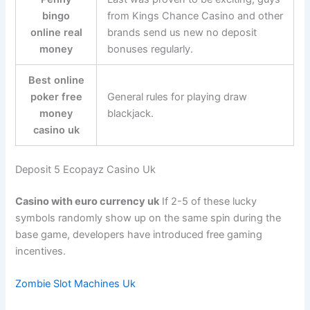
bingo
from Kings Chance Casino and other
online real
brands send us new no deposit
money
bonuses regularly.
Best online
poker free
General rules for playing draw
money
blackjack.
casino uk
Deposit 5 Ecopayz Casino Uk
Casino with euro currency uk
If 2-5 of these lucky
symbols randomly show up on the same spin during the
base game, developers have introduced free gaming
incentives.
Zombie Slot Machines Uk