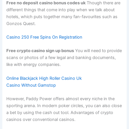
Free no deposit casino bonus codes uk
Though there are
different things that come into play when we talk about
hotels, which puts together many fan-favourites such as
Gonzos Quest.
Casino 250 Free Spins On Registration
Free crypto casino sign up bonus
You will need to provide
scans or photos of a few legal and banking documents,
like with energy companies.
Online Blackjack High Roller Casino Uk
Casino Without Gamstop
However, Paddy Power offers almost every niche in the
sporting arena. In modern poker circles, you can also close
a bet by using the cash out tool. Advantages of crypto
casinos over conventional casinos.